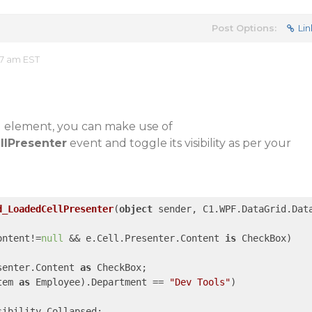
Post Options:
Lin
57 am EST
ll element, you can make use of
llPresenter
event and toggle its visibility as per your
d_LoadedCellPresenter
(
object
 sender, C1.WPF.DataGrid.Dat
ontent!=
null
 && e.Cell.Presenter.Content 
is
 CheckBox)

senter.Content 
as
 CheckBox;

tem 
as
 Employee).Department == 
"Dev Tools"
)

ibility.Collapsed;
