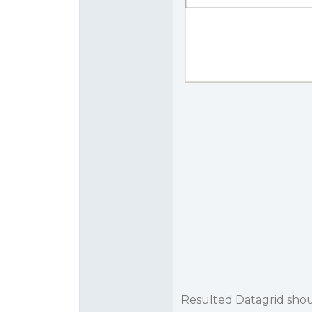
Resulted Datagrid shoul