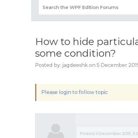
How to hide particula
some condition?
Posted by: jagdeeshk on 5 December 2019
Please login to follow topic
Posted 5 December 2019, 3:2