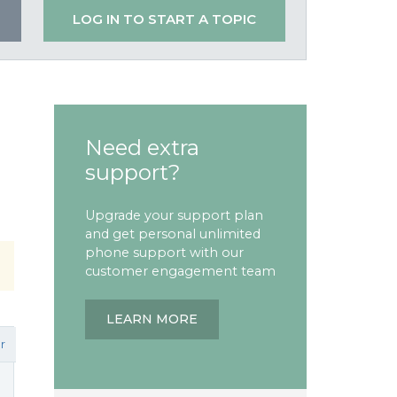
LOG IN TO START A TOPIC
Need extra
support?
Upgrade your support plan
and get personal unlimited
phone support with our
customer engagement team
LEARN MORE
r