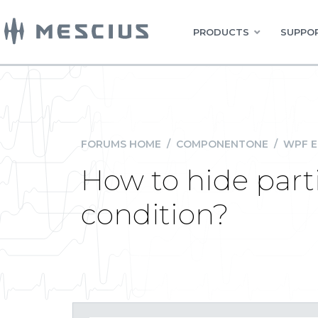
PRODUCTS
SUPPOR
FORUMS HOME
/
COMPONENTONE
/
WPF E
How to hide part
condition?