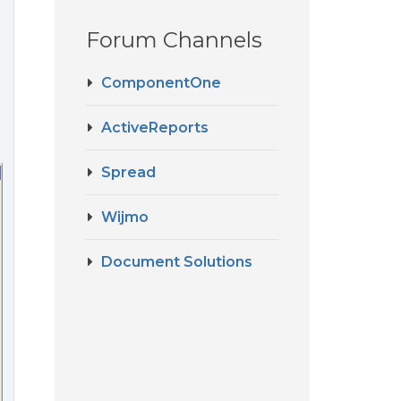
Forum Channels
ComponentOne
ActiveReports
Spread
Wijmo
Document Solutions