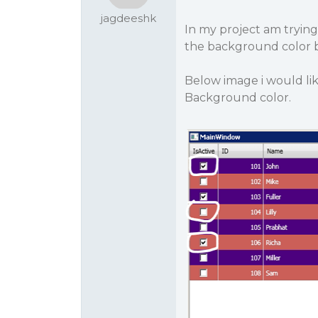
jagdeeshk
In my project am tryin
the background color b
Below image i would lik
Background color.