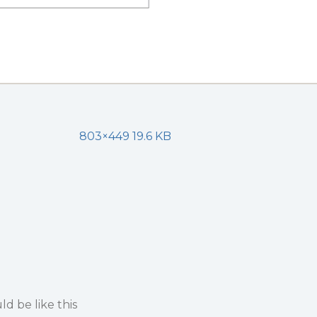
803×449 19.6 KB
d be like this