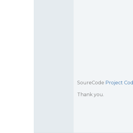
SoureCode
Project Cod
Thank you.