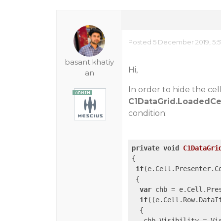
Posted 5 December 2019, 5:
basant.khatiy
Hi,
an
In order to hide the ce
C1DataGrid.LoadedCe
condition:
private
void
C1DataGri
{

if
(e.Cell.Presenter.C
 {

var
 chb = e.Cell.Pre
if
((e.Cell.Row.DataI
  {

   chb.Visibility = Vis