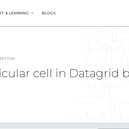
T & LEARNING
BLOGS
DITION
icular cell in Datagrid