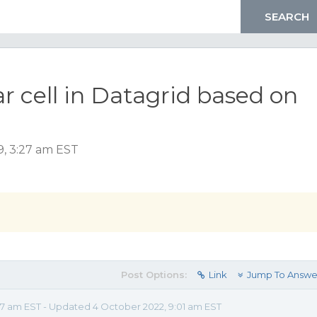
r cell in Datagrid based on
, 3:27 am EST
Post Options:
Link
Jump To Answe
7 am EST - Updated 4 October 2022, 9:01 am EST