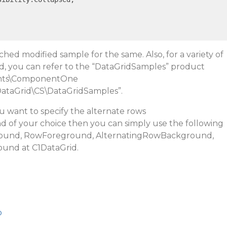
ched modified sample for the same. Also, for a variety of
d, you can refer to the “DataGridSamples” product
ts\ComponentOne
ataGrid\CS\DataGridSamples
”.
ou want to specify the alternate rows
of your choice then you can simply use the following
und, RowForeground, AlternatingRowBackground,
round
at C1DataGrid.
p