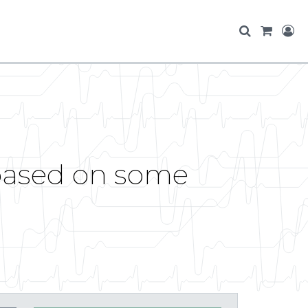
 based on some