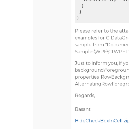
  }

 }

Please refer to the atta
examples for C1DataGri
sample from “
Documen
Samples\WPF\C1.WPF.D
Just to inform you, if y
background/foreground 
properties:
RowBackgro
AlternatingRowForeg
Regards,
Basant
HideCheckBoxInCell.zi