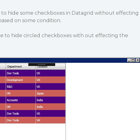
g to hide some checkboxes in Datagrid without effecting
ased on some condition.
e to hide circled checkboxes with out effecting the