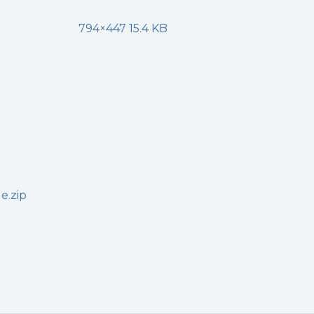
794×447 15.4 KB
e.zip