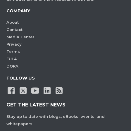
COMPANY
About
Contact
Media Center
Privacy
Terms
EULA
DORA
FOLLOW US
GET THE LATEST NEWS
Stay up to date with blogs, eBooks, events, and
whitepapers.