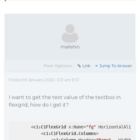
malishin
Post Options:
Link
Jump To Answer
Posted 8 January 2020, 3:12 am EST
I want to get the text value of the textbox in
flexgrid, how do I get it?
<
c1:C1FlexGrid
x:Name
=
"fg"
HorizontalAlignm
<
c1:C1FlexGrid.Columns
>