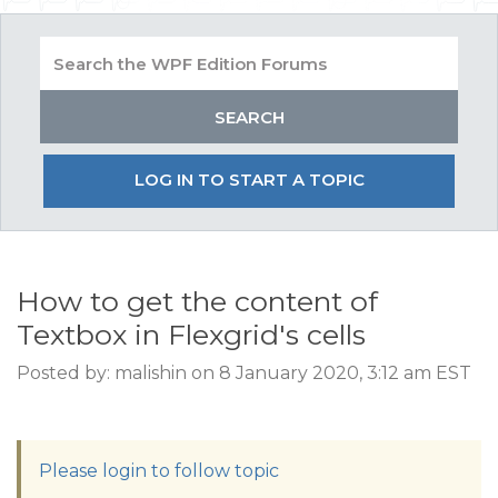
LOG IN TO START A TOPIC
How to get the content of
Textbox in Flexgrid's cells
Posted by: malishin on 8 January 2020, 3:12 am EST
Please login to follow topic