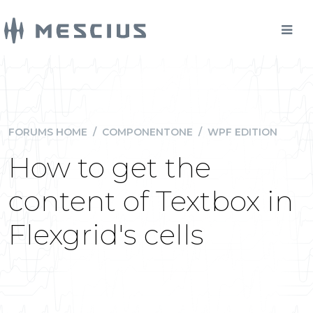
FORUMS HOME
/
COMPONENTONE
/
WPF EDITION
How to get the
content of Textbox in
Flexgrid's cells