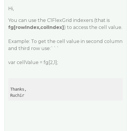
Hi,
You can use the C1FlexGrid indexers (that is
fg[rowIndex,colIndex]
) to access the cell value.
Example: To get the cell value in second column
and third row use:```
var cellValue = fg[2,1];
Thanks,

Ruchir