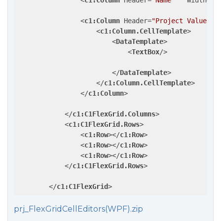
<
c1:Column
Header
=
"Name"
Width
=
"2
<
c1:Column
Header
=
"Project Value"
W
<
c1:Column.CellTemplate
>
<
DataTemplate
>
<
TextBox
/>
</
DataTemplate
>
</
c1:Column.CellTemplate
>
</
c1:Column
>
</
c1:C1FlexGrid.Columns
>
<
c1:C1FlexGrid.Rows
>
<
c1:Row
>
</
c1:Row
>
<
c1:Row
>
</
c1:Row
>
<
c1:Row
>
</
c1:Row
>
</
c1:C1FlexGrid.Rows
>
</
c1:C1FlexGrid
>
prj_FlexGridCellEditors(WPF).zip