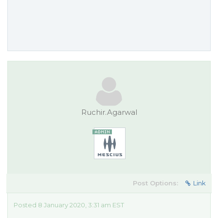
Ruchir.Agarwal
Post Options:
Link
Posted 8 January 2020, 3:31 am EST