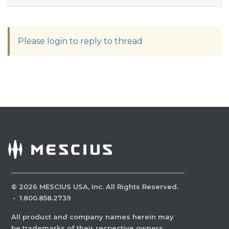
Please login to reply to thread
©
2026
MESCIUS USA, Inc. All Rights Reserved.
·
1.800.858.2739
All product and company names herein may
be trademarks of their respective owners.