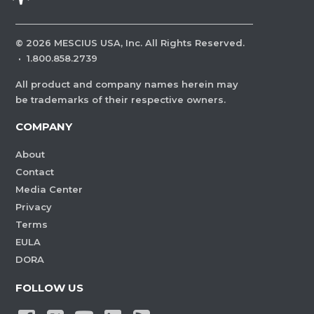
©
2026
MESCIUS USA, Inc. All Rights Reserved.
·
1.800.858.2739
All product and company names herein may
be trademarks of their respective owners.
COMPANY
About
Contact
Media Center
Privacy
Terms
EULA
DORA
FOLLOW US