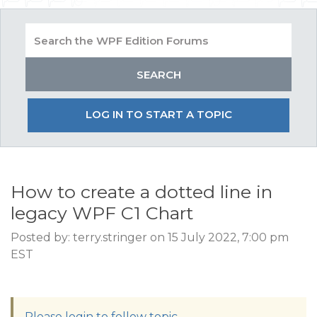
LOG IN TO START A TOPIC
How to create a dotted line in
legacy WPF C1 Chart
Posted by: terry.stringer on 15 July 2022, 7:00 pm
EST
Please login to follow topic