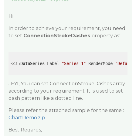
Hi,
In order to achieve your requirement, you need
to set
ConnectionStrokeDashes
property as:
<
c1:DataSeries
Label
=
"Series 1"
RenderMode
=
"Default
JFYI, You can set ConnectionStrokeDashes array
according to your requirement. It is used to set
dash pattern like a dotted line.
Please refer the attached sample for the same :
ChartDemo.zip
Best Regards,