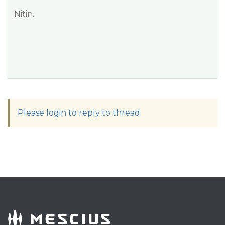
Nitin.
Please login to reply to thread