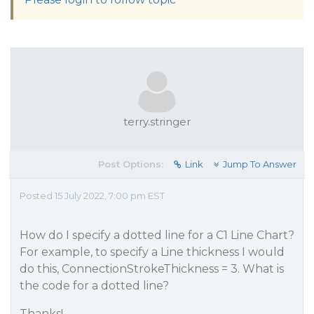
terry.stringer
Post Options:
Link
Jump To Answer
Posted 15 July 2022, 7:00 pm EST
How do I specify a dotted line for a C1 Line Chart?
For example, to specify a Line thickness I would
do this, ConnectionStrokeThickness = 3. What is
the code for a dotted line?
Thanks!