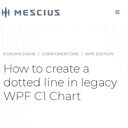
FORUMS HOME
/
COMPONENTONE
/
WPF EDITION
How to create a
dotted line in legacy
WPF C1 Chart