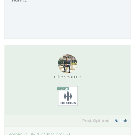
nitin.sharma
Post Options:
Link
Posted 17 July 2022, 11:34 pm EST