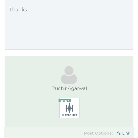
Thanks.
Ruchir.Agarwal
Post Options:
Link