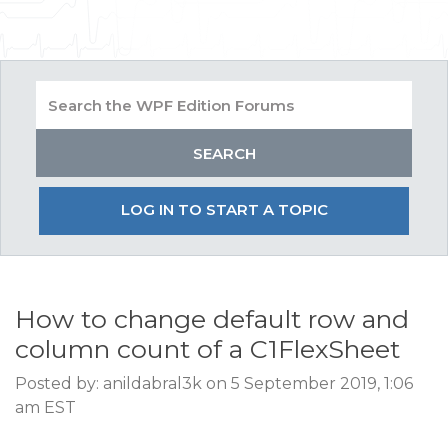
LOG IN TO START A TOPIC
How to change default row and
column count of a C1FlexSheet
Posted by: anildabral3k on 5 September 2019, 1:06
am EST