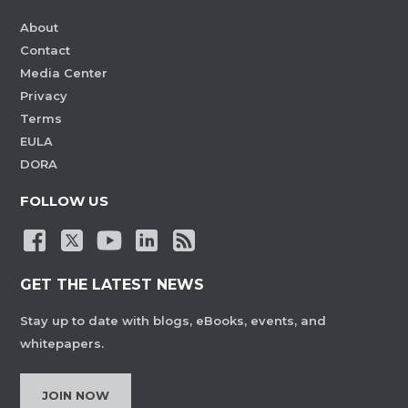
About
Contact
Media Center
Privacy
Terms
EULA
DORA
FOLLOW US
GET THE LATEST NEWS
Stay up to date with blogs, eBooks, events, and
whitepapers.
JOIN NOW