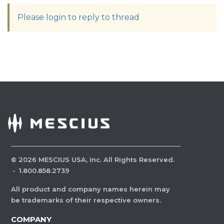
Please login to reply to thread
©
2026
MESCIUS USA, Inc. All Rights Reserved.
·
1.800.858.2739
All product and company names herein may
be trademarks of their respective owners.
COMPANY