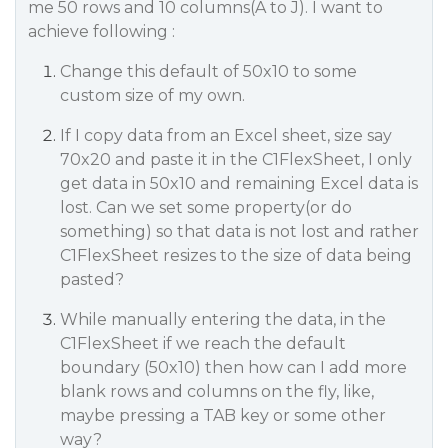
me 50 rows and 10 columns(A to J). I want to
achieve following :
Change this default of 50x10 to some
custom size of my own.
If I copy data from an Excel sheet, size say
70x20 and paste it in the C1FlexSheet, I only
get data in 50x10 and remaining Excel data is
lost. Can we set some property(or do
something) so that data is not lost and rather
C1FlexSheet resizes to the size of data being
pasted?
While manually entering the data, in the
C1FlexSheet if we reach the default
boundary (50x10) then how can I add more
blank rows and columns on the fly, like,
maybe pressing a TAB key or some other
way?