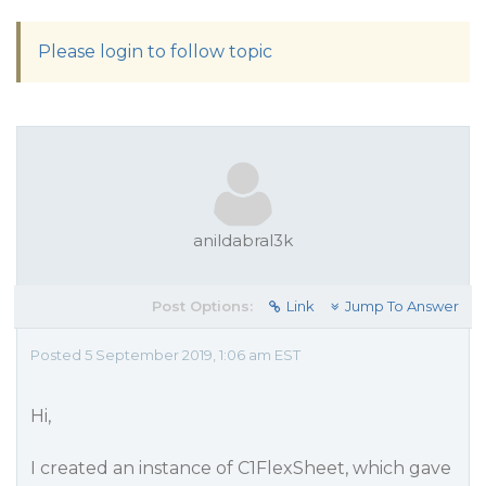
Please login to follow topic
anildabral3k
Post Options:
Link
Jump To Answer
Posted 5 September 2019, 1:06 am EST
Hi,
I created an instance of C1FlexSheet, which gave