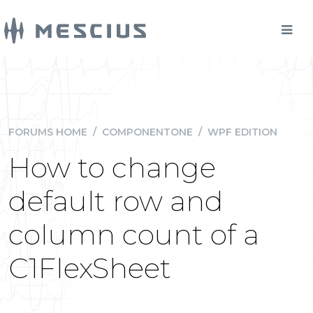
FORUMS HOME
/
COMPONENTONE
/
WPF EDITION
How to change
default row and
column count of a
C1FlexSheet