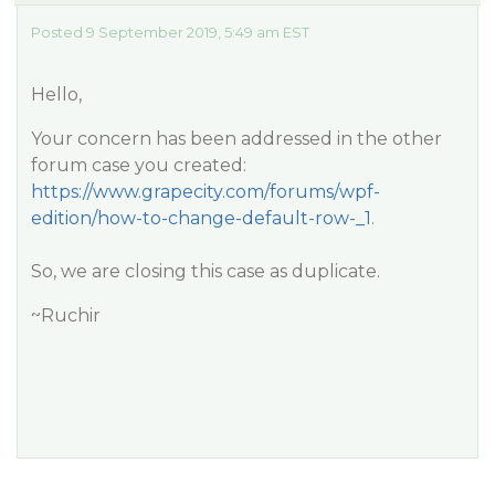
Posted 9 September 2019, 5:49 am EST
Hello,
Your concern has been addressed in the other
forum case you created:
https://www.grapecity.com/forums/wpf-
edition/how-to-change-default-row-_1
.
So, we are closing this case as duplicate.
~Ruchir