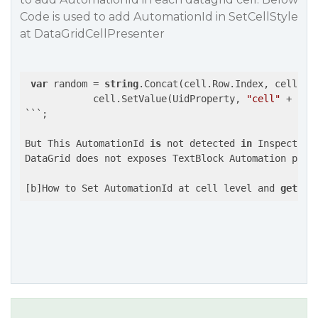
Code is used to add AutomationId in SetCellStyle
at DataGridCellPresenter
var
 random = 
string
.Concat(cell.Row.Index, cell.Col
            cell.SetValue(UidProperty, 
"cell"
 + ran
```;

But This AutomationId 
is
 not detected 
in
 Inspect.exe
DataGrid does not exposes TextBlock Automation prope
[b]How to Set AutomationId at cell level and 
get
 it