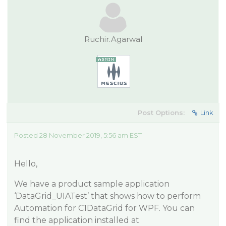
Ruchir.Agarwal
Post Options:
Link
Posted 28 November 2019, 5:56 am EST
Hello,
We have a product sample application
‘DataGrid_UIATest’ that shows how to perform
Automation for C1DataGrid for WPF. You can
find the application installed at