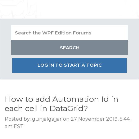
LOG IN TO START A TOPIC
How to add Automation Id in
each cell in DataGrid?
Posted by: gunjalgajjar on 27 November 2019, 5:44
am EST