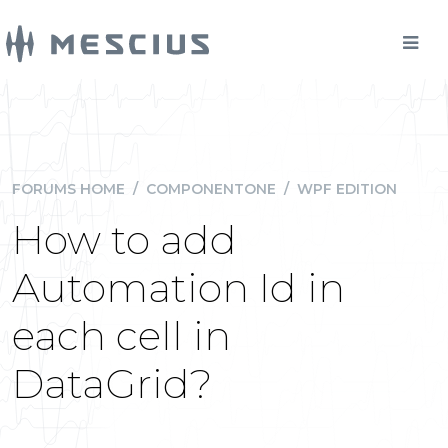
FORUMS HOME
/
COMPONENTONE
/
WPF EDITION
How to add
Automation Id in
each cell in
DataGrid?