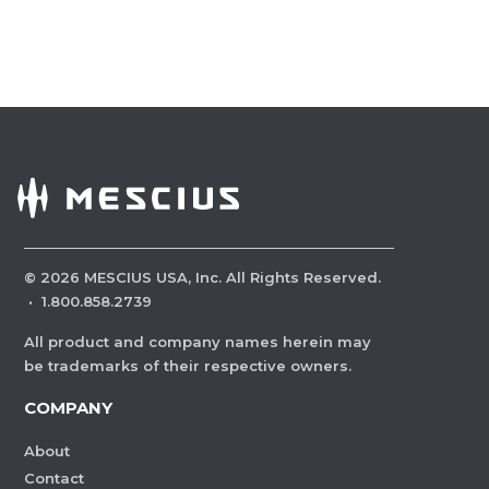
©
2026
MESCIUS USA, Inc. All Rights Reserved.
·
1.800.858.2739
All product and company names herein may
be trademarks of their respective owners.
COMPANY
About
Contact