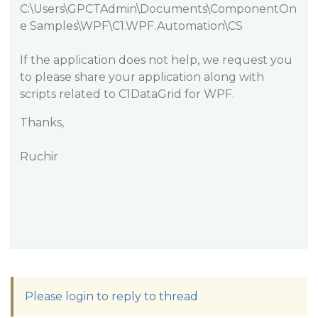
C:\Users\GPCTAdmin\Documents\ComponentOn
e Samples\WPF\C1.WPF.Automation\CS
If the application does not help, we request you
to please share your application along with
scripts related to C1DataGrid for WPF.
Thanks,
Ruchir
Please login to reply to thread