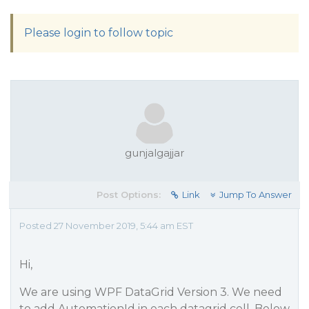
Please login to follow topic
gunjalgajjar
Post Options:
Link
Jump To Answer
Posted 27 November 2019, 5:44 am EST
Hi,
We are using WPF DataGrid Version 3. We need
to add AutomationId in each datagrid cell. Below