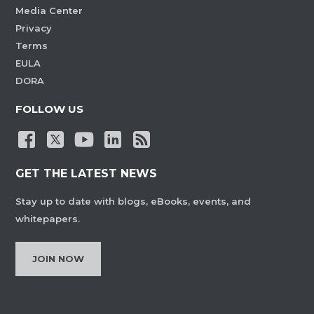
Media Center
Privacy
Terms
EULA
DORA
FOLLOW US
GET THE LATEST NEWS
Stay up to date with blogs, eBooks, events, and
whitepapers.
JOIN NOW