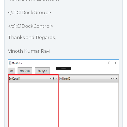
</c1:C1DockGroup>
</c1:C1DockControl>
Thanks and Regards,
Vinoth Kumar Ravi