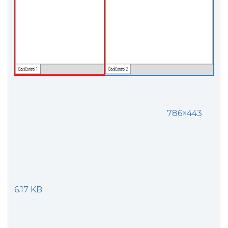
786×443
6.17 KB