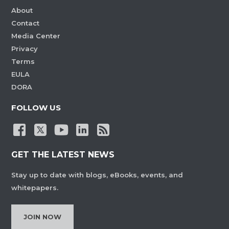
About
Contact
Media Center
Privacy
Terms
EULA
DORA
FOLLOW US
GET THE LATEST NEWS
Stay up to date with blogs, eBooks, events, and
whitepapers.
JOIN NOW