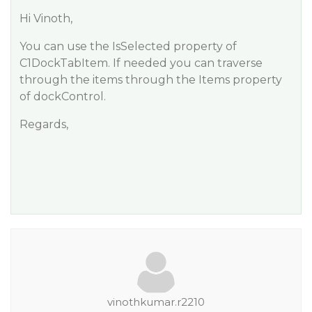
Hi Vinoth,
You can use the IsSelected property of
C1DockTabItem. If needed you can traverse
through the items through the Items property
of dockControl.
Regards,
vinothkumar.r2210