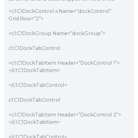
<c1:C1DockControl x:Name=“dockControl”
Grid.Row=“2”>
<c1:C1DockGroup Name=“dockGroup”>
c1:C1DockTabControl
<c1:C1DockTabItem Header=“DockControl 1”>
</c1:C1DockTabItem>
</c1:C1DockTabControl>
c1:C1DockTabControl
<c1:C1DockTabItem Header=“DockControl 2”>
</c1:C1DockTabItem>
</c1:C1DockTabControl>