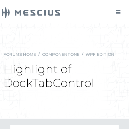
FORUMS HOME
/
COMPONENTONE
/
WPF EDITION
Highlight of
DockTabControl