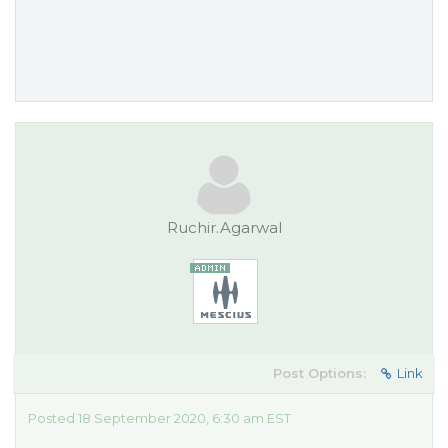
Ruchir.Agarwal
Post Options:
Link
Posted 18 September 2020, 6:30 am EST