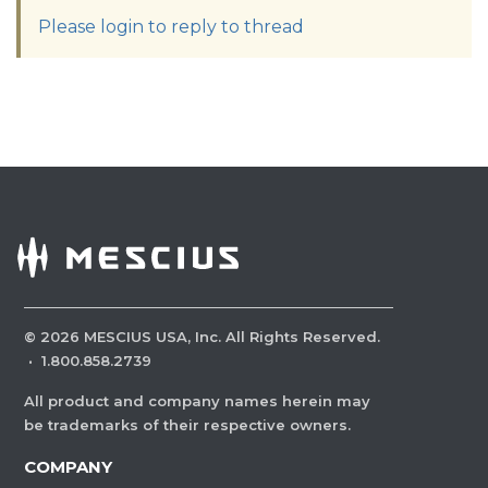
Please login to reply to thread
©
2026
MESCIUS USA, Inc. All Rights Reserved.
·
1.800.858.2739
All product and company names herein may
be trademarks of their respective owners.
COMPANY