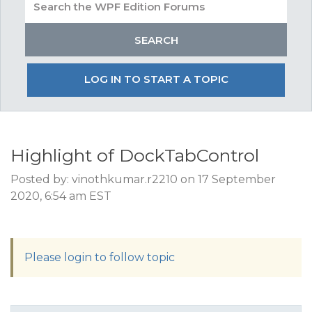
LOG IN TO START A TOPIC
Highlight of DockTabControl
Posted by: vinothkumar.r2210 on 17 September
2020, 6:54 am EST
Please login to follow topic