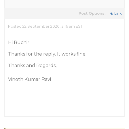
Post Options:
Link
Posted 22 September 2020, 3:16 am EST
Hi Ruchir,
Thanks for the reply. It works fine.
Thanks and Regards,
Vinoth Kumar Ravi