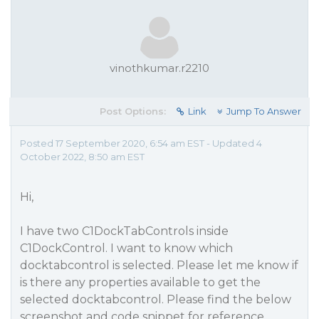
vinothkumar.r2210
Post Options:
Link
Jump To Answer
Posted 17 September 2020, 6:54 am EST - Updated 4
October 2022, 8:50 am EST
Hi,
I have two C1DockTabControls inside
C1DockControl. I want to know which
docktabcontrol is selected. Please let me know if
is there any properties available to get the
selected docktabcontrol. Please find the below
screenshot and code snippet for reference.