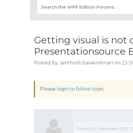
Getting visual is not
Presentationsource 
Posted by: santhosh.balakrishnan on 23 
Please login to follow topic
Posted 23 December 2020, 7