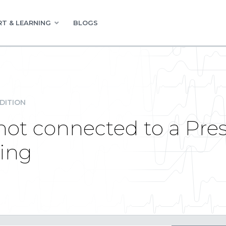
T & LEARNING
BLOGS
DITION
s not connected to a Pr
king