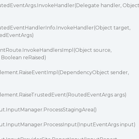
tedEventArgs.InvokeHandler(Delegate handler, Objec
tedEventHandlerInfo.InvokeHandler(Object target,
edEventArgs)
ntRoute.InvokeHandlersImpl(Object source,
 Boolean reRaised)
Element.RaiseEventImpl(DependencyObject sender,
)
lement.RaiseTrustedEvent(RoutedEventArgs args)
ut.InputManager.ProcessStagingArea()
ut.InputManager.ProcessInput(InputEventArgs input)