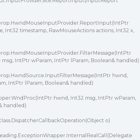
ut.InputProviderSite.ReportInput(InputReport
erop.HwndMouseInputProvider.ReportInput(IntPtr
 Int32 timestamp, RawMouseActions actions, Int32 x,
erop.HwndMouseInputProvider.FilterMessage(IntPtr
sg, IntPtr wParam, IntPtr lParam, Boolean& handled)
erop.HwndSource.InputFilterMessage(IntPtr hwnd,
am, IntPtr lParam, Boolean& handled)
er.WndProc(IntPtr hwnd, Int32 msg, IntPtr wParam,
& handled)
ass.DispatcherCallbackOperation(Object o)
eading.ExceptionWrapper.InternalRealCall(Delegate