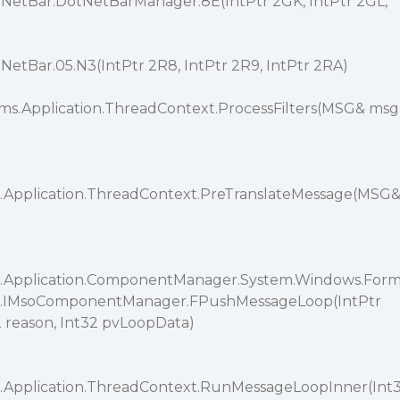
etBar.DotNetBarManager.8E(IntPtr 2GK, IntPtr 2GL,
tBar.05.N3(IntPtr 2R8, IntPtr 2R9, IntPtr 2RA)
ms.Application.ThreadContext.ProcessFilters(MSG& msg
.Application.ThreadContext.PreTranslateMessage(MSG
.Application.ComponentManager.System.Windows.For
s.IMsoComponentManager.FPushMessageLoop(IntPtr
reason, Int32 pvLoopData)
.Application.ThreadContext.RunMessageLoopInner(Int