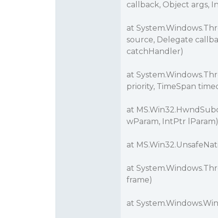
callback, Object args, 
at System.Windows.Th
source, Delegate callb
catchHandler)
at System.Windows.Thre
priority, TimeSpan tim
at MS.Win32.HwndSubcl
wParam, IntPtr lParam
at MS.Win32.UnsafeNa
at System.Windows.Thr
frame)
at System.Windows.Wi