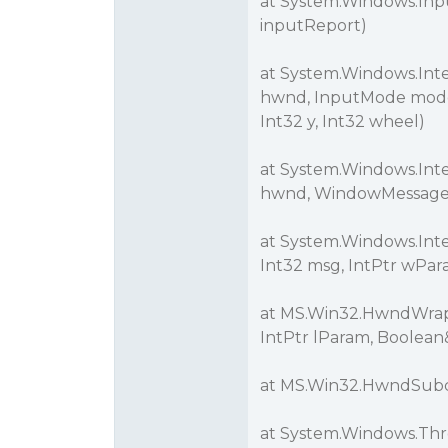
at System.Windows.Inp
inputReport)
at System.Windows.Int
hwnd, InputMode mode,
Int32 y, Int32 wheel)
at System.Windows.Int
hwnd, WindowMessage m
at System.Windows.Int
Int32 msg, IntPtr wPar
at MS.Win32.HwndWrapp
IntPtr lParam, Boolean
at MS.Win32.HwndSubcl
at System.Windows.Thr