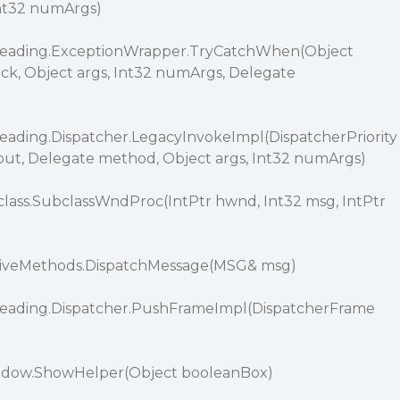
Int32 numArgs)
reading.ExceptionWrapper.TryCatchWhen(Object
ack, Object args, Int32 numArgs, Delegate
ading.Dispatcher.LegacyInvokeImpl(DispatcherPriority
eout, Delegate method, Object args, Int32 numArgs)
ass.SubclassWndProc(IntPtr hwnd, Int32 msg, IntPtr
)
tiveMethods.DispatchMessage(MSG& msg)
eading.Dispatcher.PushFrameImpl(DispatcherFrame
ndow.ShowHelper(Object booleanBox)