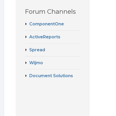
Forum Channels
ComponentOne
ActiveReports
Spread
Wijmo
Document Solutions