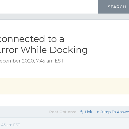
 connected to a
Error While Docking
December 2020, 7:45 am EST
Post Options:
Link
Jump To Answe
:45 am EST