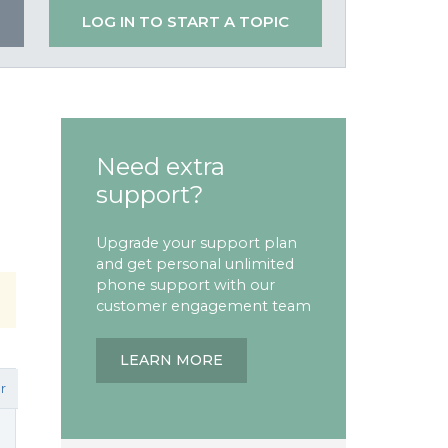
LOG IN TO START A TOPIC
Need extra
support?
Upgrade your support plan
and get personal unlimited
phone support with our
customer engagement team
LEARN MORE
r