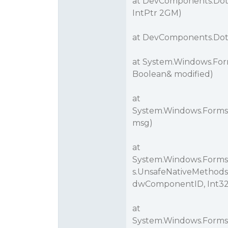
at DevComponents.DotN
IntPtr 2GM)
at DevComponents.DotNe
at System.Windows.For
Boolean& modified)
at
System.Windows.Forms
msg)
at
System.Windows.Forms
s.UnsafeNativeMethod
dwComponentID, Int32 
at
System.Windows.Forms