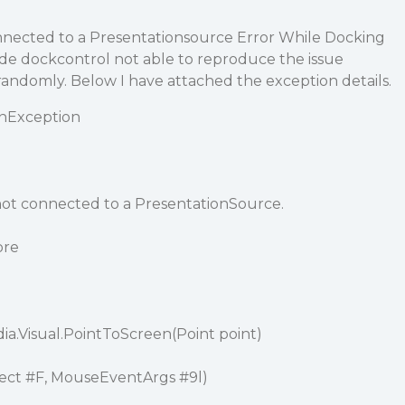
onnected to a Presentationsource Error While Docking
ide dockcontrol not able to reproduce the issue
 randomly. Below I have attached the exception details.
onException
 not connected to a PresentationSource.
ore
a.Visual.PointToScreen(Point point)
ject
#F
, MouseEventArgs
#9l
)