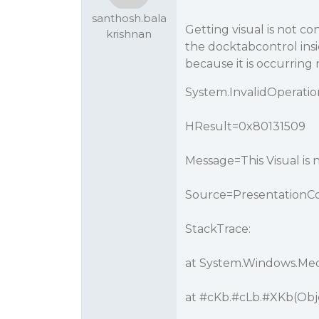
santhosh.bala
Getting visual is not c
krishnan
the docktabcontrol ins
because it is occurring
System.InvalidOperati
HResult=0x80131509
Message=This Visual is
Source=PresentationC
StackTrace:
at System.Windows.Medi
at
#cKb
.
#cLb
.
#XKb
(Ob