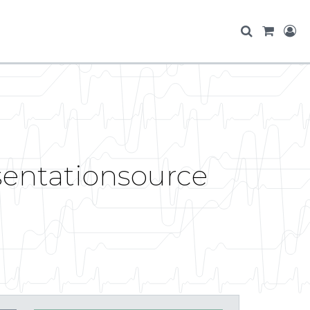
esentationsource