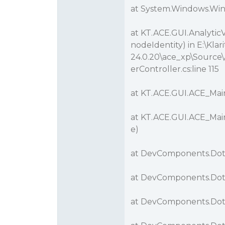
at System.Windows.Wi
at KT.ACE.GUI.Analytic
nodeIdentity) in E:\K
24.0.20\ace_xp\Source\
erController.cs:line 115
at KT.ACE.GUI.ACE_Main
at KT.ACE.GUI.ACE_Mai
e)
at DevComponents.Dot
at DevComponents.DotN
at DevComponents.Dot