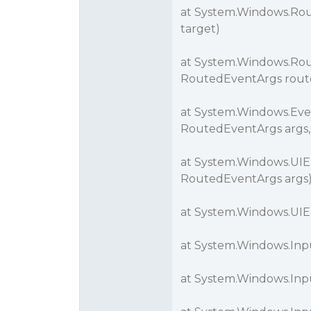
at System.Windows.Rou
target)
at System.Windows.Rou
RoutedEventArgs rout
at System.Windows.Eve
RoutedEventArgs args,
at System.Windows.UI
RoutedEventArgs args
at System.Windows.UIE
at System.Windows.Inp
at System.Windows.Inp