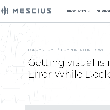
PRODUCTS
SUPPOR
FORUMS HOME
/
COMPONENTONE
/
WPF E
Getting visual i
Error While Doc