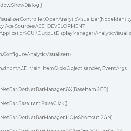
ndow.ShowDialog()
VisualizerController.OpenAnalyticVisualizer(NodeIdentit
larity Ace Sources\ACE_DEVELOPMENT
Application\GUI\OutputDisplayManager\AnalyticVisualiz
.ConfigureAnalyticVisualizer()
n.dnbmACE_Main_ItemClick(Object sender, EventArgs
NetBar.DotNetBarManager.8X(BaseItem 2EB)
etBar.BaseItem.RaiseClick()
NetBar.DotNetBarManager.HO(eShortcut 2GN)