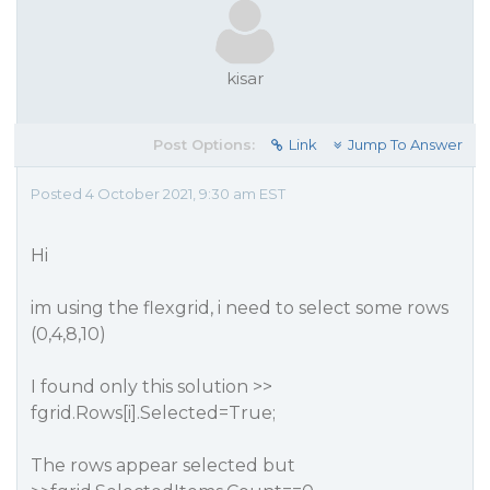
kisar
Post Options:
Link
Jump To Answer
Posted 4 October 2021, 9:30 am EST
Hi
im using the flexgrid, i need to select some rows
(0,4,8,10)
I found only this solution >>
fgrid.Rows[i].Selected=True;
The rows appear selected but