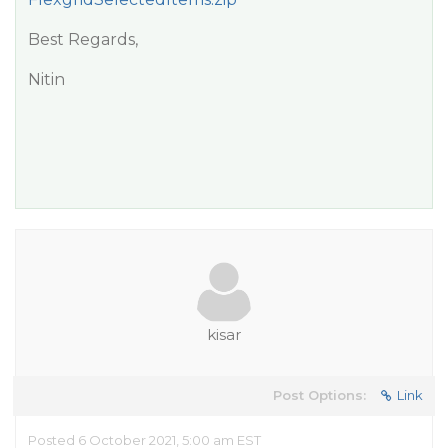
Best Regards,
Nitin
kisar
Post Options:
Link
Posted 6 October 2021, 5:00 am EST