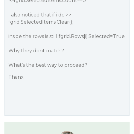
>>fgrid.SelectedItems.Count==0
I also noticed that if i do >>
fgrid.SelectedItems.Clear();
inside the rows is still fgrid.Rows[i].Selected=True;
Why they dont match?
What’s the best way to proceed?
Thanx