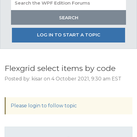
LOG IN TO START A TOPIC
Flexgrid select items by code
Posted by: kisar on 4 October 2021, 9:30 am EST
Please login to follow topic