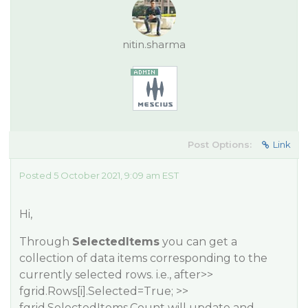
nitin.sharma
Post Options:
Link
Posted 5 October 2021, 9:09 am EST
Hi,
Through
SelectedItems
you can get a
collection of data items corresponding to the
currently selected rows. i.e., after>>
fgrid.Rows[i].Selected=True; >>
fgrid.SelectedItems.Count will update and