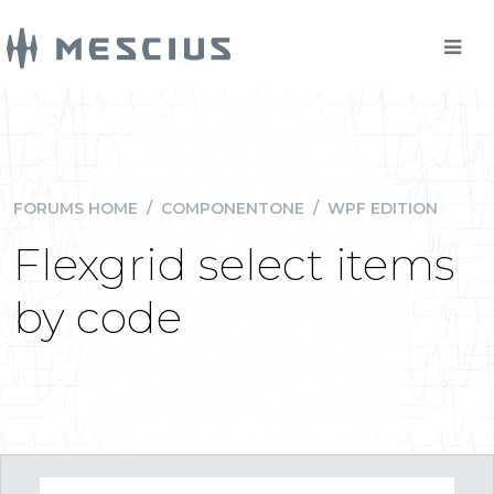
FORUMS HOME
/
COMPONENTONE
/
WPF EDITION
Flexgrid select items
by code