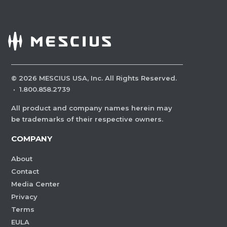
©
2026
MESCIUS USA, Inc. All Rights Reserved.
·
1.800.858.2739
All product and company names herein may
be trademarks of their respective owners.
COMPANY
About
Contact
Media Center
Privacy
Terms
EULA