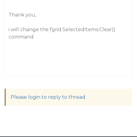
Thank you,
i will change the fgrid.SelectedItems.Clear()
command
Please login to reply to thread