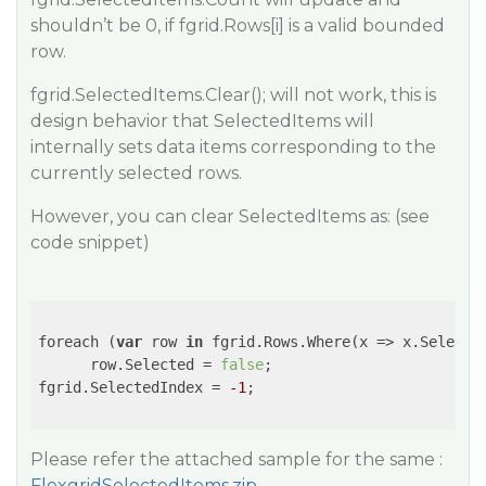
shouldn’t be 0, if fgrid.Rows[i] is a valid bounded
row.
fgrid.SelectedItems.Clear(); will not work, this is
design behavior that SelectedItems will
internally sets data items corresponding to the
currently selected rows.
However, you can clear SelectedItems as: (see
code snippet)
foreach (
var
 row 
in
 fgrid.Rows.Where(
x
 =>
 x.Selecte
      row.Selected = 
false
;

fgrid.SelectedIndex = 
-1
;

Please refer the attached sample for the same :
FlexgridSelectedItems.zip