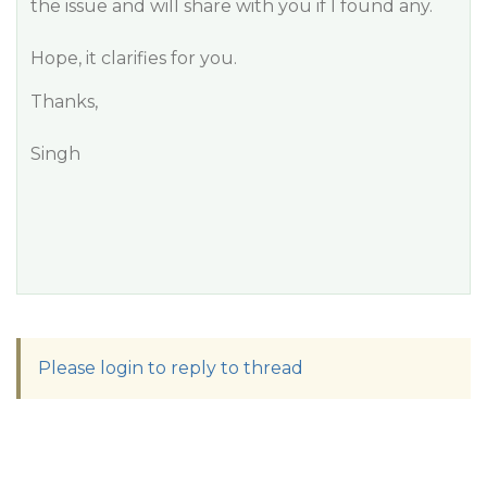
the issue and will share with you if I found any.
Hope, it clarifies for you.
Thanks,
Singh
Please login to reply to thread