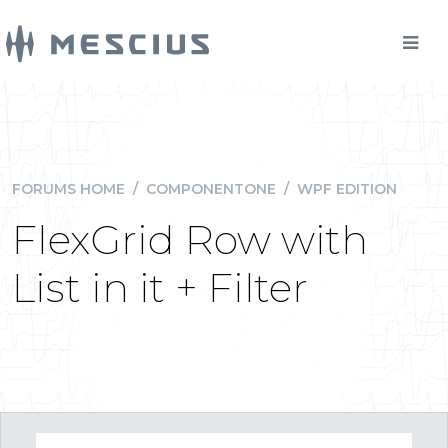
FORUMS HOME
/
COMPONENTONE
/
WPF EDITION
FlexGrid Row with
List in it + Filter