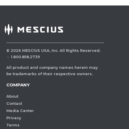
©
2026
MESCIUS USA, Inc. All Rights Reserved.
·
1.800.858.2739
All product and company names herein may
be trademarks of their respective owners.
COMPANY
About
Contact
Media Center
Privacy
Terms