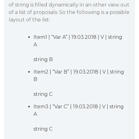
of string is filled dynamically in an other view out
of a list of proposals. So the following is a possible
layout of the list:
Item1 | “Var A” | 19.03.2018 | V | string
A
string B
Item2 | “Var B” | 19.03.2018 | V | string
B
string C
Item3 | “Var C” | 19.03.2018 | V | string
A
string C