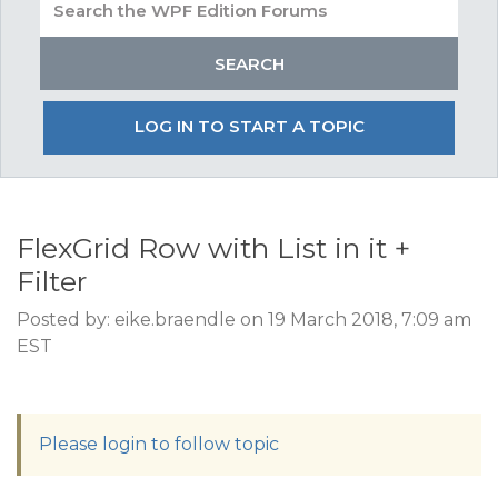
LOG IN TO START A TOPIC
FlexGrid Row with List in it +
Filter
Posted by: eike.braendle on 19 March 2018, 7:09 am
EST
Please login to follow topic