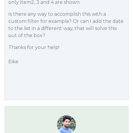
only Item2, 3 and 4 are shown.
Is there any way to accomplish this with a
custom filter for example? Or can I add the date
to the list in a different way, that will solve this
out of the box?
Thanks for your help!
Eike