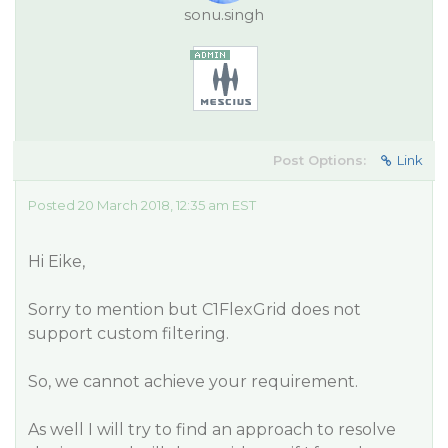
sonu.singh
Post Options:
Link
Posted 20 March 2018, 12:35 am EST
Hi Eike,
Sorry to mention but C1FlexGrid does not
support custom filtering.
So, we cannot achieve your requirement.
As well I will try to find an approach to resolve