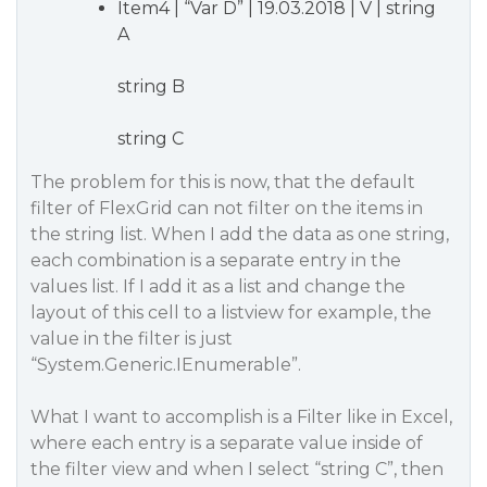
Item4 | “Var D” | 19.03.2018 | V | string
A
string B
string C
The problem for this is now, that the default
filter of FlexGrid can not filter on the items in
the string list. When I add the data as one string,
each combination is a separate entry in the
values list. If I add it as a list and change the
layout of this cell to a listview for example, the
value in the filter is just
“System.Generic.IEnumerable”.
What I want to accomplish is a Filter like in Excel,
where each entry is a separate value inside of
the filter view and when I select “string C”, then