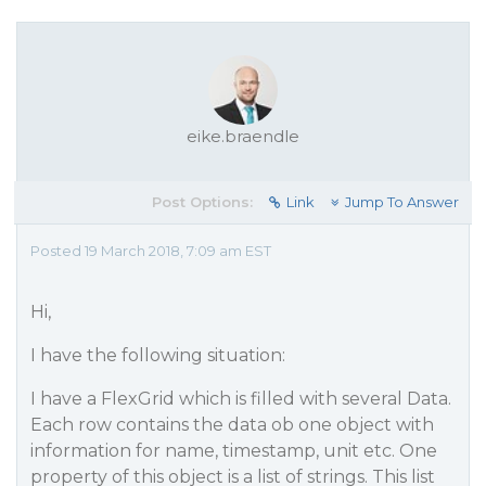
eike.braendle
Post Options:
Link
Jump To Answer
Posted 19 March 2018, 7:09 am EST
Hi,
I have the following situation:
I have a FlexGrid which is filled with several Data.
Each row contains the data ob one object with
information for name, timestamp, unit etc. One
property of this object is a list of strings. This list