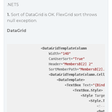
.NET5
1.
Sort of DataGrid is OK. FlexGrid sort throws
null exception.
DataGrid
<
DataGridTemplateColumn
Width
=
"140"
CanUserSort
=
"True"
Header
=
"MembersB[2] 2"
SortMemberPath
=
"MembersB[2].Nam
<
DataGridTemplateColumn.CellTem
<
DataTemplate
>
<
TextBox
Text
=
"{Binding
<
TextBox.Style
>
<
Style
TargetTy
<
Style.Trig
<!--  h
<
DataTr