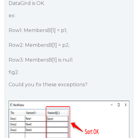
DataGird is OK.
ex:
Row1: MembersB[1] = p1;
Row2: MembersB[1] = p2;
Row3: MembersB[1] is null
fig2.
Could you fix these exceptions?