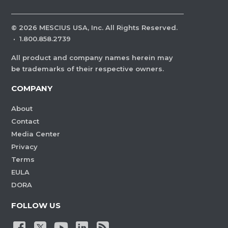
©
2026
MESCIUS USA, Inc. All Rights Reserved.
·
1.800.858.2739
All product and company names herein may
be trademarks of their respective owners.
COMPANY
About
Contact
Media Center
Privacy
Terms
EULA
DORA
FOLLOW US