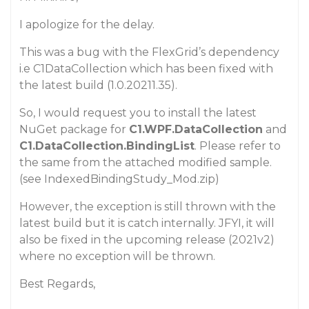
I apologize for the delay.
This was a bug with the FlexGrid’s dependency
i.e C1DataCollection which has been fixed with
the latest build (1.0.20211.35).
So, I would request you to install the latest
NuGet package for
C1.WPF.DataCollection
and
C1.DataCollection.BindingList
. Please refer to
the same from the attached modified sample.
(see IndexedBindingStudy_Mod.zip)
However, the exception is still thrown with the
latest build but it is catch internally. JFYI, it will
also be fixed in the upcoming release (2021v2)
where no exception will be thrown.
Best Regards,