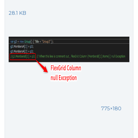
28.1 KB
775×180