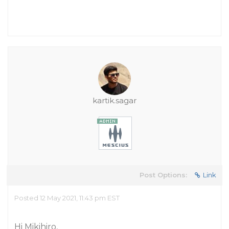
kartik.sagar
Post Options:
Link
Posted 12 May 2021, 11:43 pm EST
Hi Mikihiro,