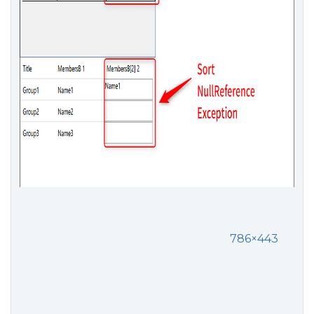
786×443