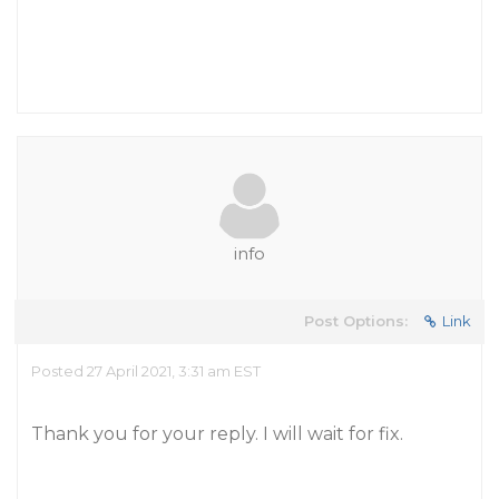
info
Post Options:
Link
Posted 27 April 2021, 3:31 am EST
Thank you for your reply. I will wait for fix.