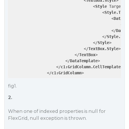
<
TextBox.Style
>
<
Style
TargetTy
<
Style.Trig
<
DataTr
<
Se
</
DataT
</
Style.Tri
</
Style
>
</
TextBox.Style
>
</
TextBox
>
</
DataTemplate
>
</
c1:GridColumn.CellTemplate
>
</
c1:GridColumn
>
fig1.
2.
When one of indexed properties is null for
FlexGrid, null exception is thrown.