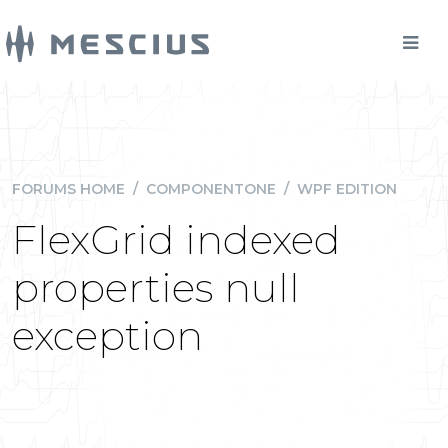
FORUMS HOME
/
COMPONENTONE
/
WPF EDITION
FlexGrid indexed
properties null
exception