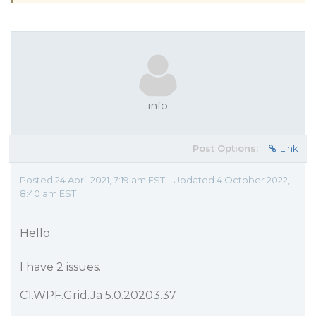
info
Post Options:
Link
Posted 24 April 2021, 7:19 am EST - Updated 4 October 2022,
8:40 am EST
Hello.
I have 2 issues.
C1.WPF.Grid.Ja 5.0.20203.37