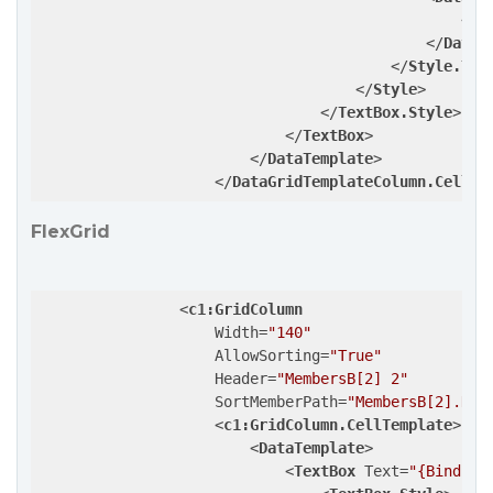
<
Se
</
DataT
</
Style.Tri
</
Style
>
</
TextBox.Style
>
</
TextBox
>
</
DataTemplate
>
</
DataGridTemplateColumn.CellTe
FlexGrid
<
c1:GridColumn
Width
=
"140"
AllowSorting
=
"True"
Header
=
"MembersB[2] 2"
SortMemberPath
=
"MembersB[2].Nam
<
c1:GridColumn.CellTemplate
>
<
DataTemplate
>
<
TextBox
Text
=
"{Binding