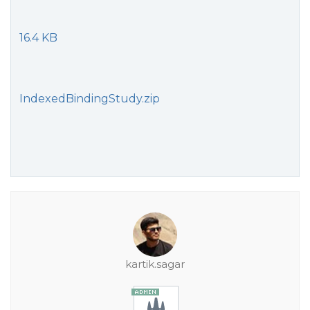
16.4 KB
IndexedBindingStudy.zip
kartik.sagar