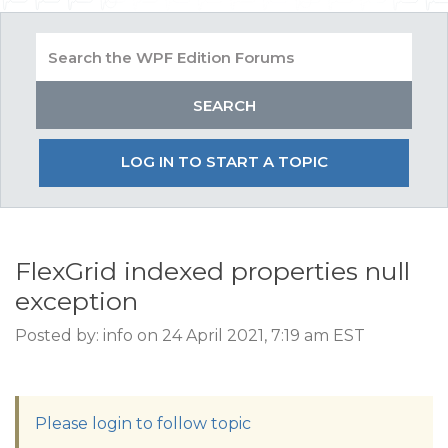
LOG IN TO START A TOPIC
FlexGrid indexed properties null
exception
Posted by: info on 24 April 2021, 7:19 am EST
Please login to follow topic