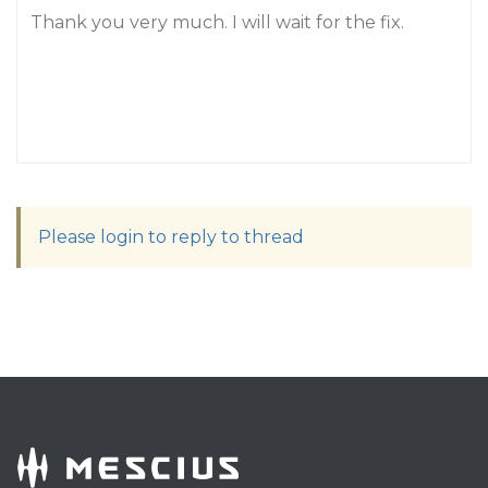
Thank you very much. I will wait for the fix.
Please login to reply to thread