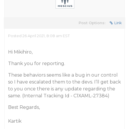
Post Options:
Link
Posted 26 April 2021, 8:08 am EST
Hi Mikihiro,
Thank you for reporting.
These behaviors seems like a bug in our control
so I have escalated them to the devs. I’ll get back
to you once there is any update regarding the
same.
(Internal Tracking Id - C1XAML-27384)
Best Regards,
Kartik