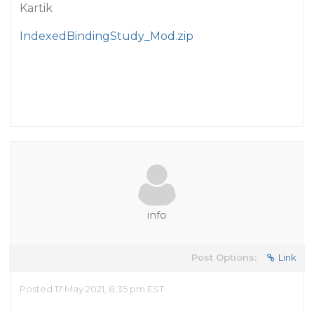
Kartik
IndexedBindingStudy_Mod.zip
info
Post Options:
Link
Posted 17 May 2021, 8:35 pm EST