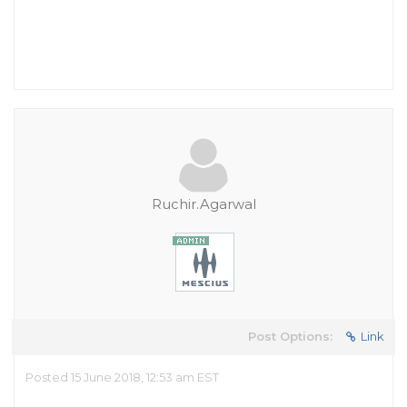
Ruchir.Agarwal
Post Options:
Link
Posted 15 June 2018, 12:53 am EST