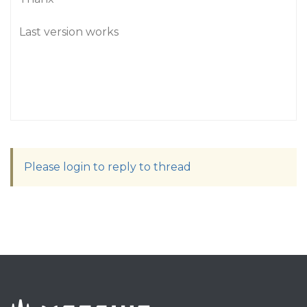
Last version works
Please login to reply to thread