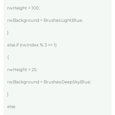
rw.Height = 100;
rw.Background = Brushes.LightBlue;
}
else if (rw.Index % 3 == 1)
{
rw.Height = 25;
rw.Background = Brushes.DeepSkyBlue;
}
else