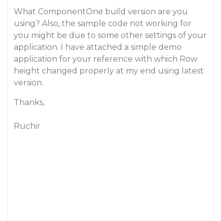
What ComponentOne build version are you
using? Also, the sample code not working for
you might be due to some other settings of your
application. I have attached a simple demo
application for your reference with which Row
height changed properly at my end using latest
version.
Thanks,
Ruchir