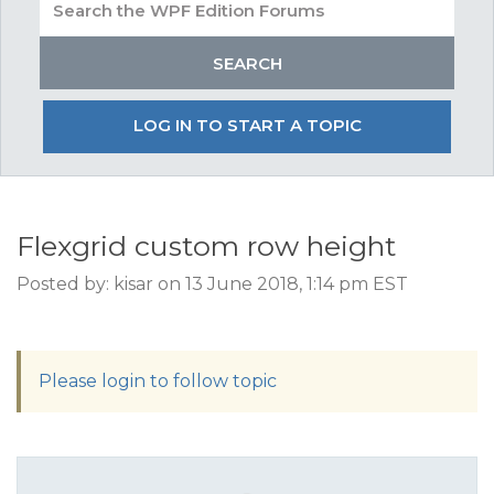
LOG IN TO START A TOPIC
Flexgrid custom row height
Posted by: kisar on 13 June 2018, 1:14 pm EST
Please login to follow topic