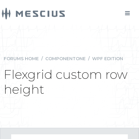
FORUMS HOME
/
COMPONENTONE
/
WPF EDITION
Flexgrid custom row
height