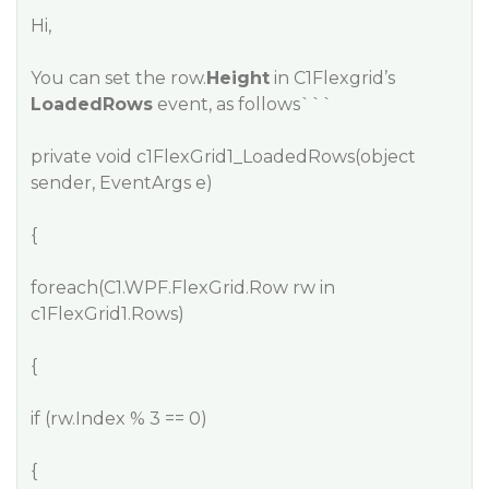
Hi,
You can set the row.
Height
in C1Flexgrid’s
LoadedRows
event, as follows```
private void c1FlexGrid1_LoadedRows(object
sender, EventArgs e)
{
foreach(C1.WPF.FlexGrid.Row rw in
c1FlexGrid1.Rows)
{
if (rw.Index % 3 == 0)
{