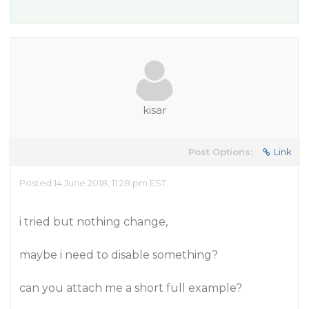
kisar
Post Options:
Link
Posted 14 June 2018, 11:28 pm EST
i tried but nothing change,
maybe i need to disable something?
can you attach me a short full example?