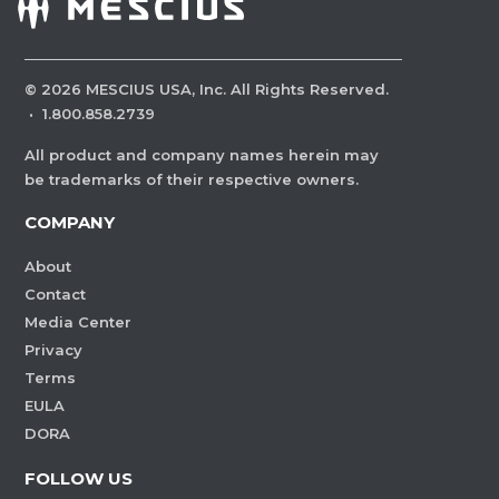
©
2026
MESCIUS USA, Inc. All Rights Reserved.
·
1.800.858.2739
All product and company names herein may
be trademarks of their respective owners.
COMPANY
About
Contact
Media Center
Privacy
Terms
EULA
DORA
FOLLOW US