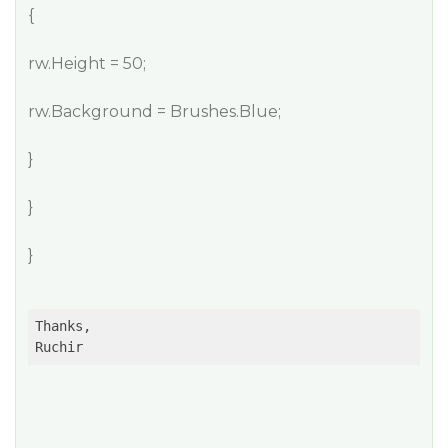
{
rw.Height = 50;
rw.Background = Brushes.Blue;
}
}
}
Thanks,

Ruchir