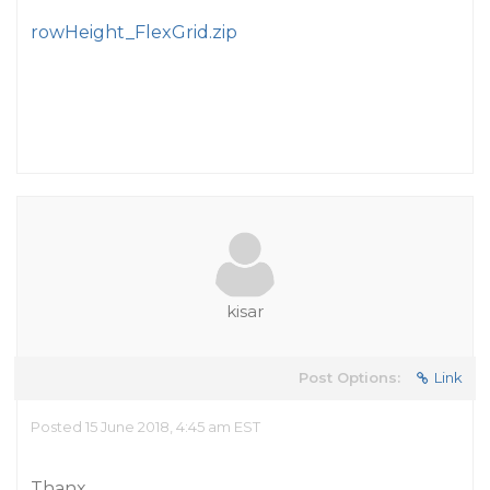
rowHeight_FlexGrid.zip
kisar
Post Options:
Link
Posted 15 June 2018, 4:45 am EST
Thanx