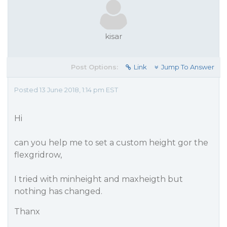
kisar
Post Options:
Link
Jump To Answer
Posted 13 June 2018, 1:14 pm EST
Hi
can you help me to set a custom height gor the
flexgridrow,
I tried with minheight and maxheigth but
nothing has changed.
Thanx