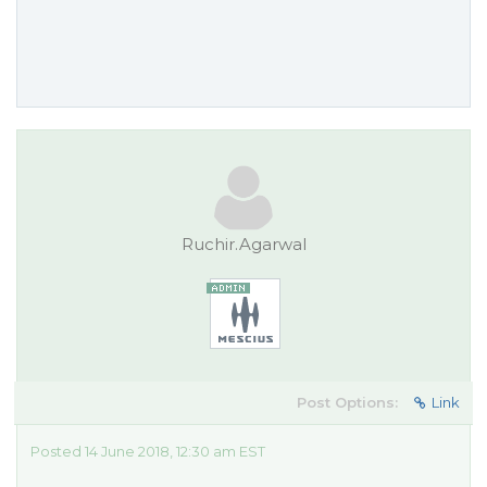
Ruchir.Agarwal
Post Options:
Link
Posted 14 June 2018, 12:30 am EST