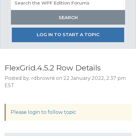
LOG IN TO START A TOPIC
FlexGrid.4.5.2 Row Details
Posted by: rdbrownii on 22 January 2022, 2:37 pm
EST
Please login to follow topic