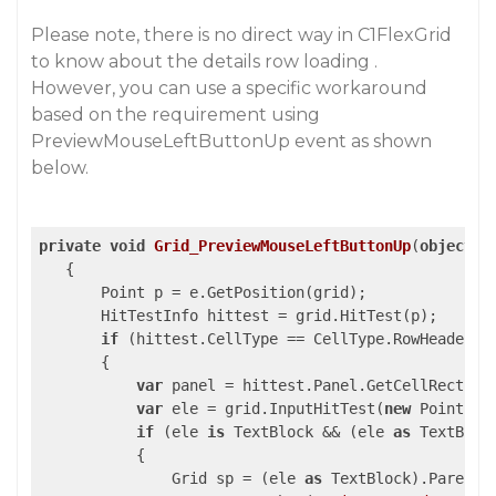
Please note, there is no direct way in C1FlexGrid
to know about the details row loading .
However, you can use a specific workaround
based on the requirement using
PreviewMouseLeftButtonUp event as shown
below.
private
void
Grid_PreviewMouseLeftButtonUp
(
object
 s
{

       Point p = e.GetPosition(grid);

       HitTestInfo hittest = grid.HitTest(p);

if
 (hittest.CellType == CellType.RowHeader &
       {

var
 panel = hittest.Panel.GetCellRect(hit
var
 ele = grid.InputHitTest(
new
 Point() 
if
 (ele 
is
 TextBlock && (ele 
as
 TextBloc
           {

               Grid sp = (ele 
as
 TextBlock).Parent 