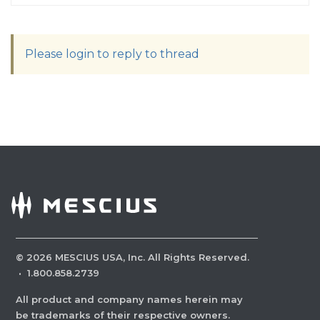
Please login to reply to thread
©
2026
MESCIUS USA, Inc. All Rights Reserved.
·
1.800.858.2739
All product and company names herein may
be trademarks of their respective owners.