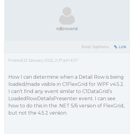
rdbrownii
Post Options:
Link
Posted 22 January 2022, 2:37 pm EST
How I can determine when a Detail Row is being
loaded/made visible in C1FlexGrid for WPF v4.5.2.
I can’t find any event similar to C1DataGrid’s
LoadedRowDetailsPresenter event. I can see
how to do this in the .NET 5/6 version of FlexGrid,
but not the 4.5.2 version.