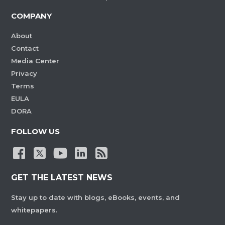
COMPANY
About
Contact
Media Center
Privacy
Terms
EULA
DORA
FOLLOW US
GET THE LATEST NEWS
Stay up to date with blogs, eBooks, events, and
whitepapers.