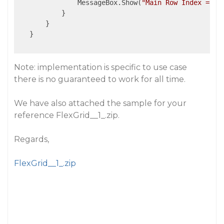
               MessageBox.Show(
"Main Row Index = "
 
           }

       }

   }

Note: implementation is specific to use case
there is no guaranteed to work for all time.
We have also attached the sample for your
reference FlexGrid__1_.zip.
Regards,
FlexGrid__1_.zip