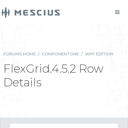
FORUMS HOME
/
COMPONENTONE
/
WPF EDITION
FlexGrid.4.5.2 Row
Details