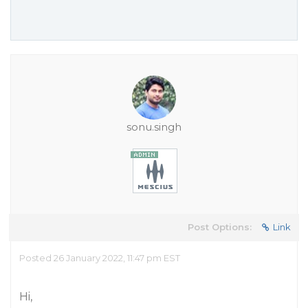
sonu.singh
Post Options:
Link
Posted 26 January 2022, 11:47 pm EST
Hi,