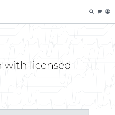
 with licensed