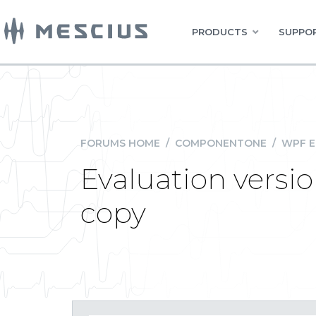
PRODUCTS
SUPPOR
FORUMS HOME
/
COMPONENTONE
/
WPF E
Evaluation versi
copy