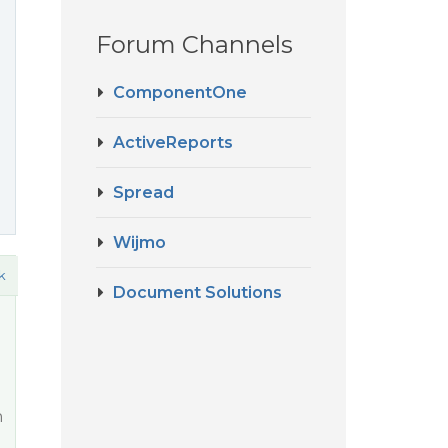
Forum Channels
ComponentOne
ActiveReports
Spread
Wijmo
k
Document Solutions
n