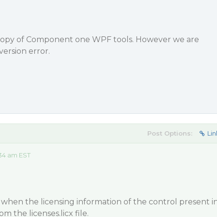
 copy of Component one WPF tools. However we are
version error.
Post Options:
Lin
:34 am EST
when the licensing information of the control present i
om the licenses.licx file.