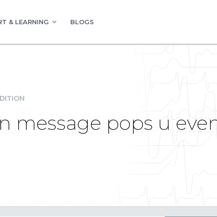
T & LEARNING
BLOGS
DITION
on message pops u even