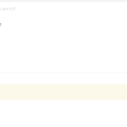
10 am EST
!