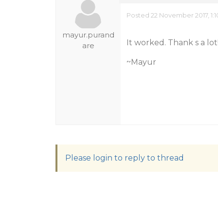
Posted 22 November 2017, 1:
mayur.purand
It worked. Thank s a lot!
are
~Mayur
Please login to reply to thread