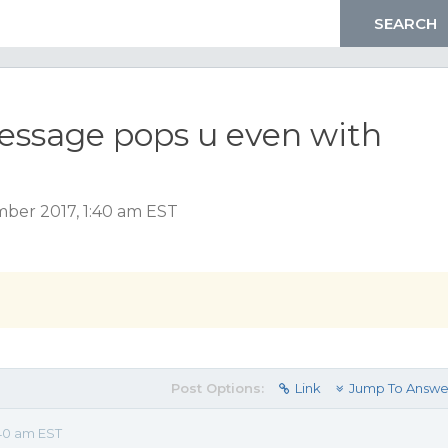
essage pops u even with
ber 2017, 1:40 am EST
Post Options:
Link
Jump To Answe
40 am EST