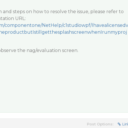
n and steps on how to resolve the issue, please refer to
tation URL:
.com/componentone/NetHelp/c1studiowpf/Ihavealicensed
eproductbutIstillgetthesplashscreenwhenIrunmyproj
 observe the nag/evaluation screen.
Post Options:
Lin