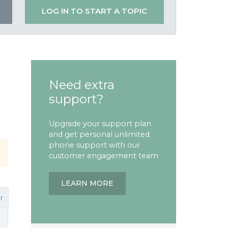
LOG IN TO START A TOPIC
Need extra
support?
Upgrade your support plan
and get personal unlimited
phone support with our
customer engagement team
LEARN MORE
r