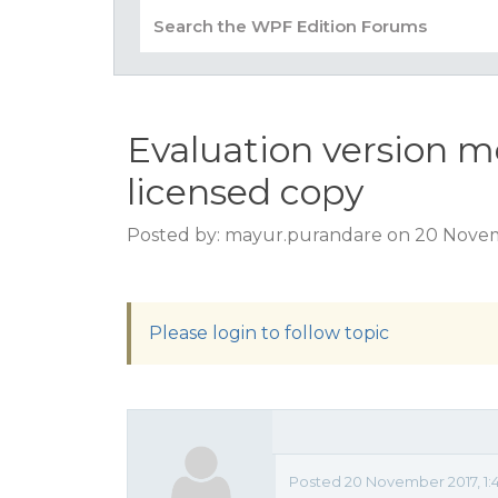
Evaluation version m
licensed copy
Posted by: mayur.purandare on 20 Novem
Please login to follow topic
Posted 20 November 2017, 1: