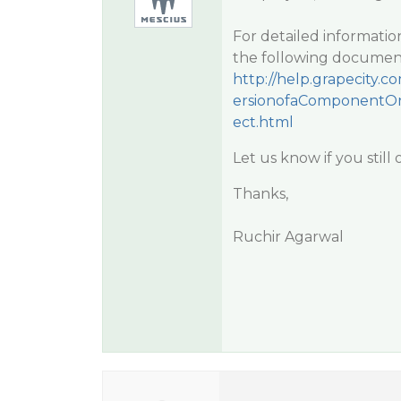
For detailed informatio
the following documen
http://help.grapecity
ersionofaComponentOn
ect.html
Let us know if you still
Thanks,
Ruchir Agarwal