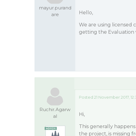
mayur.purand
Hello,
are
We are using licensed
getting the Evaluation 
Posted 21 November 2017, 12
Ruchir.Agarw
Hi,
al
This generally happens 
the project, is missing fr