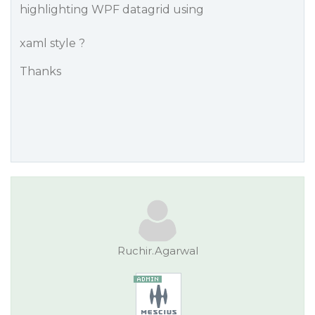
highlighting WPF datagrid using
xaml style ?
Thanks
Ruchir.Agarwal