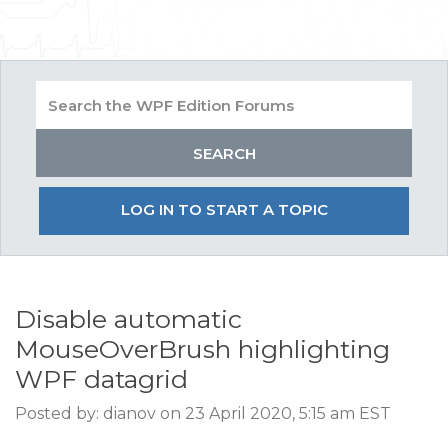
LOG IN TO START A TOPIC
Disable automatic
MouseOverBrush highlighting
WPF datagrid
Posted by: dianov on 23 April 2020, 5:15 am EST