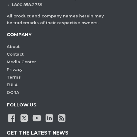
·
1.800.858.2739
All product and company names herein may
be trademarks of their respective owners.
COMPANY
About
Contact
Media Center
Privacy
Terms
EULA
DORA
FOLLOW US
GET THE LATEST NEWS