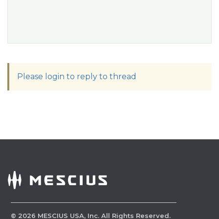
Please login to reply to thread
©
2026
MESCIUS USA, Inc. All Rights Reserved.