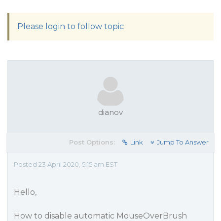
Please login to follow topic
dianov
Post Options:
Link
Jump To Answer
Posted 23 April 2020, 5:15 am EST
Hello,
How to disable automatic MouseOverBrush