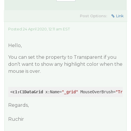
Post Options:
Link
Posted 24 April 2020, 12:11 am EST
Hello,
You can set the property to
Transparent
if you
don’t want to show any highlight color when the
mouse is over.
<
c1:C1DataGrid
x:Name
=
"_grid"
MouseOverBrush
=
"Trans
Regards,
Ruchir