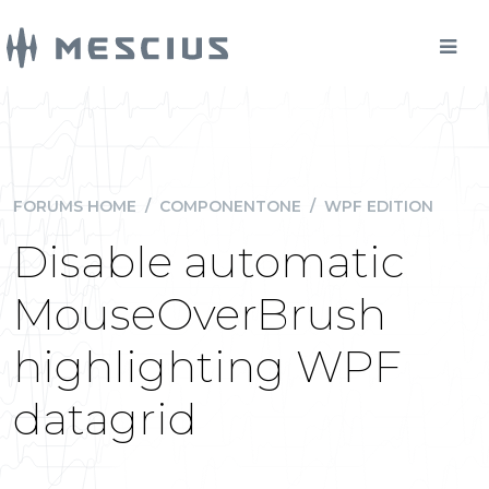
FORUMS HOME
/
COMPONENTONE
/
WPF EDITION
Disable automatic
MouseOverBrush
highlighting WPF
datagrid