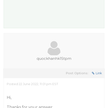
quockhanhk15tpm
Post Options:
Link
Posted 22 June 2022, 11:01 pm EST
Hi,
Thanks for your answer.