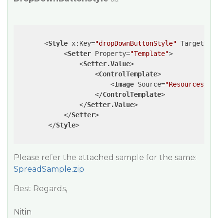
<
Style
x:Key
=
"dropDownButtonStyle"
TargetTyp
<
Setter
Property
=
"Template"
>
<
Setter.Value
>
<
ControlTemplate
>
<
Image
Source
=
"Resources/ca
</
ControlTemplate
>
</
Setter.Value
>
</
Setter
>
</
Style
>
Please refer the attached sample for the same:
SpreadSample.zip
Best Regards,
Nitin