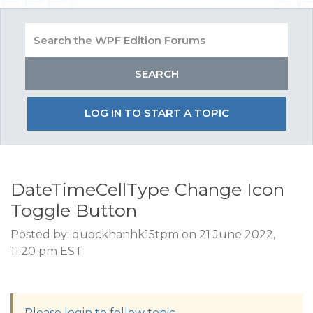
LOG IN TO START A TOPIC
DateTimeCellType Change Icon
Toggle Button
Posted by: quockhanhk15tpm on 21 June 2022,
11:20 pm EST
Please login to follow topic