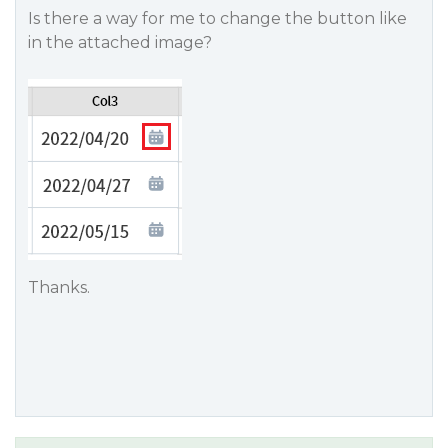
Is there a way for me to change the button like
in the attached image?
Thanks.