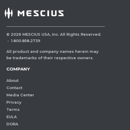
©
2026
MESCIUS USA, Inc. All Rights Reserved.
·
1.800.858.2739
All product and company names herein may
be trademarks of their respective owners.
COMPANY
About
Contact
Media Center
Privacy
Terms
EULA
DORA