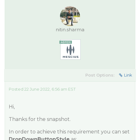
nitin.sharma
Post Options:
Link
Posted 22 June 2022, 6:56 am EST
Hi,
Thanks for the snapshot.
In order to achieve this requirement you can set
DropDownButtonStyle
as: