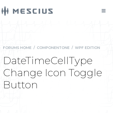
FORUMS HOME
/
COMPONENTONE
/
WPF EDITION
DateTimeCellType
Change Icon Toggle
Button