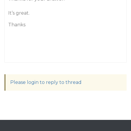
It’s great.
Thanks
Please login to reply to thread