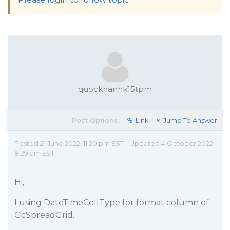
quockhanhk15tpm
Post Options:
Link
Jump To Answer
Posted 21 June 2022, 11:20 pm EST - Updated 4 October 2022,
8:29 am EST
Hi,
I using DateTimeCellType for format column of
GcSpreadGrid.