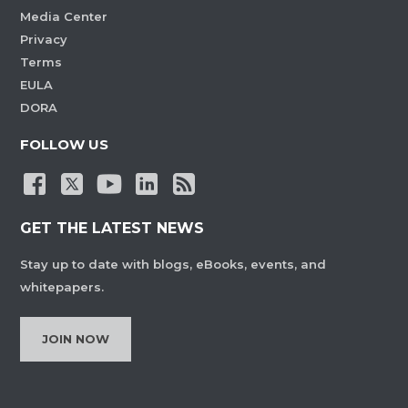
Media Center
Privacy
Terms
EULA
DORA
FOLLOW US
GET THE LATEST NEWS
Stay up to date with blogs, eBooks, events, and
whitepapers.
JOIN NOW