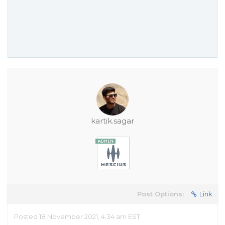
kartik.sagar
Post Options:
Link
Posted 18 November 2021, 4:34 am EST