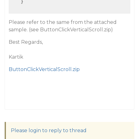
    }

Please refer to the same from the attached
sample.
(see ButtonClickVerticalScroll.zip)
Best Regards,
Kartik
ButtonClickVerticalScroll.zip
Please login to reply to thread