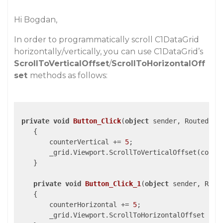
Hi Bogdan,
In order to programmatically scroll C1DataGrid
horizontally/vertically, you can use C1DataGrid’s
ScrollToVerticalOffset
/
ScrollToHorizontalOff
set
methods as follows:
private
void
Button_Click
(
object
 sender, RoutedEve
{

        counterVertical += 
5
;

        _grid.Viewport.ScrollToVerticalOffset(counte
    }

private
void
Button_Click_1
(
object
 sender, Rout
{

        counterHorizontal += 
5
;

        _grid.Viewport.ScrollToHorizontalOffset (cou