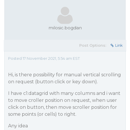
milosic.bogdan
Post Options:
Link
Posted 17 November 2021, 5:54 am EST
Hi, is there possibility for manual vertical scrolling
on request (button click or key down).
I have c1:datagrid with many columns and i want
to move croller position on request, when user
click on button, then move scroller position for
some points (or cells) to right.
Any idea