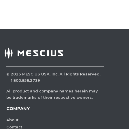
©
2026
MESCIUS USA, Inc. All Rights Reserved.
·
1.800.858.2739
All product and company names herein may
be trademarks of their respective owners.
COMPANY
About
Contact