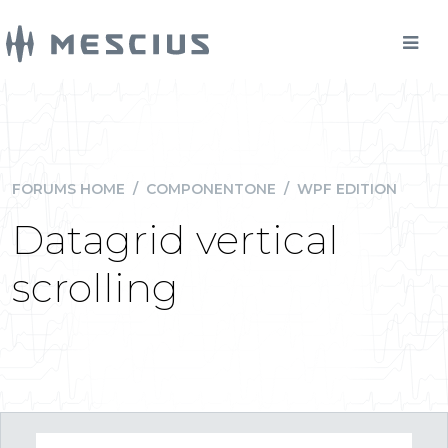
FORUMS HOME
/
COMPONENTONE
/
WPF EDITION
Datagrid vertical
scrolling