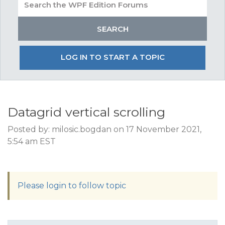
LOG IN TO START A TOPIC
Datagrid vertical scrolling
Posted by: milosic.bogdan on 17 November 2021,
5:54 am EST
Please login to follow topic