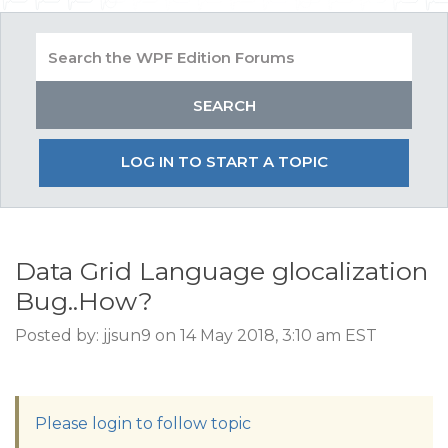
LOG IN TO START A TOPIC
Data Grid Language glocalization
Bug..How?
Posted by: jjsun9 on 14 May 2018, 3:10 am EST
Please login to follow topic