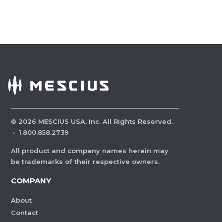
©
2026
MESCIUS USA, Inc. All Rights Reserved.
·
1.800.858.2739
All product and company names herein may
be trademarks of their respective owners.
COMPANY
About
Contact