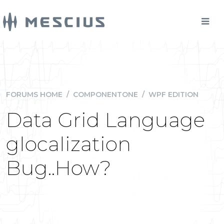
FORUMS HOME
/
COMPONENTONE
/
WPF EDITION
Data Grid Language
glocalization
Bug..How?