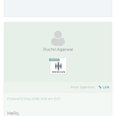
Ruchir.Agarwal
Post Options:
Link
Posted 15 May 2018, 6:55 am EST
Hello,