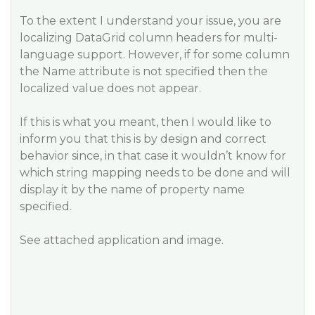
To the extent I understand your issue, you are
localizing DataGrid column headers for multi-
language support. However, if for some column
the Name attribute is not specified then the
localized value does not appear.
If this is what you meant, then I would like to
inform you that this is by design and correct
behavior since, in that case it wouldn’t know for
which string mapping needs to be done and will
display it by the name of property name
specified.
See attached application and image.