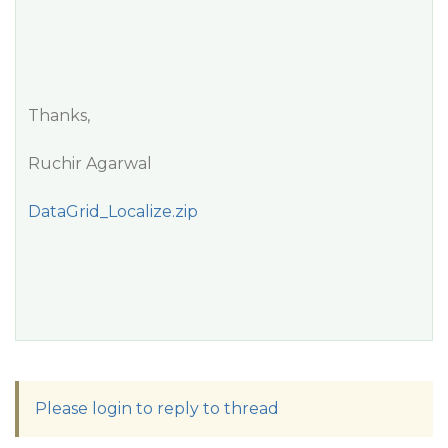
Thanks,
Ruchir Agarwal
DataGrid_Localize.zip
Please login to reply to thread