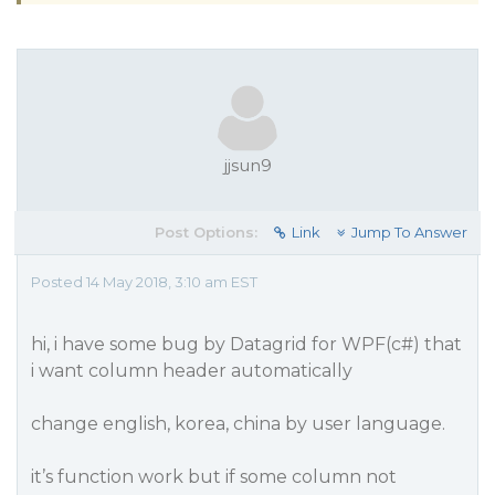
jjsun9
Post Options:
Link
Jump To Answer
Posted 14 May 2018, 3:10 am EST
hi, i have some bug by Datagrid for WPF(c#) that
i want column header automatically
change english, korea, china by user language.
it’s function work but if some column not