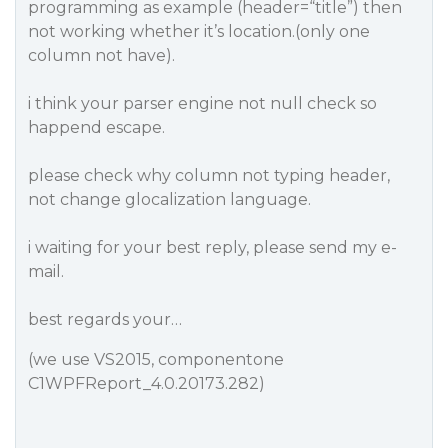
programming as example (header=“title”) then
not working whether it’s location.(only one
column not have).
i think your parser engine not null check so
happend escape.
please check why column not typing header,
not change glocalization language.
i waiting for your best reply, please send my e-
mail.
best regards your…
(we use VS2015, componentone
C1WPFReport_4.0.20173.282)