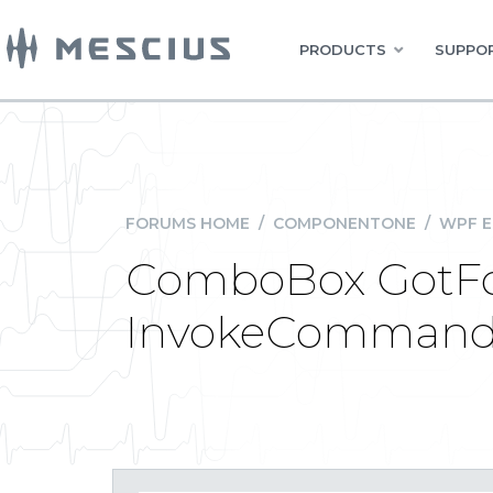
PRODUCTS
SUPPOR
FORUMS HOME
/
COMPONENTONE
/
WPF E
ComboBox GotFocu
InvokeCommandA