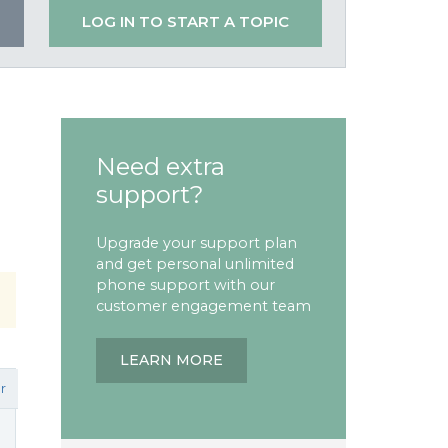
LOG IN TO START A TOPIC
Need extra
support?
Upgrade your support plan
and get personal unlimited
phone support with our
customer engagement team
LEARN MORE
r