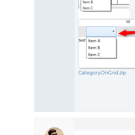
CategoryOnGrid.zip