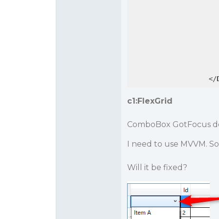
</
c1:FlexGrid
ComboBox GotFocus doe
I need to use MVVM. So
Will it be fixed?