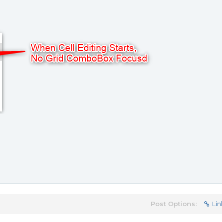
Post Options:
Lin