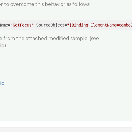
r to overcome this behavior as follows:
Name
=
"GotFocus"
SourceObject
=
"{Binding ElementName=combo
me from the attached modified sample.
(see
ip)
ip