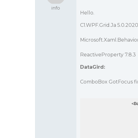
info
Hello.
C1.WPF.Grid.Ja 5.0.202
Microsoft.Xaml.Behaviors
ReactiveProperty 7.8.3
DataGird:
ComboBox GotFocus fir
<
D