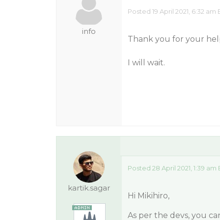
Posted 19 April 2021, 6:32 am 
info
Thank you for your hel
I will wait.
Posted 28 April 2021, 1:39 am
kartik.sagar
Hi Mikihiro,
As per the devs, you ca