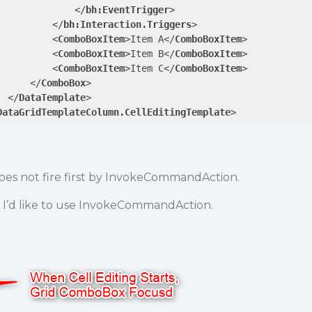
</
bh:EventTrigger
>
</
bh:Interaction.Triggers
>
<
ComboBoxItem
>
Item A
</
ComboBoxItem
>
<
ComboBoxItem
>
Item B
</
ComboBoxItem
>
<
ComboBoxItem
>
Item C
</
ComboBoxItem
>
</
ComboBox
>
</
DataTemplate
>
DataGridTemplateColumn.CellEditingTemplate
>
s not fire first by InvokeCommandAction.
 I’d like to use InvokeCommandAction.