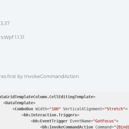
03.37
.Wpf 1.1.31
es first by InvokeCommandAction
ataGridTemplateColumn.CellEditingTemplate
>
<
DataTemplate
>
<
ComboBox
Width
=
"100"
VerticalAlignment
=
"Stretch"
>
<
bh:Interaction.Triggers
>
<
bh:EventTrigger
EventName
=
"GotFocus"
>
<
bh:InvokeCommandAction
Command
=
"{Bind