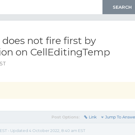
es not fire first by
n on CellEditingTemp
EST
Post Options:
Link
Jump To Answe
m EST - Updated 4 October 2022, 8:40 am EST