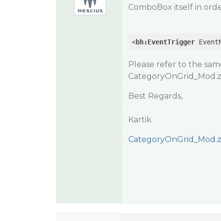
ComboBox itself in orde
<
bh:EventTrigger
Event
Please refer to the sa
CategoryOnGrid_Mod.z
Best Regards,
Kartik
CategoryOnGrid_Mod.z