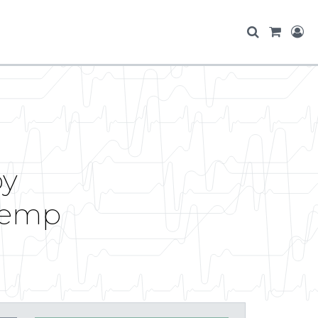
by
Temp