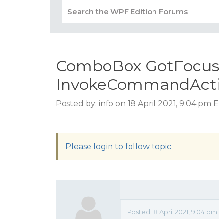
ComboBox GotFocus do
InvokeCommandActio
Posted by: info on 18 April 2021, 9:04 pm 
Please login to follow topic
Posted 18 April 2021, 9:04 p