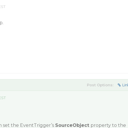
EST
p.
Post Options:
Lin
 EST
n set the EventTrigger’s
SourceObject
property to the