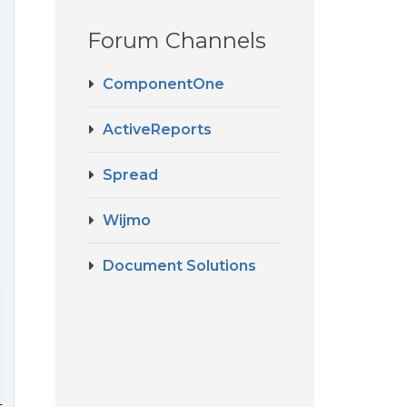
Forum Channels
ComponentOne
ActiveReports
Spread
Wijmo
Document Solutions
ing ComboBoxFocus, RelativeSource={RelativeSource FindAn