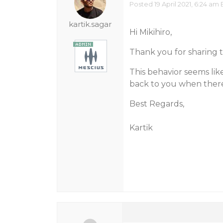
Posted 19 April 2021, 6:24 am 
kartik.sagar
Hi Mikihiro,
Thank you for sharing 
This behavior seems like
back to you when there 
Best Regards,
Kartik