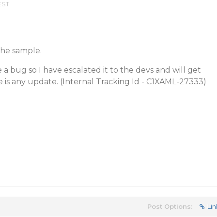
EST
the sample.
 a bug so I have escalated it to the devs and will get
is any update. (Internal Tracking Id - C1XAML-27333)
Post Options:
Lin