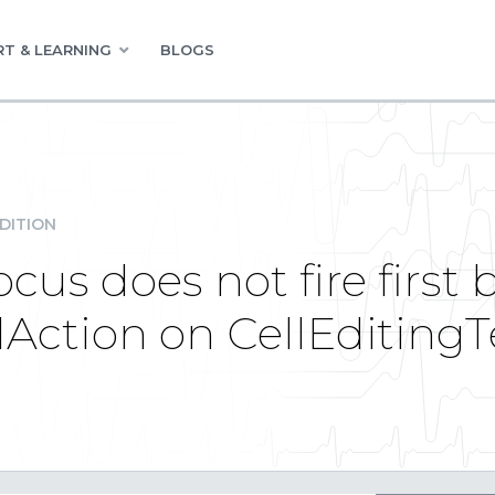
T & LEARNING
BLOGS
DITION
s does not fire first 
ction on CellEditing