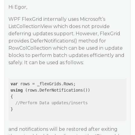
Hi Egor,
WPF FlexGrid internally uses Microsoft’s
ListCollectionView which does not provide
deferring updates support. However, FlexGrid
provides DeferNotifications() method for
RowColCollection which can be used in update
blocks to perform batch updates efficiently and
safely. It can be used as follows:
var
using
 (rows.DeferNotifications())

{

//Perform Data updates/inserts
} 

and notifications will be restored after exiting