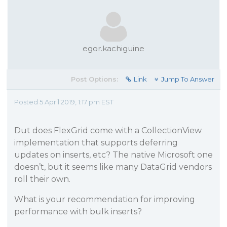
egor.kachiguine
Post Options:
Link
Jump To Answer
Posted 5 April 2019, 1:17 pm EST
Dut does FlexGrid come with a CollectionView
implementation that supports deferring
updates on inserts, etc? The native Microsoft one
doesn’t, but it seems like many DataGrid vendors
roll their own.
What is your recommendation for improving
performance with bulk inserts?