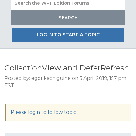
LOG IN TO START A TOPIC
CollectionVIew and DeferRefresh
Posted by: egor.kachiguine on 5 April 2019, 1:17 pm
EST
Please login to follow topic