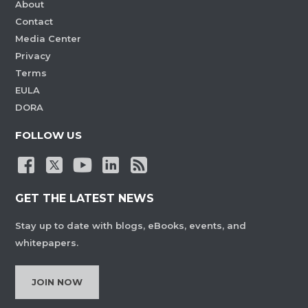
About
Contact
Media Center
Privacy
Terms
EULA
DORA
FOLLOW US
GET THE LATEST NEWS
Stay up to date with blogs, eBooks, events, and
whitepapers.
JOIN NOW