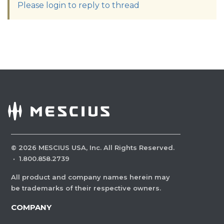
Please login to reply to thread
©
2026
MESCIUS USA, Inc. All Rights Reserved.
·
1.800.858.2739
All product and company names herein may
be trademarks of their respective owners.
COMPANY