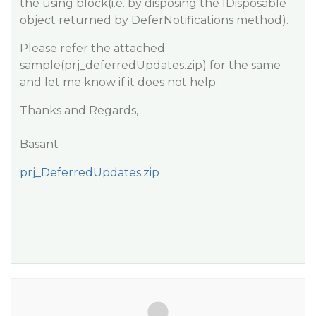
the using block(i.e. by disposing the IDisposable
object returned by DeferNotifications method).
Please refer the attached
sample(prj_deferredUpdates.zip) for the same
and let me know if it does not help.
Thanks and Regards,
Basant
prj_DeferredUpdates.zip