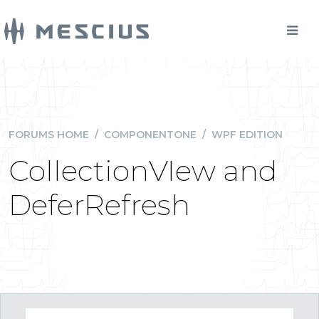
FORUMS HOME
/
COMPONENTONE
/
WPF EDITION
CollectionVIew and
DeferRefresh