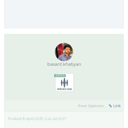
basant.khatiyan
Post Options:
Link
Posted 8 April 2019, 2:42 am EST