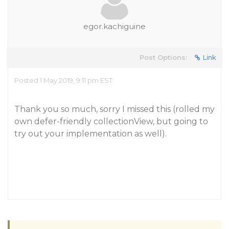
egor.kachiguine
Post Options:
Link
Posted 1 May 2019, 9:11 pm EST
Thank you so much, sorry I missed this (rolled my
own defer-friendly collectionView, but going to
try out your implementation as well).