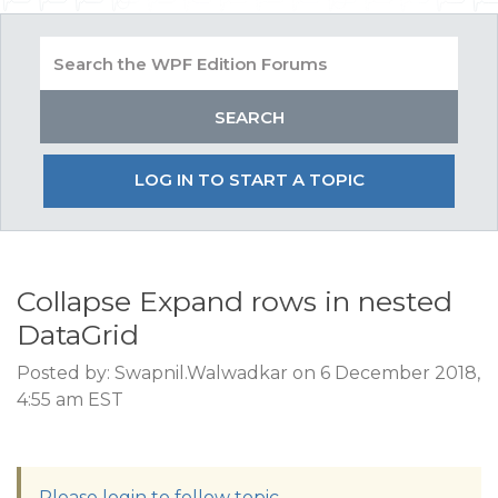
LOG IN TO START A TOPIC
Collapse Expand rows in nested
DataGrid
Posted by: Swapnil.Walwadkar on 6 December 2018,
4:55 am EST
Please login to follow topic