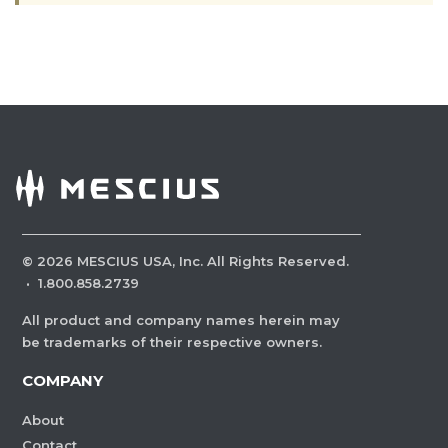
©
2026
MESCIUS USA, Inc. All Rights Reserved.
·
1.800.858.2739
All product and company names herein may
be trademarks of their respective owners.
COMPANY
About
Contact