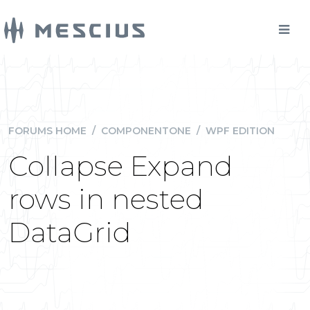
FORUMS HOME
/
COMPONENTONE
/
WPF EDITION
Collapse Expand
rows in nested
DataGrid