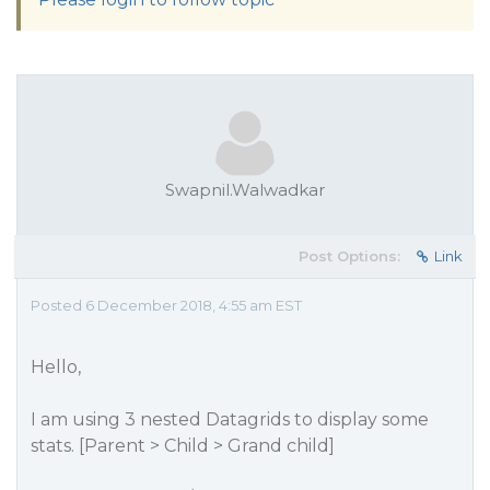
Swapnil.Walwadkar
Post Options:
Link
Posted 6 December 2018, 4:55 am EST
Hello,
I am using 3 nested Datagrids to display some
stats. [Parent > Child > Grand child]