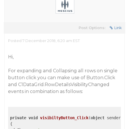
Post Options:
Link
Posted 7 December 2018, 6:20 am EST
Hi,
For expanding and Collapsing all rows on single
button click you can make use of Button.Click
and C1DataGrid.RowDetailsVisibilityChanged
events in combination as follows:
private
void
visibiltyButton_Click
(
object
 sender, R
{
