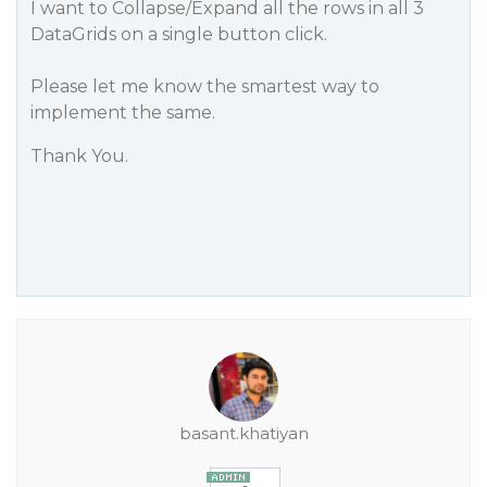
I want to Collapse/Expand all the rows in all 3
DataGrids on a single button click.
Please let me know the smartest way to
implement the same.
Thank You.
basant.khatiyan