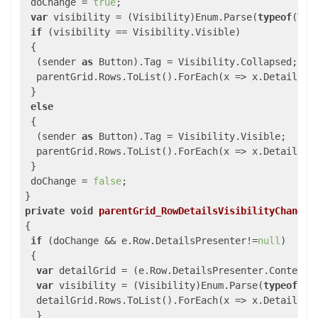
 doChange = 
true
;

var
 visibility = (Visibility)Enum.Parse(
typeof
(Vis
if
 (visibility == Visibility.Visible)

 {

  (sender 
as
 Button).Tag = Visibility.Collapsed;

  parentGrid.Rows.ToList().ForEach(x => x.DetailsVis
 }

else
 {

  (sender 
as
 Button).Tag = Visibility.Visible;

  parentGrid.Rows.ToList().ForEach(x => x.DetailsVis
 }

 doChange = 
false
;

private
void
parentGrid_RowDetailsVisibilityChanged
{

if
 (doChange && e.Row.DetailsPresenter!=
null
)

 {

var
 detailGrid = (e.Row.DetailsPresenter.Content 
var
 visibility = (Visibility)Enum.Parse(
typeof
(Vi
  detailGrid.Rows.ToList().ForEach(x => x.DetailsVis
  }
