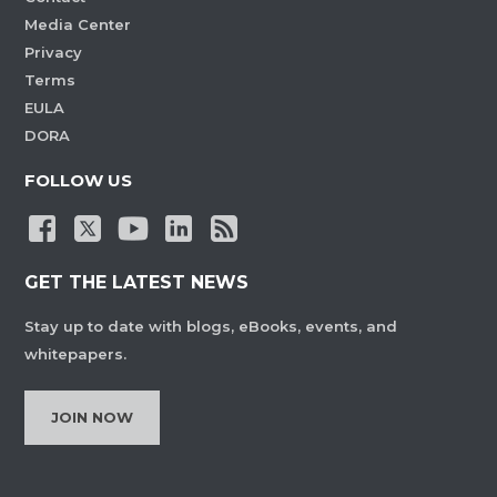
Media Center
Privacy
Terms
EULA
DORA
FOLLOW US
GET THE LATEST NEWS
Stay up to date with blogs, eBooks, events, and
whitepapers.
JOIN NOW