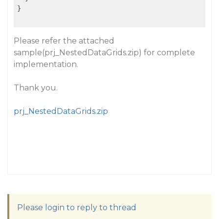
}

Please refer the attached
sample(prj_NestedDataGrids.zip) for complete
implementation.
Thank you.
prj_NestedDataGrids.zip
Please login to reply to thread