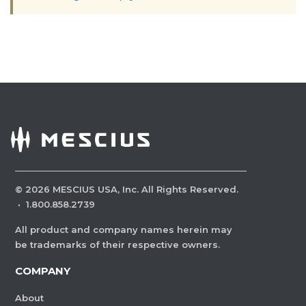
©
2026
MESCIUS USA, Inc. All Rights Reserved.
·
1.800.858.2739
All product and company names herein may
be trademarks of their respective owners.
COMPANY
About