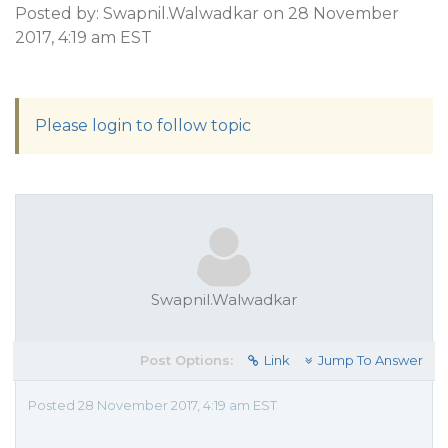
Posted by: Swapnil.Walwadkar on 28 November
2017, 4:19 am EST
Please login to follow topic
Swapnil.Walwadkar
Post Options:
Link
Jump To Answer
Posted 28 November 2017, 4:19 am EST