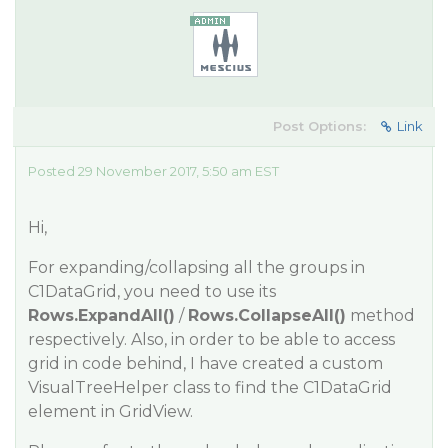
Post Options:
Link
Posted 29 November 2017, 5:50 am EST
Hi,
For expanding/collapsing all the groups in
C1DataGrid, you need to use its
Rows.ExpandAll()
/
Rows.CollapseAll()
method
respectively. Also, in order to be able to access
grid in code behind, I have created a custom
VisualTreeHelper class to find the C1DataGrid
element in GridView.