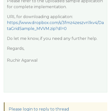
Please refer to the uploaded sample application
for complete implementation.
URL for downloading applicaiton:
https://www.dropbox.com/s/3fmz4zeszvn1kv4/Da
taGridSample_MVVM.zip?dl=0
Do let me know, if you need any further help.
Regards,
Ruchir Agarwal
Please login to reply to thread