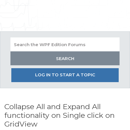
LOG IN TO START A TOPIC
Collapse All and Expand All
functionality on Single click on
GridView