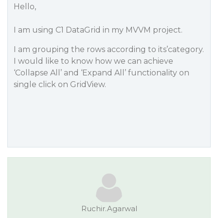
Hello,
I am using C1 DataGrid in my MVVM project.
I am grouping the rows according to its’category.
I would like to know how we can achieve
‘Collapse All’ and ‘Expand All’ functionality on
single click on GridView.
Ruchir.Agarwal