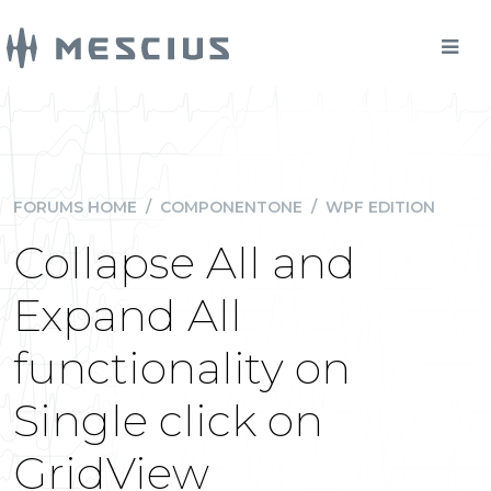
FORUMS HOME
/
COMPONENTONE
/
WPF EDITION
Collapse All and
Expand All
functionality on
Single click on
GridView