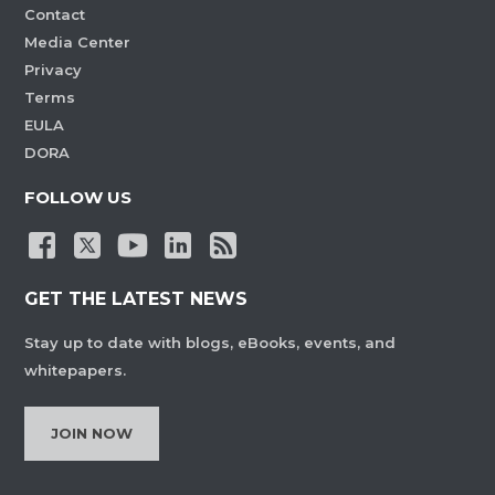
Contact
Media Center
Privacy
Terms
EULA
DORA
FOLLOW US
GET THE LATEST NEWS
Stay up to date with blogs, eBooks, events, and
whitepapers.
JOIN NOW