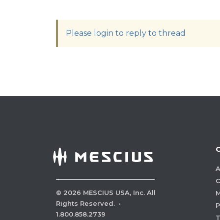
Please login to reply to thread
A
C
©
2026
MESCIUS USA, Inc. All
M
Rights Reserved.
·
P
1.800.858.2739