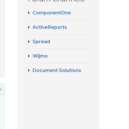
ComponentOne
ActiveReports
Spread
Wijmo
Document Solutions
k