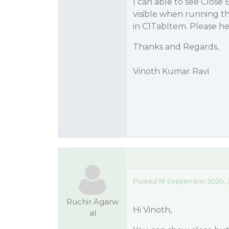
I can able to see Close
visible when running th
in C1TabItem. Please he
Thanks and Regards,
Vinoth Kumar Ravi
Posted 18 September 2020, 
Ruchir.Agarw
Hi Vinoth,
al