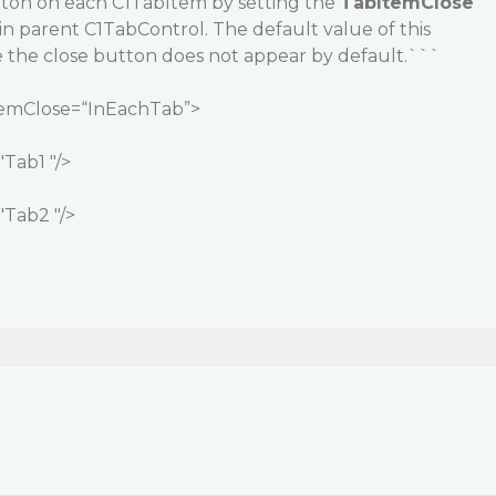
ton on each C1TabItem by setting the
TabItemClose
in parent C1TabControl. The default value of this
e the close button does not appear by default.```
temClose=“InEachTab”>
Tab1 "/>
Tab2 "/>