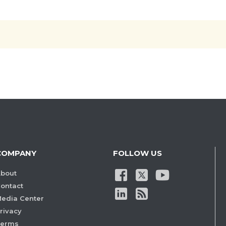
COMPANY
FOLLOW US
bout
ontact
edia Center
rivacy
Terms