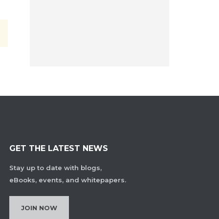
GET THE LATEST NEWS
Stay up to date with blogs,
eBooks, events, and whitepapers.
JOIN NOW