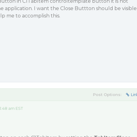
 Button in C1TabItem controltemplate button it is not
e application. I want the Close Buttton should be visible
lp me to accomplish this.
Post Options:
Lin
3:48 am EST