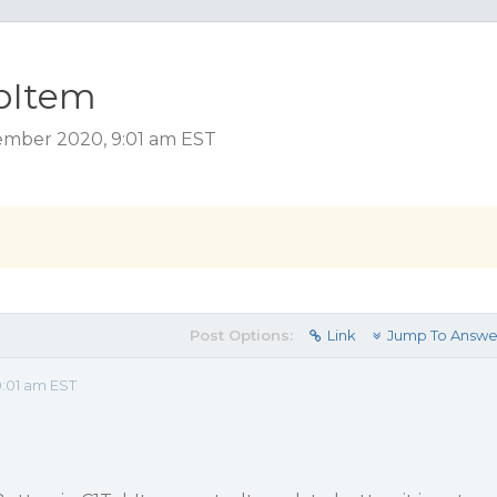
abItem
ember 2020, 9:01 am EST
Post Options:
Link
Jump To Answe
:01 am EST