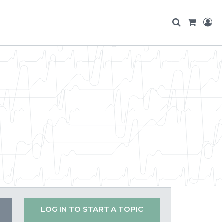
LOG IN TO START A TOPIC