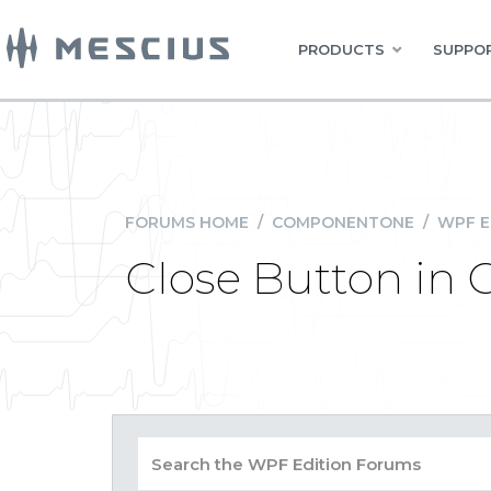
PRODUCTS
SUPPOR
FORUMS HOME
/
COMPONENTONE
/
WPF E
Close Button in 