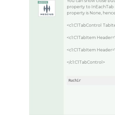
You can show close but
property to
InEachTab
property is None, henc
<c1:C1TabControl TabI
<c1:C1TabItem Header="
<c1:C1TabItem Header="
</c1:C1TabControl>
Ruchir