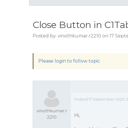
Close Button in C1T
Posted by: vinothkumar.r2210 on 17 Sept
Please login to follow topic
Posted 17 September 2020, 9
vinothkumar.r
Hi,
2210