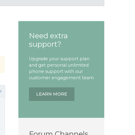
Need extra
support?
Upgrade your support plan
and get personal unlimited
phone support with our
customer engagement team
r
LEARN MORE
Forum Channels