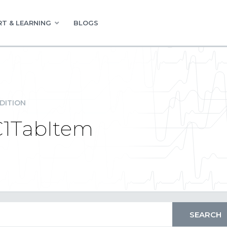
T & LEARNING
BLOGS
DITION
C1TabItem