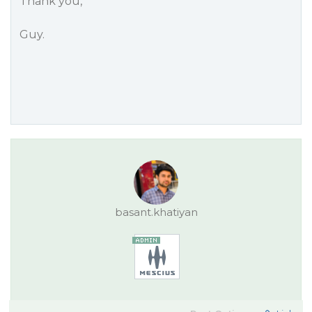
Thank you,
Guy.
basant.khatiyan