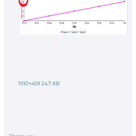
1010×459 24.7 KB