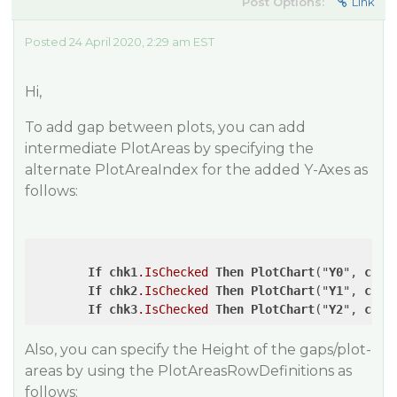
Post Options:
Link
Posted 24 April 2020, 2:29 am EST
Hi,
To add gap between plots, you can add
intermediate PlotAreas by specifying the
alternate PlotAreaIndex for the added Y-Axes as
follows:
If
chk1
.IsChecked
Then
PlotChart
("
Y0
", 
chk
.
If
chk2
.IsChecked
Then
PlotChart
("
Y1
", 
chk
.
If
chk3
.IsChecked
Then
PlotChart
("
Y2
", 
chk
.
Also, you can specify the Height of the gaps/plot-
areas by using the PlotAreasRowDefinitions as
follows: