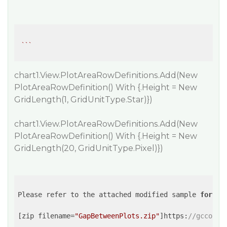
``
chart1.View.PlotAreaRowDefinitions.Add(New
PlotAreaRowDefinition() With {.Height = New
GridLength(1, GridUnitType.Star)})
chart1.View.PlotAreaRowDefinitions.Add(New
PlotAreaRowDefinition() With {.Height = New
GridLength(20, GridUnitType.Pixel)})
Please refer to the attached modified sample 
for
 th
[zip filename=
"GapBetweenPlots.zip"
]https:
//gcconte