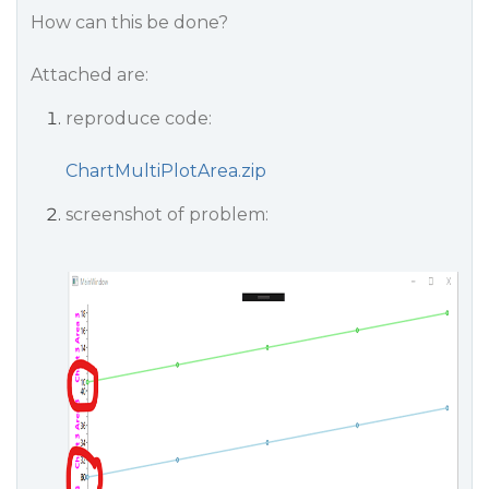
How can this be done?
Attached are:
reproduce code:
ChartMultiPlotArea.zip
screenshot of problem: