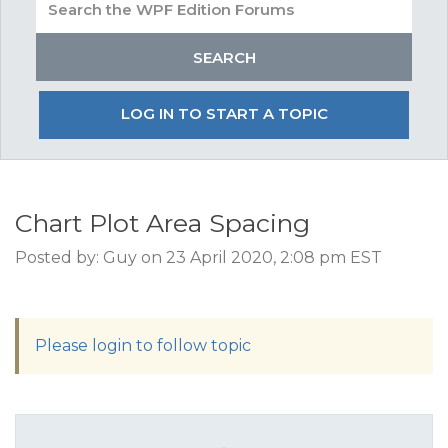
LOG IN TO START A TOPIC
Chart Plot Area Spacing
Posted by: Guy on 23 April 2020, 2:08 pm EST
Please login to follow topic