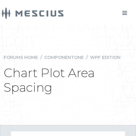
FORUMS HOME
/
COMPONENTONE
/
WPF EDITION
Chart Plot Area
Spacing