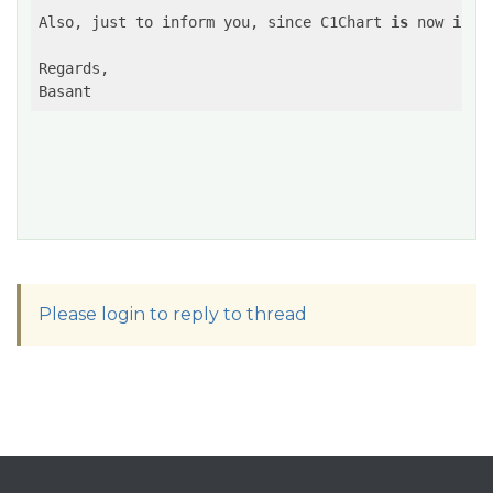
Also, just to inform you, 
since C1Chart 
is
 now 
in
m
Regards,

Basant
Please login to reply to thread