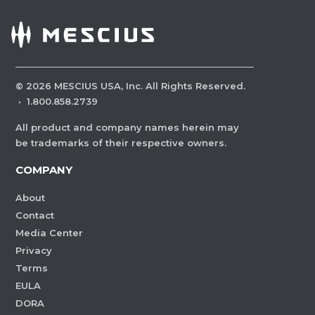
©
2026
MESCIUS USA, Inc. All Rights Reserved.
·
1.800.858.2739
All product and company names herein may
be trademarks of their respective owners.
COMPANY
About
Contact
Media Center
Privacy
Terms
EULA
DORA