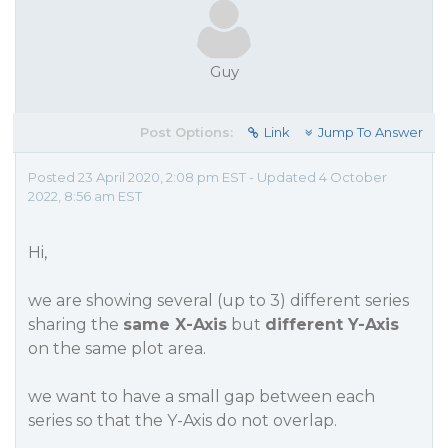
Guy
Post Options:
Link
Jump To Answer
Posted 23 April 2020, 2:08 pm EST - Updated 4 October
2022, 8:56 am EST
Hi,
we are showing several (up to 3) different series
sharing the
same X-Axis
but
different Y-Axis
on the same plot area.
we want to have a small gap between each
series so that the Y-Axis do not overlap.