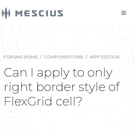
FORUMS HOME
/
COMPONENTONE
/
WPF EDITION
Can I apply to only
right border style of
FlexGrid cell?