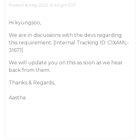
Posted 16 May 2023, 12:40 pm EST
Hi kyungsoo,
We are in discussions with the devs regarding
this requirement. [Internal Tracking ID: C1XAML-
31671]
We will update you on this as soon as we hear
back from them.
Thanks & Regards,
Aastha