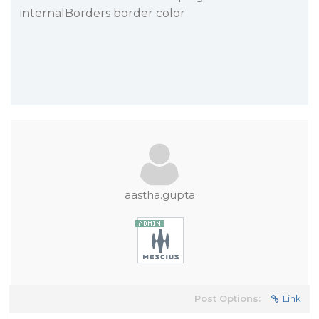
internalBorders border color
aastha.gupta
Post Options:
Link