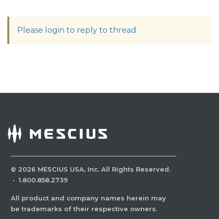
Please login to reply to thread
©
2026
MESCIUS USA, Inc. All Rights Reserved.
·
1.800.858.2739
All product and company names herein may
be trademarks of their respective owners.