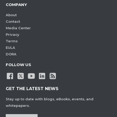
COMPANY
About
Contact
Media Center
Privacy
Terms
EULA
DORA
FOLLOW US
GET THE LATEST NEWS
Stay up to date with blogs, eBooks, events, and
whitepapers.