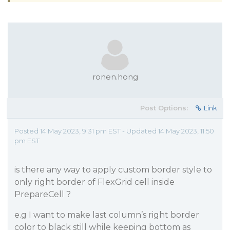
ronen.hong
Post Options:
Link
Posted 14 May 2023, 9:31 pm EST - Updated 14 May 2023, 11:50
pm EST
is there any way to apply custom border style to
only right border of FlexGrid cell inside
PrepareCell ?
e.g I want to make last column’s right border
color to black still while keeping bottom as