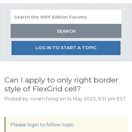
LOG IN TO START A TOPIC
Can I apply to only right border
style of FlexGrid cell?
Posted by: ronen.hong on 14 May 2023, 9:31 pm EST
Please login to follow topic