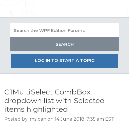
LOG IN TO START A TOPIC
C1MultiSelect CombBox
dropdown list with Selected
items highlighted
Posted by: msloan on 14 June 2018, 7:35 am EST