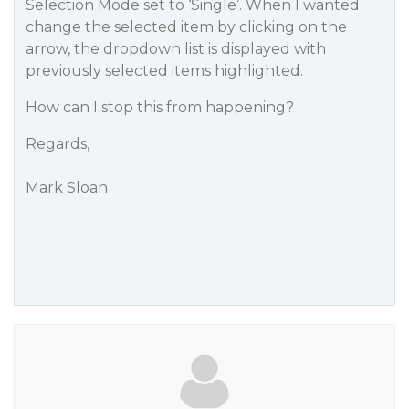
Selection Mode set to ‘Single’. When I wanted
change the selected item by clicking on the
arrow, the dropdown list is displayed with
previously selected items highlighted.
How can I stop this from happening?
Regards,
Mark Sloan