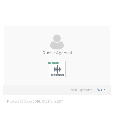
Ruchir.Agarwal
Post Options:
Link
Posted 22 June 2018, 10:28 am EST