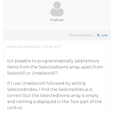
msloan
Post Options:
Link
Posted 14 June 2018, 10:21 am EST
Is it possible to programmatically add/remove
Items from the SelectedItems array, apart from
SelectAll or UnselectAll?
If I use UnselectAll followed by setting
SelectedIndex, I find the SelectedValue is
correct but the SelectedItems array is empty
and nothing is displayed in the Text part of the
control.