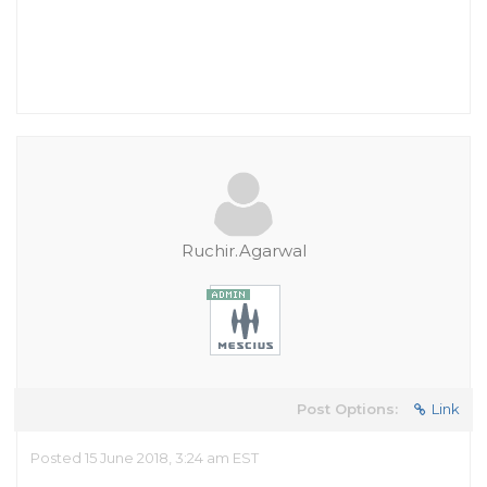
Ruchir.Agarwal
Post Options:
Link
Posted 15 June 2018, 3:24 am EST