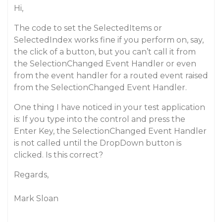
Hi,
The code to set the SelectedItems or
SelectedIndex works fine if you perform on, say,
the click of a button, but you can’t call it from
the SelectionChanged Event Handler or even
from the event handler for a routed event raised
from the SelectionChanged Event Handler.
One thing I have noticed in your test application
is: If you type into the control and press the
Enter Key, the SelectionChanged Event Handler
is not called until the DropDown button is
clicked. Is this correct?
Regards,
Mark Sloan