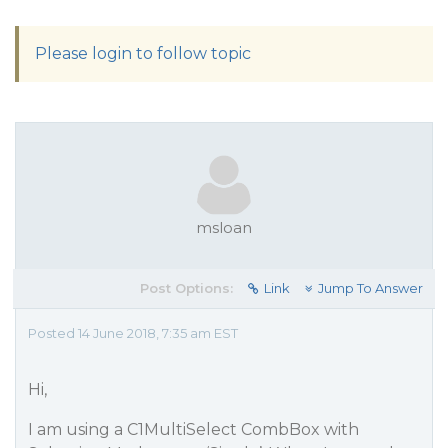
Please login to follow topic
msloan
Post Options:
Link
Jump To Answer
Posted 14 June 2018, 7:35 am EST
Hi,
I am using a C1MultiSelect CombBox with