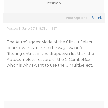
msloan
Post Options:
Link
Posted 14 June 2018, 8:31 am EST
The AutoSuggestMode of the C1MultiSelect
control works more in the way I want for
filtering entries in the dropdown list than the
AutoComplete feature of the C1ComboBox,
which is why I want to use the C1MultiSelect.