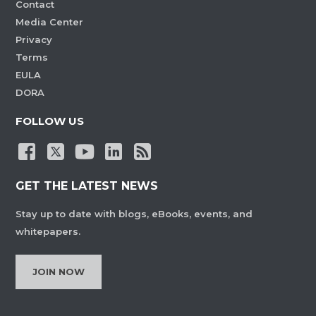
Contact
Media Center
Privacy
Terms
EULA
DORA
FOLLOW US
GET THE LATEST NEWS
Stay up to date with blogs, eBooks, events, and
whitepapers.
JOIN NOW