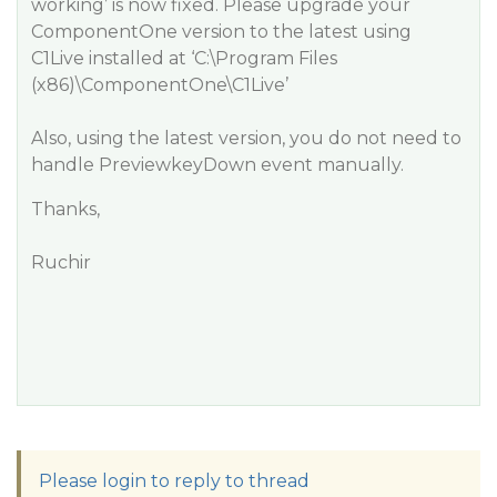
working’ is now fixed. Please upgrade your
ComponentOne version to the latest using
C1Live installed at ‘C:\Program Files
(x86)\ComponentOne\C1Live’
Also, using the latest version, you do not need to
handle PreviewkeyDown event manually.
Thanks,
Ruchir
Please login to reply to thread