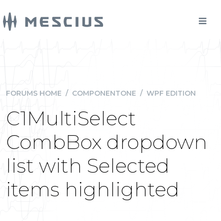
FORUMS HOME
/
COMPONENTONE
/
WPF EDITION
C1MultiSelect
CombBox dropdown
list with Selected
items highlighted