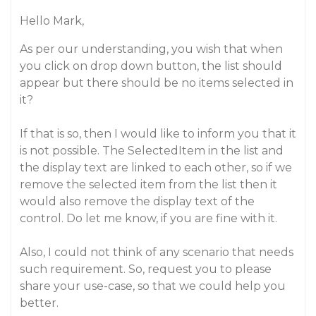
Hello Mark,
As per our understanding, you wish that when
you click on drop down button, the list should
appear but there should be no items selected in
it?
If that is so, then I would like to inform you that it
is not possible. The SelectedItem in the list and
the display text are linked to each other, so if we
remove the selected item from the list then it
would also remove the display text of the
control. Do let me know, if you are fine with it.
Also, I could not think of any scenario that needs
such requirement. So, request you to please
share your use-case, so that we could help you
better.