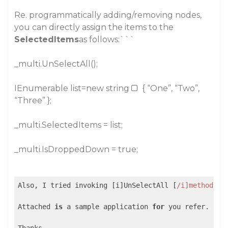
Re. programmatically adding/removing nodes
,
you can directly assign the items to the
SelectedItems
as follows:```
_multi.UnSelectAll();
IEnumerable list=new string
{ “One”, “Two”,
“Three” };
_multi.SelectedItems = list;
_multi.IsDroppedDown = true;
Also, I tried invoking [i]UnSelectAll [
/i]method->s
Attached 
is
 a sample application 
for
 you refer.
