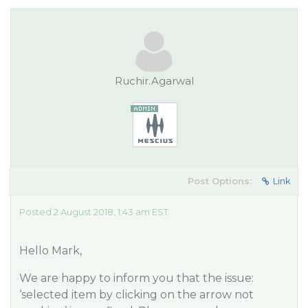
Ruchir.Agarwal
Post Options:
Link
Posted 2 August 2018, 1:43 am EST
Hello Mark,
We are happy to inform you that the issue:
‘selected item by clicking on the arrow not