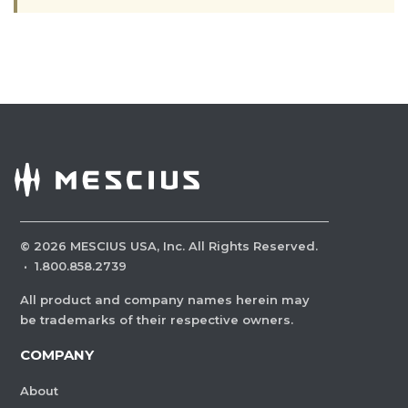
©
2026
MESCIUS USA, Inc. All Rights Reserved.
·
1.800.858.2739
All product and company names herein may
be trademarks of their respective owners.
COMPANY
About