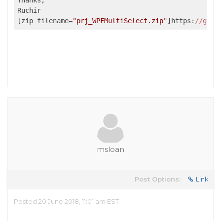
Thanks,

Ruchir 

[zip filename=
"prj_WPFMultiSelect.zip"
]https:
//g
cco
msloan
Post Options:
Link
Posted 20 June 2018, 11:01 am EST