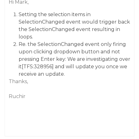
Hi Mark,
Setting the selection items in
SelectionChanged
event would trigger back
the
SelectionChanged
event resulting in
loops.
Re. the SelectionChanged event only firing
upon clicking dropdown button and not
pressing Enter key: We are investigating over
it[TFS:328956] and will update you once we
receive an update.
Thanks,
Ruchir