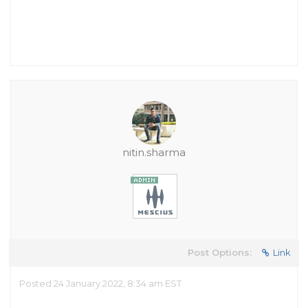
nitin.sharma
Post Options:
Link
Posted 24 January 2022, 8:34 am EST