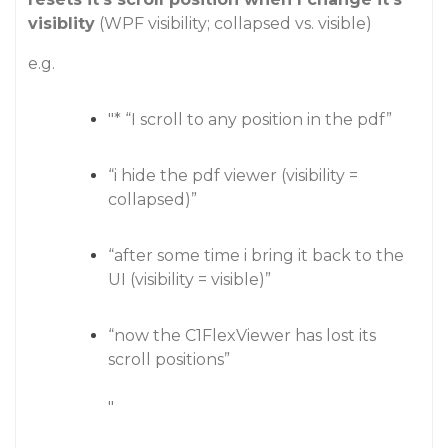
visiblity
(WPF visibility; collapsed vs. visible)
e.g.
"* “I scroll to any position in the pdf”
“i hide the pdf viewer (visibility =
collapsed)”
“after some time i bring it back to the
UI (visibility = visible)”
“now the C1FlexViewer has lost its
scroll positions”
"