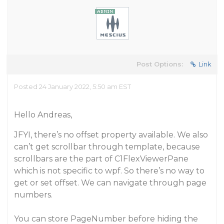
Post Options:
Link
Posted 24 January 2022, 5:50 am EST
Hello Andreas,
JFYI, there’s no offset property available. We also
can’t get scrollbar through template, because
scrollbars are the part of C1FlexViewerPane
which is not specific to wpf. So there’s no way to
get or set offset. We can navigate through page
numbers.
You can store PageNumber before hiding the