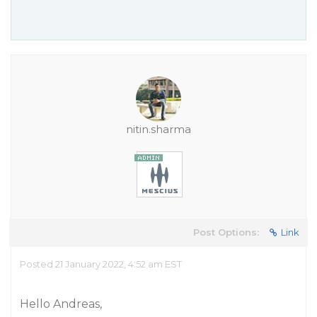
nitin.sharma
Post Options:
Link
Posted 21 January 2022, 4:52 am EST
Hello Andreas,