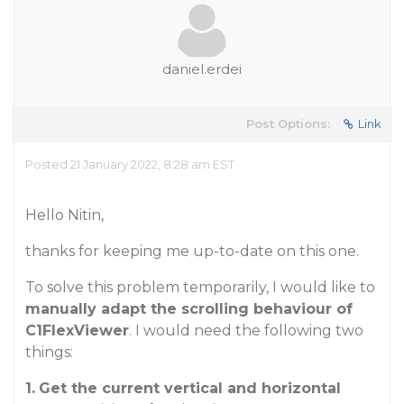
daniel.erdei
Post Options:
Link
Posted 21 January 2022, 8:28 am EST
Hello Nitin,
thanks for keeping me up-to-date on this one.
To solve this problem temporarily, I would like to
manually adapt the scrolling behaviour of
C1FlexViewer
. I would need the following two
things:
1.
Get the current vertical and horizontal