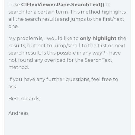
I use
C1FlexViewer.Pane.SearchText()
to
search for a certain term. This method highlights
all the search results and jumps to the first/next
one.
My problem is, I would like to
only highlight
the
results, but not to jump/scroll to the first or next
search result. Is this possible in any way? I have
not found any overload for the SearchText
method.
If you have any further questions, feel free to
ask.
Best regards,
Andreas