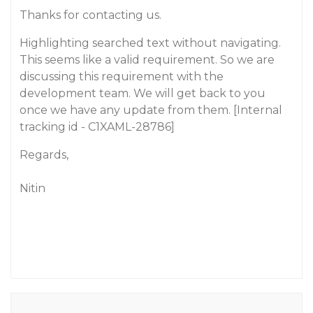
Thanks for contacting us.
Highlighting searched text without navigating.
This seems like a valid requirement. So we are
discussing this requirement with the
development team. We will get back to you
once we have any update from them. [Internal
tracking id - C1XAML-28786]
Regards,
Nitin