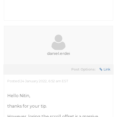
daniel.erdei
Post Options:
Link
Posted 24 January 2022, 6:52 am EST
Hello Nitin,
thanks for your tip.
However, losing the scroll offset is a massive