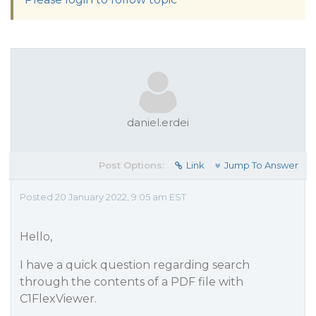
daniel.erdei
Post Options:
Link
Jump To Answer
Posted 20 January 2022, 9:05 am EST
Hello,
I have a quick question regarding search
through the contents of a PDF file with
C1FlexViewer.