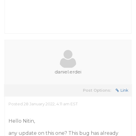
daniel.erdei
Post Options:
Link
Posted 28 January 2022, 4:11 am EST
Hello Nitin,
any update on this one? This bug has already