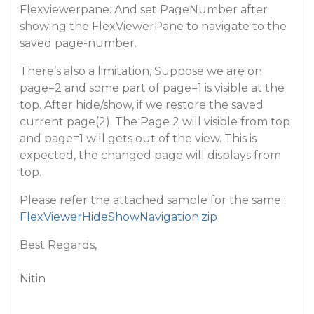
Flexviewerpane. And set PageNumber after
showing the FlexViewerPane to navigate to the
saved page-number.
There’s also a limitation, Suppose we are on
page=2 and some part of page=1 is visible at the
top. After hide/show, if we restore the saved
current page(2). The Page 2 will visible from top
and page=1 will gets out of the view. This is
expected, the changed page will displays from
top.
Please refer the attached sample for the same :
FlexViewerHideShowNavigation.zip
Best Regards,
Nitin