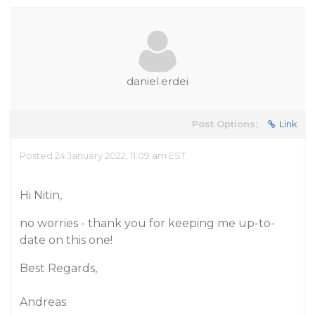
daniel.erdei
Post Options:
Link
Posted 24 January 2022, 11:09 am EST
Hi Nitin,
no worries - thank you for keeping me up-to-
date on this one!
Best Regards,
Andreas