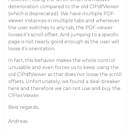
deterioration compared to the old C1PdfViewer
(which is deprecated). We have multiple PDF-
viewer instances in multiple tabs and whenever
the user switches to any tab, the PDF-viewer
looses it’s scroll offset. And jumping to a specific
page is not nearly good enough as the user will
loose it’s orientation.
In fact, this behavior makes the whole control
unusable and even forces us to keep using the
old C1PdfViewer as that does not loose the scroll
offsets. Unfortunately, we found a deal-breaker
here and therefore we can not use and buy the
C1FlexViewer.
Best regards,
Andreas