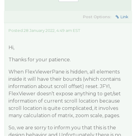
Post Options:
Link
Posted 28 January 2022, 4:49 am EST
Hi,
Thanks for your patience.
When FlexViewerPane is hidden, all elements
inside it will have their bounds (which contains
information about scroll offset) reset. JFYI,
FlexViewer doesn’t expose anything to get/set
information of current scroll location because
scroll location is quite complicated, it involves
many calculation of matrix, zoom scale, pages.
So, we are sorry to inform you that this is the
design behavior and Unfortunately there is no