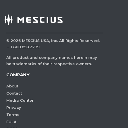
©
2026
MESCIUS USA, Inc. All Rights Reserved.
·
1.800.858.2739
All product and company names herein may
be trademarks of their respective owners.
COMPANY
About
Contact
Media Center
Privacy
Terms
EULA