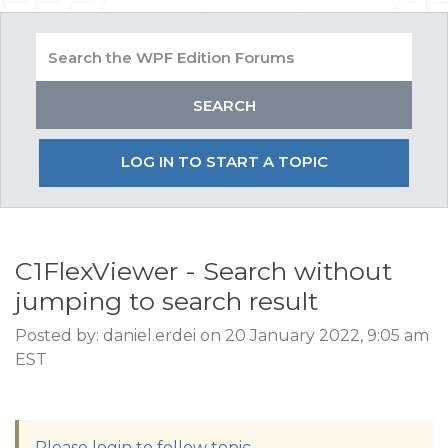
LOG IN TO START A TOPIC
C1FlexViewer - Search without
jumping to search result
Posted by: daniel.erdei on 20 January 2022, 9:05 am
EST
Please login to follow topic