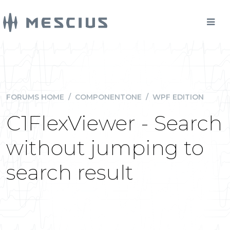
FORUMS HOME
/
COMPONENTONE
/
WPF EDITION
C1FlexViewer - Search
without jumping to
search result