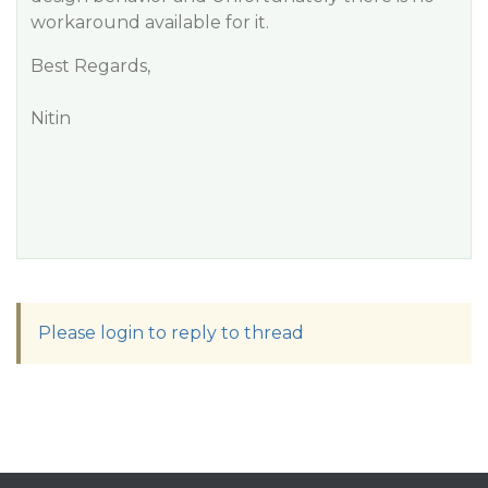
workaround available for it.
Best Regards,
Nitin
Please login to reply to thread