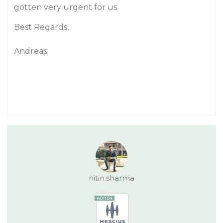
gotten very urgent for us.
Best Regards,
Andreas
nitin.sharma