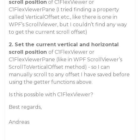
scroll position
of C1FlexViewer or
C1FlexViewerPane (I tried finding a property
called VerticalOffset etc., like there is one in
WPF’s ScrollViewer, but I couldn’t find any way
to get the current scroll offset)
2.
Set the current vertical and horizontal
scroll position
of C1FlexViewer or
C1FlexViewerPane (like in WPF ScrollViewer’s
ScrollToVerticalOffset method) - so I can
manually scroll to any offset I have saved before
using the getter functions above.
Is this possible with C1FlexViewer?
Best regards,
Andreas