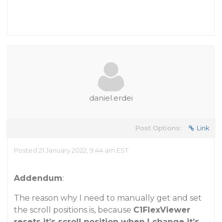
daniel.erdei
Post Options:
Link
Posted 21 January 2022, 9:44 am EST
Addendum
:
The reason why I need to manually get and set
the scroll positions is, because
C1FlexViewer
resets it’s scroll position when I change it’s