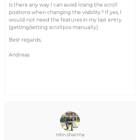
Is there any way I can avoid losing the scroll
positions when changing the visibility? If yes, I
would not need the features in my last entry
(getting/setting scrollpos manually)
Best regards,
Andreas
nitin.sharma