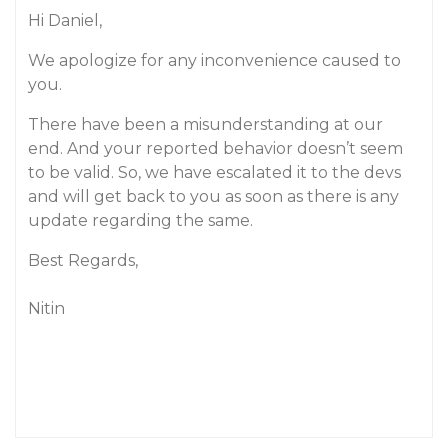
Hi Daniel,
We apologize for any inconvenience caused to
you.
There have been a misunderstanding at our
end. And your reported behavior doesn’t seem
to be valid. So, we have escalated it to the devs
and will get back to you as soon as there is any
update regarding the same.
Best Regards,
Nitin