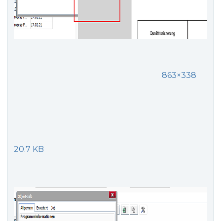
863×338
20.7 KB