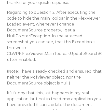
thanks for your quick response.
Regarding to question 2: After executing the
code to hide the mainToolbar in the FlexViewer
Loaded event, whenever I change
DocumentSource property, I get a
NullPointerException. In the attached
screenshot you can see, that this Exception is
thrown in
C1.WPF.FlexViewer.MainToolbar.UpdateSearchB
uttonEnabled.
(Note: I have already checked and ensured, that
neither the PdfViewer object, nor the
DocumentSource object is null)
It’s funny that this just happens in my real
application, but not in the demo application you
have provided (I can update the document