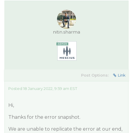
nitin.sharma
Post Options:
Link
Posted 18 January 2022, 9:59 am EST
Hi,
Thanks for the error snapshot.
We are unable to replicate the error at our end,