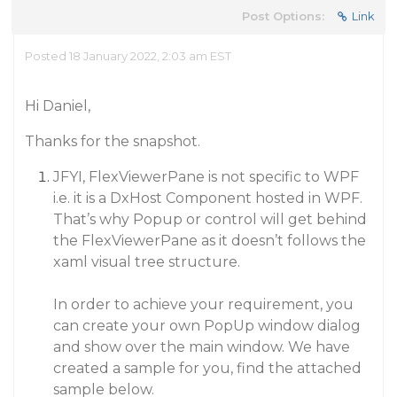
Post Options:
Link
Posted 18 January 2022, 2:03 am EST
Hi Daniel,
Thanks for the snapshot.
JFYI, FlexViewerPane is not specific to WPF
i.e. it is a DxHost Component hosted in WPF.
That’s why Popup or control will get behind
the FlexViewerPane as it doesn’t follows the
xaml visual tree structure.
In order to achieve your requirement, you
can create your own PopUp window dialog
and show over the main window. We have
created a sample for you, find the attached
sample below.