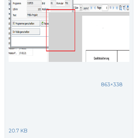
863×338
20.7 KB