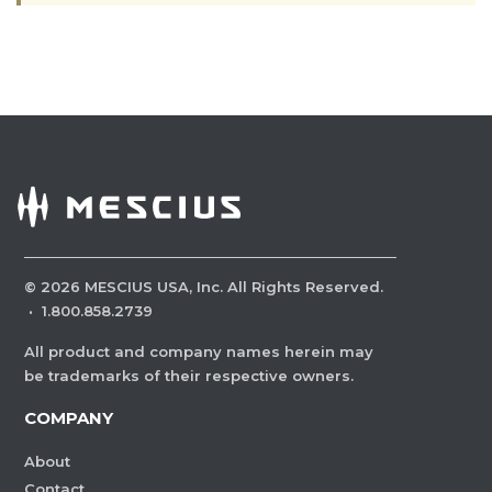
©
2026
MESCIUS USA, Inc. All Rights Reserved.
·
1.800.858.2739
All product and company names herein may
be trademarks of their respective owners.
COMPANY
About
Contact