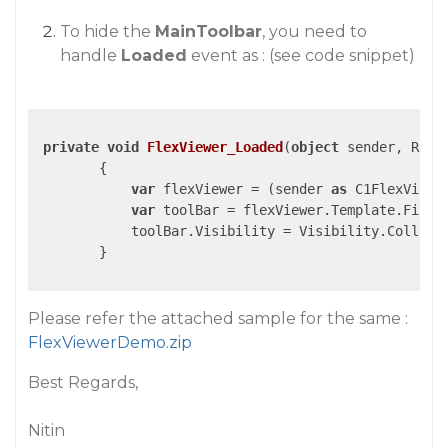
To hide the
MainToolbar
, you need to
handle
Loaded
event as : (see code snippet)
private
void
FlexViewer_Loaded
(
object
 sender, Rout
{

var
 flexViewer = (sender 
as
 C1FlexViewer
var
 toolBar = flexViewer.Template.FindN
            toolBar.Visibility = Visibility.Collapse
        }

Please refer the attached sample for the same :
FlexViewerDemo.zip
Best Regards,
Nitin