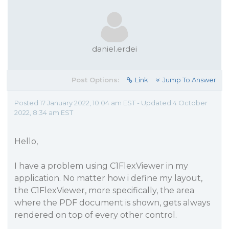
daniel.erdei
Post Options:
Link
Jump To Answer
Posted 17 January 2022, 10:04 am EST - Updated 4 October
2022, 8:34 am EST
Hello,
I have a problem using C1FlexViewer in my
application. No matter how i define my layout,
the C1FlexViewer, more specifically, the area
where the PDF document is shown, gets always
rendered on top of every other control.