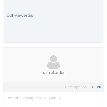
pdf-viewer.zip
daniel.erdei
Post Options:
Link
Posted 17 January 2022, 12:24 pm EST