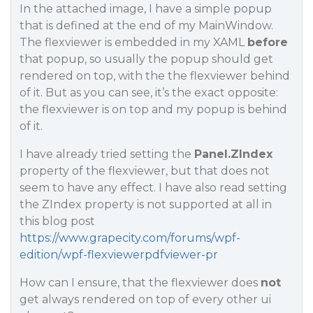
In the attached image, I have a simple popup
that is defined at the end of my MainWindow.
The flexviewer is embedded in my XAML
before
that popup, so usually the popup should get
rendered on top, with the the flexviewer behind
of it. But as you can see, it’s the exact opposite:
the flexviewer is on top and my popup is behind
of it.
I have already tried setting the
Panel.ZIndex
property of the flexviewer, but that does not
seem to have any effect. I have also read setting
the ZIndex property is not supported at all in
this blog post
https://www.grapecity.com/forums/wpf-
edition/wpf-flexviewerpdfviewer-pr
How can I ensure, that the flexviewer does
not
get always rendered on top of every other ui