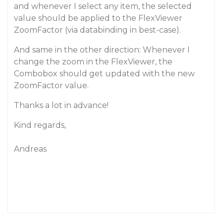
and whenever I select any item, the selected
value should be applied to the FlexViewer
ZoomFactor (via databinding in best-case).
And same in the other direction: Whenever I
change the zoom in the FlexViewer, the
Combobox should get updated with the new
ZoomFactor value.
Thanks a lot in advance!
Kind regards,
Andreas