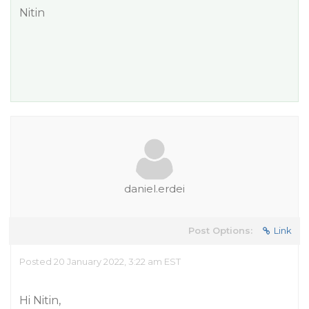
Nitin
daniel.erdei
Post Options:
Link
Posted 20 January 2022, 3:22 am EST
Hi Nitin,