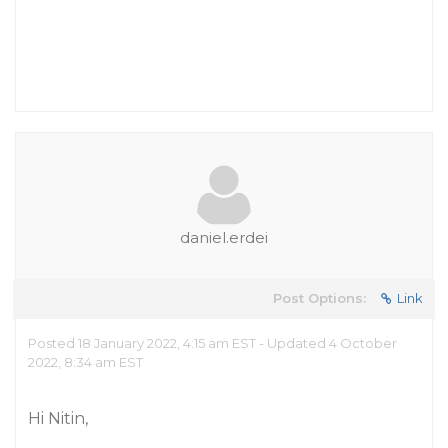
daniel.erdei
Post Options:
Link
Posted 18 January 2022, 4:15 am EST - Updated 4 October
2022, 8:34 am EST
Hi Nitin,