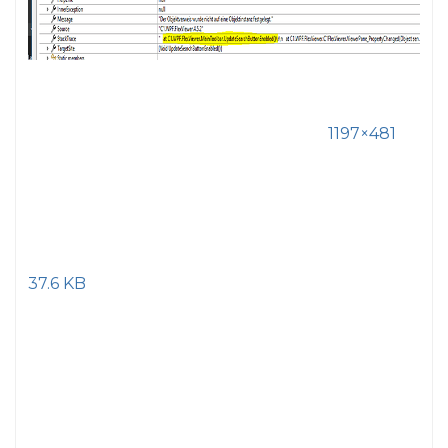
1197×481
37.6 KB