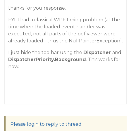
thanks for you response.
FYI: I had a classical WPF timing problem (at the
time when the loaded event handler was
executed, not all parts of the pdf viewer were
already loaded - thus the NullPointerException).
I just hide the toolbar using the
Dispatcher
and
DispatcherPriority.Background
. This works for
now.
Please login to reply to thread