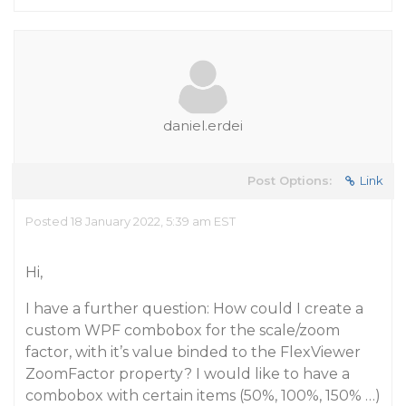
daniel.erdei
Post Options:
Link
Posted 18 January 2022, 5:39 am EST
Hi,
I have a further question: How could I create a
custom WPF combobox for the scale/zoom
factor, with it’s value binded to the FlexViewer
ZoomFactor property? I would like to have a
combobox with certain items (50%, 100%, 150% …)