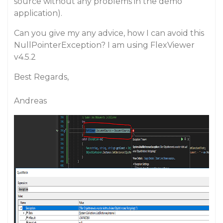
source without any problems in the demo
application).
Can you give my any advice, how I can avoid this
NullPointerException? I am using FlexViewer
v4.5.2
Best Regards,
Andreas