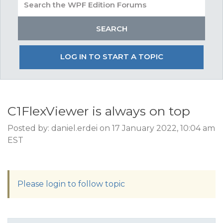
LOG IN TO START A TOPIC
C1FlexViewer is always on top
Posted by: daniel.erdei on 17 January 2022, 10:04 am
EST
Please login to follow topic