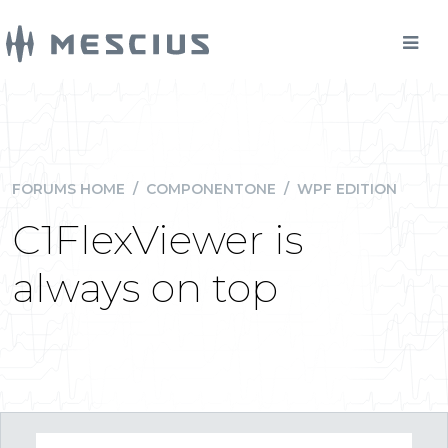
FORUMS HOME
/
COMPONENTONE
/
WPF EDITION
C1FlexViewer is
always on top