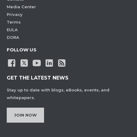
Media Center
Privacy
Terms
EULA
DORA
FOLLOW US
GET THE LATEST NEWS
Stay up to date with blogs, eBooks, events, and
whitepapers.
JOIN NOW