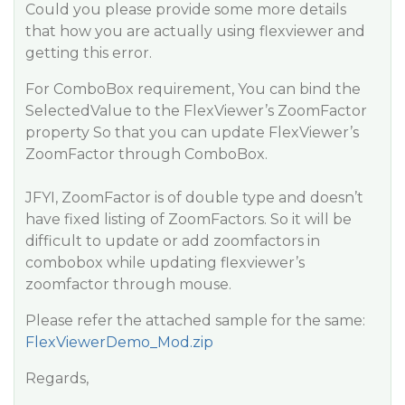
Could you please provide some more details
that how you are actually using flexviewer and
getting this error.
For ComboBox requirement, You can bind the
SelectedValue to the FlexViewer’s ZoomFactor
property So that you can update FlexViewer’s
ZoomFactor through ComboBox.
JFYI, ZoomFactor is of double type and doesn’t
have fixed listing of ZoomFactors. So it will be
difficult to update or add zoomfactors in
combobox while updating flexviewer’s
zoomfactor through mouse.
Please refer the attached sample for the same:
FlexViewerDemo_Mod.zip
Regards,