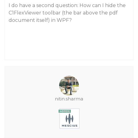
I do have a second question: How can I hide the
C1FlexViewer toolbar (the bar above the pdf
document itself) in WPF?
nitin.sharma