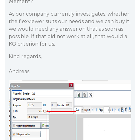
element?
As our company currently investigates, whether
the flexviewer suits our needs and we can buy it,
we would need any answer on that as soon as
possible. If that did not work at all, that would a
KO criterion for us.
Kind regards,
Andreas