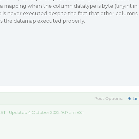
ta mapping when the column datatype is byte (tinyint in
 is never executed despite the fact that other columns
has the datamap executed properly.
Post Options:
Lin
 EST - Updated 4 October 2022, 9:17 am EST