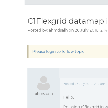
C1Flexgrid datamap i
Posted by: ahmdsalh on 26 July 2018, 2:1
Please login to follow topic
Posted 26 July 2018, 2:14 am 
ahmdsalh
Hello,
I’m using c1flexgrid in 