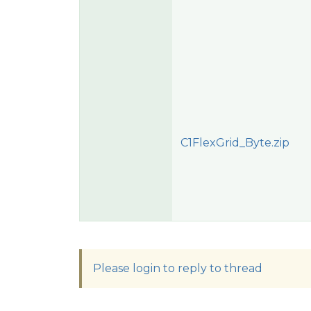
C1FlexGrid_Byte.zip
Please login to reply to thread