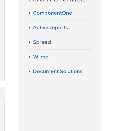
ComponentOne
ActiveReports
Spread
Wijmo
Document Solutions
k