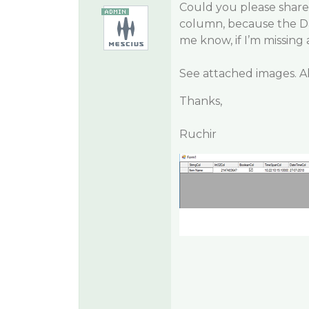
Could you please share
column, because the Da
me know, if I’m missing
See attached images. Al
Thanks,
Ruchir