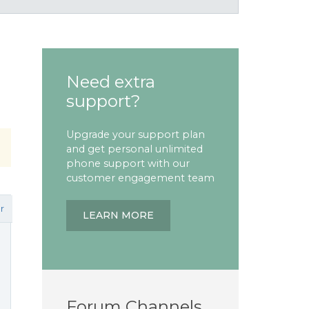
Need extra
support?
Upgrade your support plan
and get personal unlimited
phone support with our
customer engagement team
r
LEARN MORE
Forum Channels