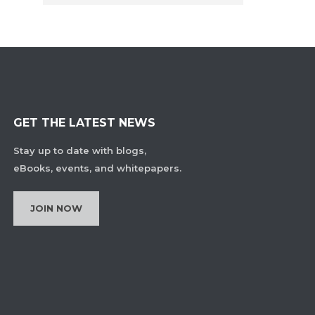
GET THE LATEST NEWS
Stay up to date with blogs,
eBooks, events, and whitepapers.
JOIN NOW