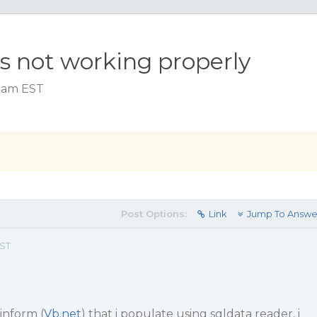
s not working properly
4 am EST
Post Options:
Link
Jump To Answe
EST
winform (
Vb.net
) that i populate using sqldata reader, i