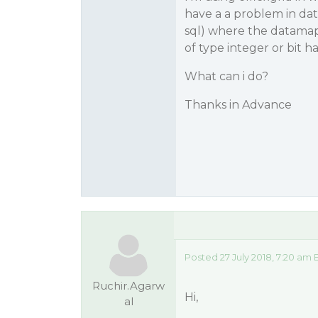
have a a problem in da
sql) where the datamap
of type integer or bit 
What can i do?
Thanks in Advance
Posted 27 July 2018, 7:20 am
Ruchir.Agarw
Hi,
al