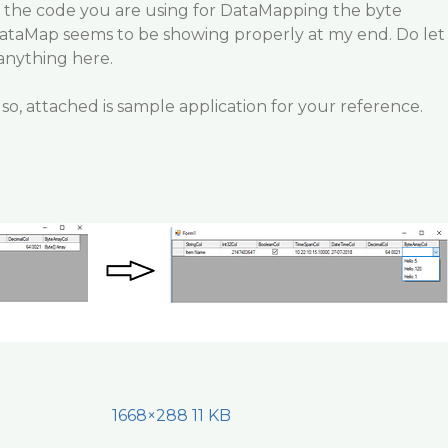
 the code you are using for DataMapping the byte
taMap seems to be showing properly at my end. Do let
 anything here.
so, attached is sample application for your reference.
1668×288 11 KB