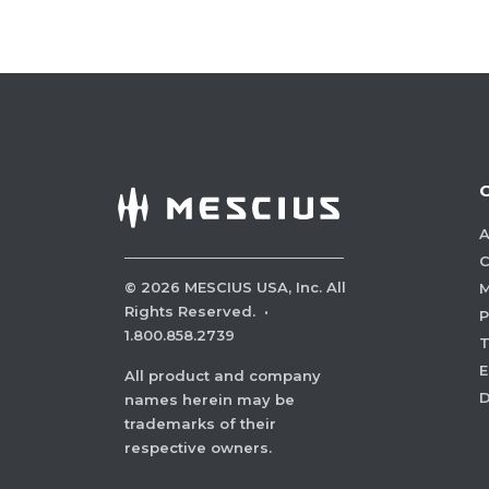
A
C
©
2026
MESCIUS USA, Inc. All
M
Rights Reserved.
·
P
1.800.858.2739
E
All product and company
names herein may be
trademarks of their
respective owners.