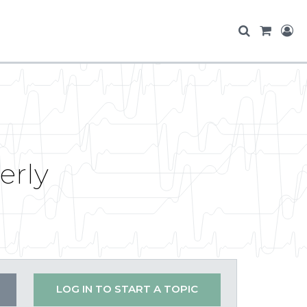
erly
LOG IN TO START A TOPIC