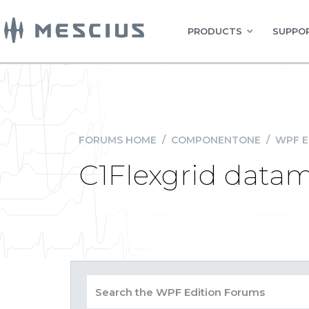
PRODUCTS
SUPPOR
FORUMS HOME
/
COMPONENTONE
/
WPF E
C1Flexgrid datam