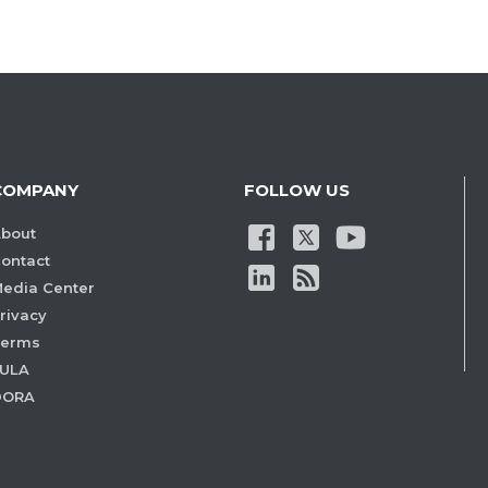
COMPANY
FOLLOW US
bout
ontact
edia Center
rivacy
Terms
ULA
DORA