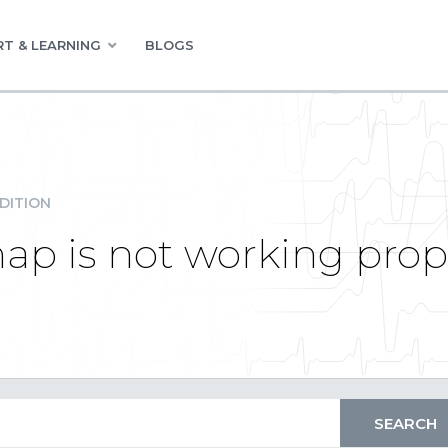
T & LEARNING
BLOGS
DITION
ap is not working prop