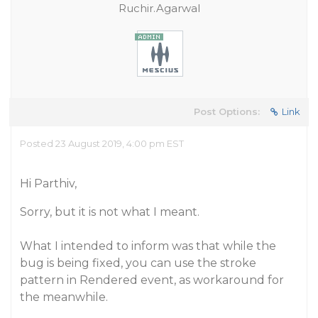
Ruchir.Agarwal
Post Options:
Link
Posted 23 August 2019, 4:00 pm EST
Hi Parthiv,
Sorry, but it is not what I meant.
What I intended to inform was that while the
bug is being fixed, you can use the stroke
pattern in Rendered event, as workaround for
the meanwhile.