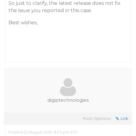
So just to clarify, the latest release does not fix
the issue you reported in this case.
Best wishes,
digiptechnologies
Post Options:
Link
Posted 25 August 2019, 8:23 pm EST