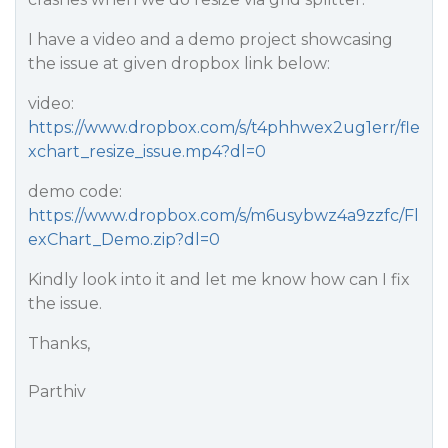
I have a video and a demo project showcasing
the issue at given dropbox link below:
video:
https://www.dropbox.com/s/t4phhwex2ug1err/fle
xchart_resize_issue.mp4?dl=0
demo code:
https://www.dropbox.com/s/m6usybwz4a9zzfc/Fl
exChart_Demo.zip?dl=0
Kindly look into it and let me know how can I fix
the issue.
Thanks,
Parthiv