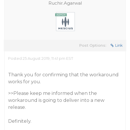
Ruchir.Agarwal
Post Options:
Link
Posted 25 August 2019, 11:41 pm EST
Thank you for confirming that the workaround
works for you.
>>Please keep me informed when the
workaround is going to deliver into a new
release.
Definitely.