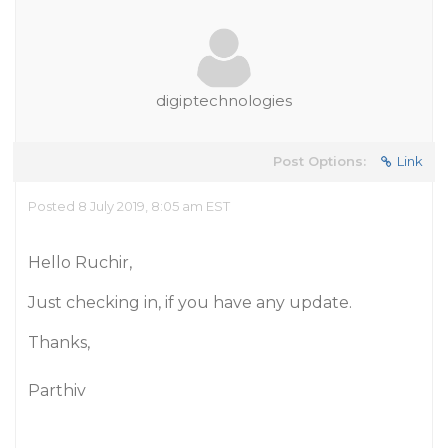
digiptechnologies
Post Options:
Link
Posted 8 July 2019, 8:05 am EST
Hello Ruchir,
Just checking in, if you have any update.
Thanks,
Parthiv