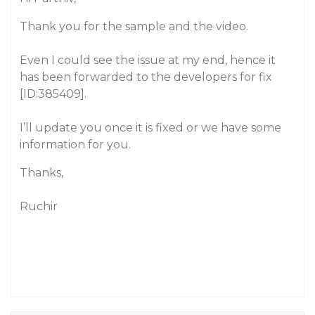
Thank you for the sample and the video.
Even I could see the issue at my end, hence it
has been forwarded to the developers for fix
[ID:385409].
I’ll update you once it is fixed or we have some
information for you.
Thanks,
Ruchir