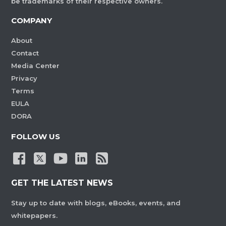
be trademarks of their respective owners.
COMPANY
About
Contact
Media Center
Privacy
Terms
EULA
DORA
FOLLOW US
GET THE LATEST NEWS
Stay up to date with blogs, eBooks, events, and
whitepapers.