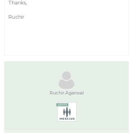
Thanks,
Ruchir
Ruchir.Agarwal