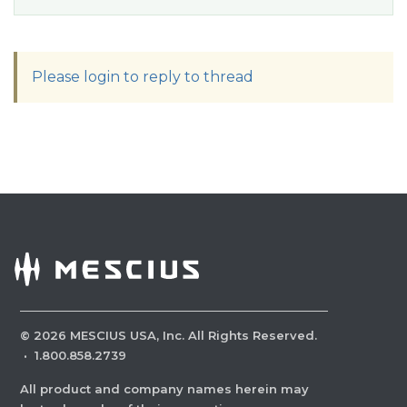
Please login to reply to thread
©
2026
MESCIUS USA, Inc. All Rights Reserved.
·
1.800.858.2739
All product and company names herein may