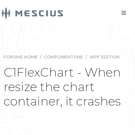
FORUMS HOME
/
COMPONENTONE
/
WPF EDITION
C1FlexChart - When
resize the chart
container, it crashes