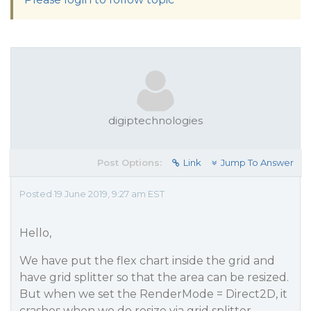
digiptechnologies
Post Options:
Link
Jump To Answer
Posted 19 June 2019, 9:27 am EST
Hello,
We have put the flex chart inside the grid and
have grid splitter so that the area can be resized.
But when we set the RenderMode = Direct2D, it
crashes when we do resize via grid splitter.