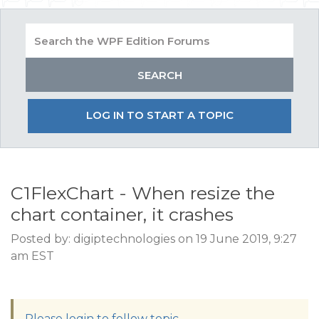
LOG IN TO START A TOPIC
C1FlexChart - When resize the
chart container, it crashes
Posted by: digiptechnologies on 19 June 2019, 9:27
am EST
Please login to follow topic