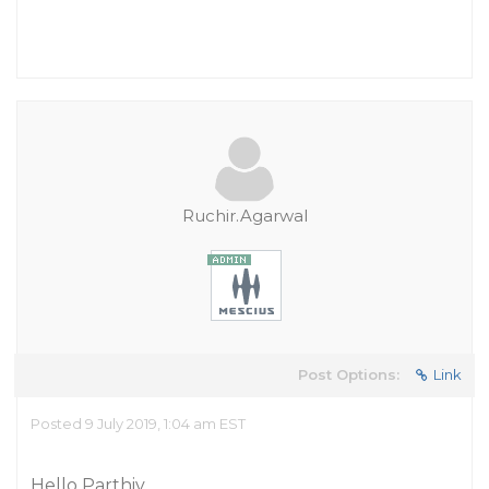
Ruchir.Agarwal
Post Options:
Link
Posted 9 July 2019, 1:04 am EST
Hello Parthiv,