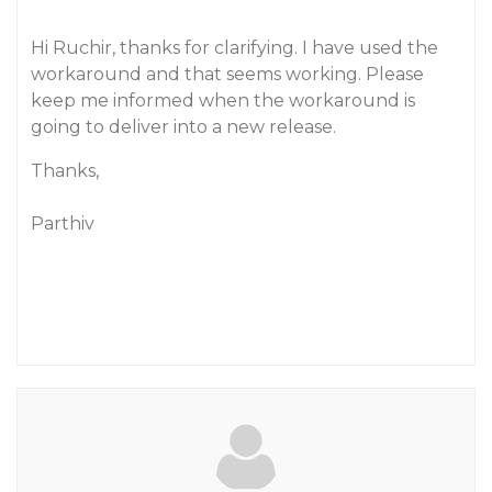
Hi Ruchir, thanks for clarifying. I have used the
workaround and that seems working. Please
keep me informed when the workaround is
going to deliver into a new release.
Thanks,
Parthiv