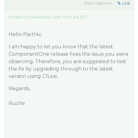
Post Options:
Link
Posted 10 December 2019, 9:00 am EST
Hello Parthiv,
I am happy to let you know that the latest
ComponentOne release fixes the issue you were
observing. Therefore, you are suggested to test
the fix by upgrading through to the latest
version using C1Live.
Regards,
Ruchir