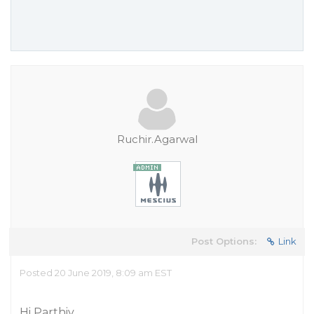
Ruchir.Agarwal
Post Options:
Link
Posted 20 June 2019, 8:09 am EST
Hi Parthiv,