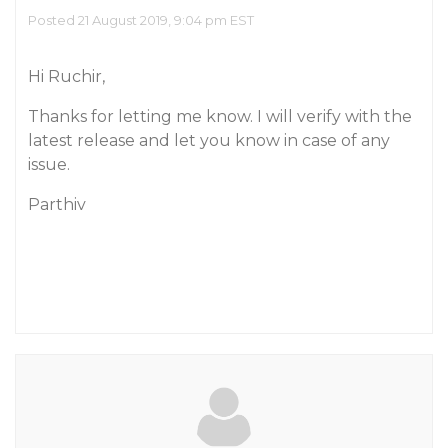
Posted 21 August 2019, 9:04 pm EST
Hi Ruchir,
Thanks for letting me know. I will verify with the
latest release and let you know in case of any
issue.
Parthiv