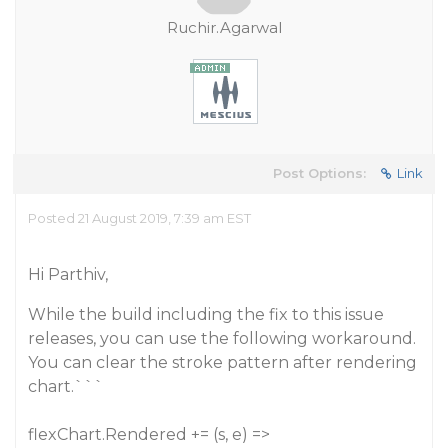
Ruchir.Agarwal
Post Options:
Link
Posted 21 August 2019, 7:39 am EST
Hi Parthiv,
While the build including the fix to this issue
releases, you can use the following workaround.
You can clear the stroke pattern after rendering
chart.```
flexChart.Rendered += (s, e) =>