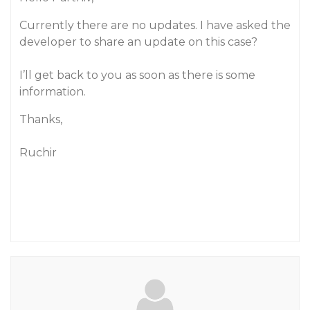
Currently there are no updates. I have asked the
developer to share an update on this case?
I’ll get back to you as soon as there is some
information.
Thanks,
Ruchir