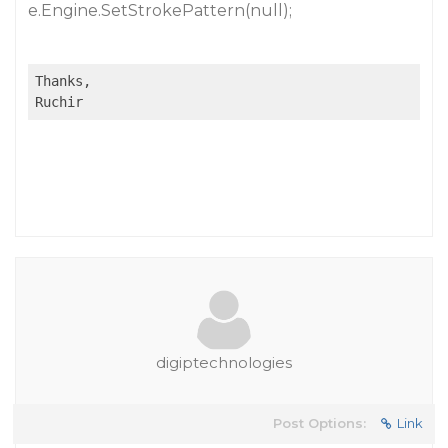
e.Engine.SetStrokePattern(null);
Thanks,

Ruchir
digiptechnologies
Post Options:
Link