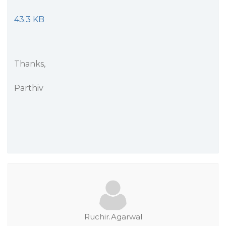
43.3 KB
Thanks,
Parthiv
Ruchir.Agarwal