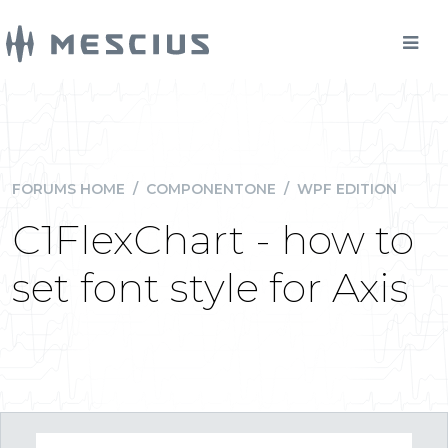
FORUMS HOME
/
COMPONENTONE
/
WPF EDITION
C1FlexChart - how to
set font style for Axis