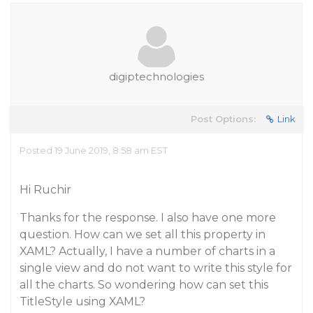
digiptechnologies
Post Options:
Link
Posted 19 June 2019, 8:58 am EST
Hi Ruchir
Thanks for the response. I also have one more
question. How can we set all this property in
XAML? Actually, I have a number of charts in a
single view and do not want to write this style for
all the charts. So wondering how can set this
TitleStyle using XAML?