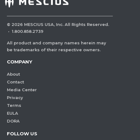
©
2026
MESCIUS USA, Inc. All Rights Reserved.
·
1.800.858.2739
All product and company names herein may
be trademarks of their respective owners.
COMPANY
About
Contact
Media Center
Privacy
Terms
EULA
DORA
FOLLOW US