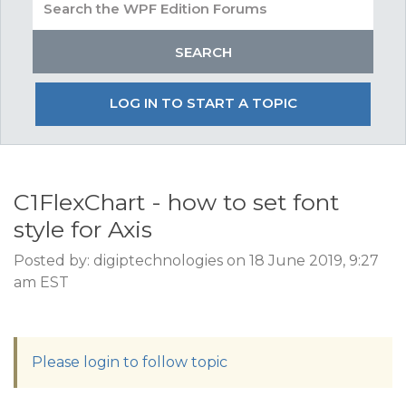
LOG IN TO START A TOPIC
C1FlexChart - how to set font
style for Axis
Posted by: digiptechnologies on 18 June 2019, 9:27
am EST
Please login to follow topic