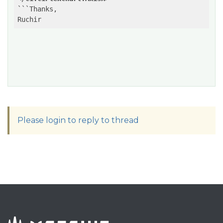
```Thanks,

Ruchir
Please login to reply to thread