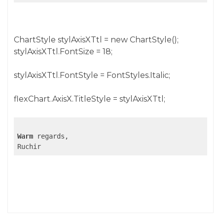
ChartStyle stylAxisXTtl = new ChartStyle();
stylAxisXTtl.FontSize = 18;
stylAxisXTtl.FontStyle = FontStyles.Italic;
flexChart.AxisX.TitleStyle = stylAxisXTtl;
Warm
 regards,

Ruchir