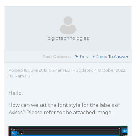
digiptechnologies
Post Options:
Link
Jump To Answer
Posted 18 June 2019, 9:27 am EST - Updated 4 October 2022,
9:05 am EST
Hello,
How can we set the font style for the labels of
Axises? Please refer to the attached image.