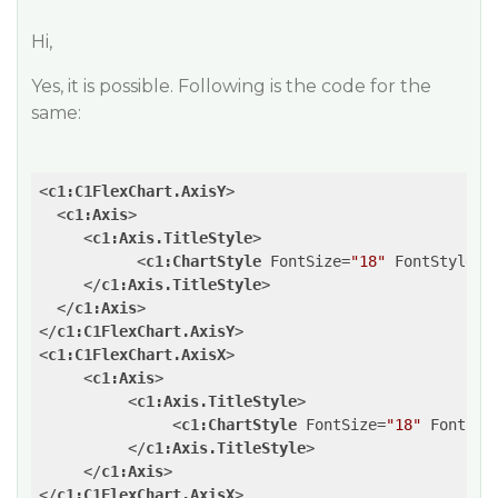
Hi,
Yes, it is possible. Following is the code for the
same:
<
c1:C1FlexChart.AxisY
>
<
c1:Axis
>
<
c1:Axis.TitleStyle
>
<
c1:ChartStyle
FontSize
=
"18"
FontStyle
=
"
</
c1:Axis.TitleStyle
>
</
c1:Axis
>
</
c1:C1FlexChart.AxisY
>
<
c1:C1FlexChart.AxisX
>
<
c1:Axis
>
<
c1:Axis.TitleStyle
>
<
c1:ChartStyle
FontSize
=
"18"
FontSty
</
c1:Axis.TitleStyle
>
</
c1:Axis
>
</
c1:C1FlexChart.AxisX
>