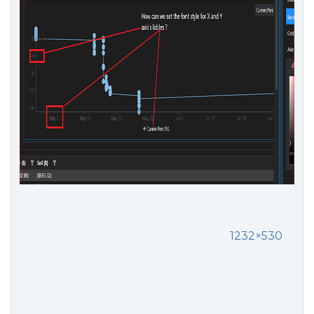
1232×530