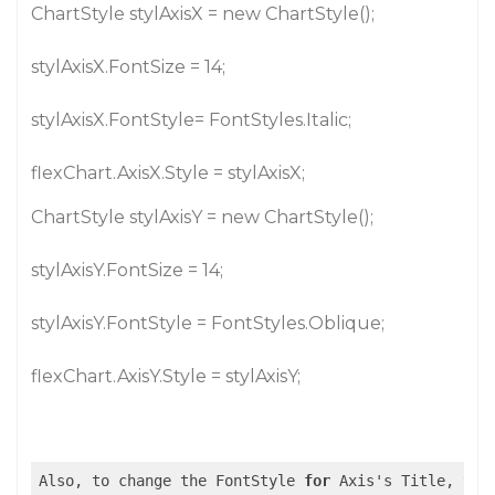
ChartStyle stylAxisX = new ChartStyle();
stylAxisX.FontSize = 14;
stylAxisX.FontStyle= FontStyles.Italic;
flexChart.AxisX.Style = stylAxisX;
ChartStyle stylAxisY = new ChartStyle();
stylAxisY.FontSize = 14;
stylAxisY.FontStyle = FontStyles.Oblique;
flexChart.AxisY.Style = stylAxisY;
Also, to change the FontStyle 
for
 Axis's Title, you