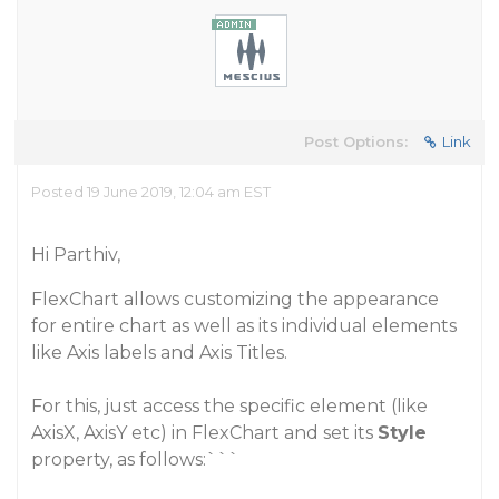
Post Options:
Link
Posted 19 June 2019, 12:04 am EST
Hi Parthiv,
FlexChart allows customizing the appearance
for entire chart as well as its individual elements
like Axis labels and Axis Titles.
For this, just access the specific element (like
AxisX
,
AxisY
etc) in FlexChart and set its
Style
property, as follows:```