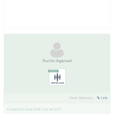
Ruchir.Agarwal
Post Options:
Link
Posted 20 June 2019, 9:22 am EST