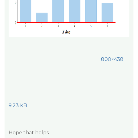
800×438
9.23 KB
Hope that helps.