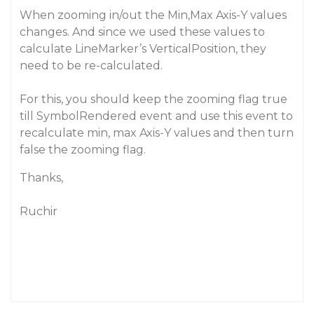
When zooming in/out the Min,Max Axis-Y values
changes. And since we used these values to
calculate LineMarker’s VerticalPosition, they
need to be re-calculated.
For this, you should keep the zooming flag true
till SymbolRendered event and use this event to
recalculate min, max Axis-Y values and then turn
false the zooming flag.
Thanks,
Ruchir