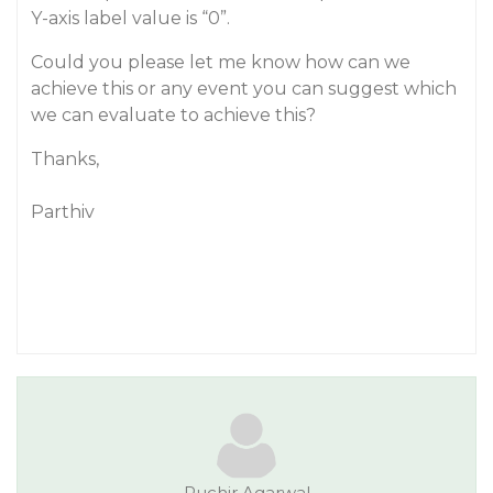
Y-axis label value is “0”.
Could you please let me know how can we
achieve this or any event you can suggest which
we can evaluate to achieve this?
Thanks,
Parthiv
Ruchir.Agarwal