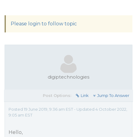
Please login to follow topic
digiptechnologies
Post Options:
Link
Jump To Answer
Posted 19 June 2019, 9:36 am EST - Updated 4 October 2022,
9:05 am EST
Hello,