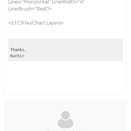
Lines=“Horizontal” LineWidth=“4”
LineBrush=“Red”/>
</c1:C1FlexChart.Layers>
Thanks,

Ruchir