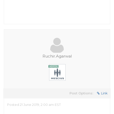
Ruchir.Agarwal
Post Options:
Link
Posted 21 June 2019, 2:00 am EST