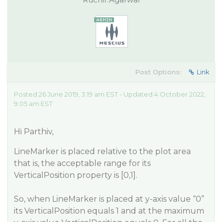
Post Options:
Link
Posted 26 June 2019, 3:19 am EST - Updated 4 October 2022,
9:05 am EST
Hi Parthiv,
LineMarker is placed relative to the plot area
that is, the acceptable range for its
VerticalPosition property is [0,1].
So, when LineMarker is placed at y-axis value “0”
its VerticalPosition equals 1 and at the maximum