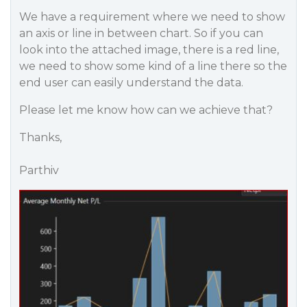
We have a requirement where we need to show
an axis or line in between chart. So if you can
look into the attached image, there is a red line,
we need to show some kind of a line there so the
end user can easily understand the data.
Please let me know how can we achieve that?
Thanks,
Parthiv