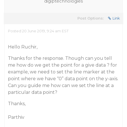
digiptechnologies
Post Options:
Link
Posted 20 June 2019, 9:24 am EST
Hello Ruchir,
Thanks for the response. Though can you tell
me how do we get the point for a give data ? for
example, we need to set the line marker at the
point where we have “0” data point on the y-axis.
Can you guide me how can we set the line at a
particular data point?
Thanks,
Parthiv