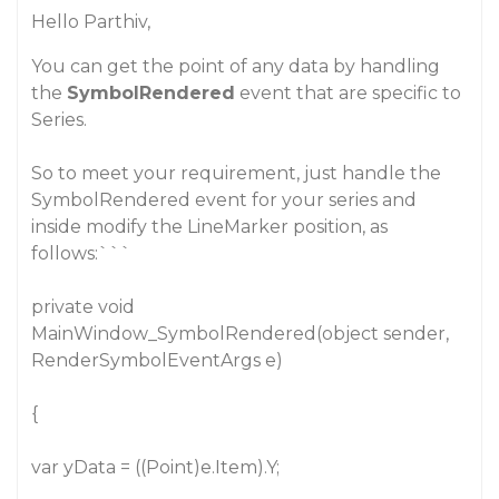
Hello Parthiv,
You can get the point of any data by handling
the
SymbolRendered
event that are specific to
Series.
So to meet your requirement, just handle the
SymbolRendered event for your series and
inside modify the LineMarker position, as
follows:```
private void
MainWindow_SymbolRendered(object sender,
RenderSymbolEventArgs e)
{
var yData = ((Point)e.Item).Y;