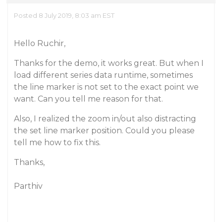
Posted 8 July 2019, 8:03 am EST
Hello Ruchir,
Thanks for the demo, it works great. But when I
load different series data runtime, sometimes
the line marker is not set to the exact point we
want. Can you tell me reason for that.
Also, I realized the zoom in/out also distracting
the set line marker position. Could you please
tell me how to fix this.
Thanks,
Parthiv