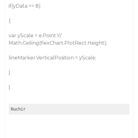
if(yData == 8)
{
var yScale = e.Point.Y/
Math.Ceiling(flexChart.PlotRect.Height);
lineMarker.VerticalPosition = yScale;
}
}
Ruchir