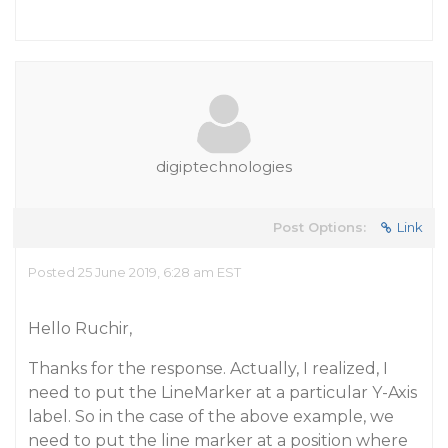
digiptechnologies
Post Options:
Link
Posted 25 June 2019, 6:28 am EST
Hello Ruchir,
Thanks for the response. Actually, I realized, I
need to put the LineMarker at a particular Y-Axis
label. So in the case of the above example, we
need to put the line marker at a position where