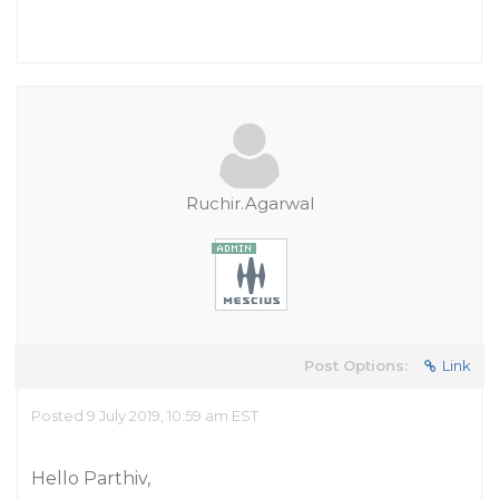
Ruchir.Agarwal
Post Options:
Link
Posted 9 July 2019, 10:59 am EST
Hello Parthiv,