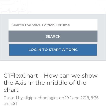
LOG IN TO START A TOPIC
C1FlexChart - How can we show
the Axis in the middle of the
chart
Posted by: digiptechnologies on 19 June 2019, 9:36
am EST