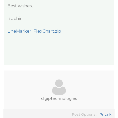
Best wishes,
Ruchir
LineMarker_FlexChart.zip
digiptechnologies
Post Options:
Link