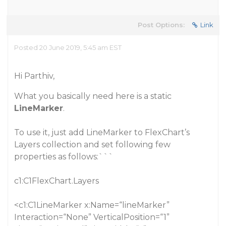
Post Options:
Link
Posted 20 June 2019, 5:45 am EST
Hi Parthiv,
What you basically need here is a static
LineMarker
.
To use it, just add LineMarker to FlexChart’s
Layers collection and set following few
properties as follows:```
c1:C1FlexChart.Layers
<c1:C1LineMarker x:Name=“lineMarker”
Interaction=“None” VerticalPosition=“1”