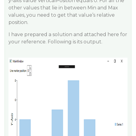
y-axis value VerticalPosition equals 0. For all the
other values that lie in between Min and Max
values, you need to get that value’s relative
position.
I have prepared a solution and attached here for
your reference. Following is its output.