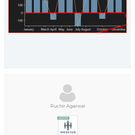
Ruchir.Agarwal