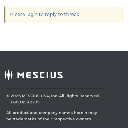
Please login to reply to thread
©
2026
MESCIUS USA, Inc. All Rights Reserved.
·
1.800.858.2739
All product and company names herein may
be trademarks of their respective owners.