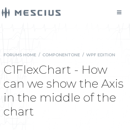
FORUMS HOME
/
COMPONENTONE
/
WPF EDITION
C1FlexChart - How
can we show the Axis
in the middle of the
chart