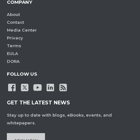
COMPANY
About
Contact
Media Center
Privacy
Terms
EULA
DORA
FOLLOW US
GET THE LATEST NEWS
Stay up to date with blogs, eBooks, events, and
whitepapers.