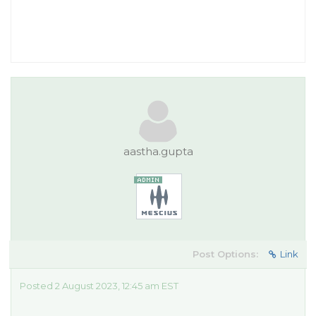
aastha.gupta
Post Options:
Link
Posted 2 August 2023, 12:45 am EST