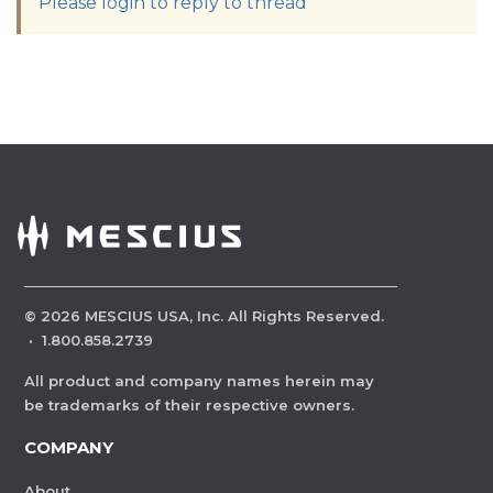
Please login to reply to thread
©
2026
MESCIUS USA, Inc. All Rights Reserved.
·
1.800.858.2739
All product and company names herein may
be trademarks of their respective owners.
COMPANY
About