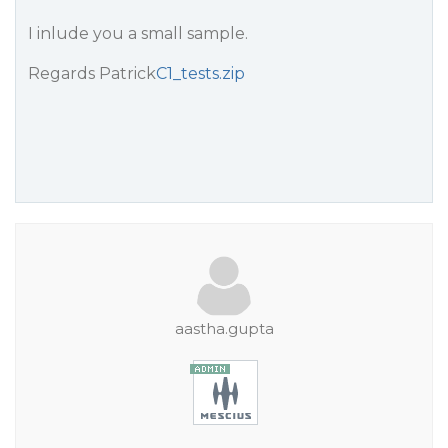
I inlude you a small sample.
Regards Patrick
C1_tests.zip
aastha.gupta