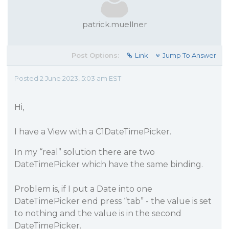
patrick.muellner
Post Options:
Link
Jump To Answer
Posted 2 June 2023, 5:03 am EST
Hi,
I have a View with a C1DateTimePicker.
In my “real” solution there are two
DateTimePicker which have the same binding.
Problem is, if I put a Date into one
DateTimePicker end press “tab” - the value is set
to nothing and the value is in the second
DateTimePicker.