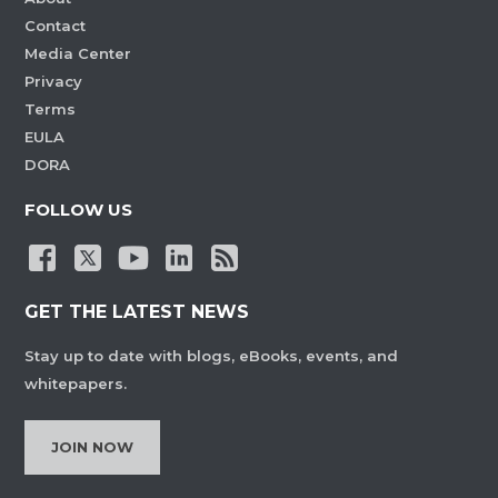
Contact
Media Center
Privacy
Terms
EULA
DORA
FOLLOW US
GET THE LATEST NEWS
Stay up to date with blogs, eBooks, events, and
whitepapers.
JOIN NOW