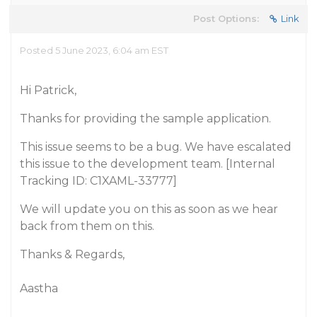
Post Options:
Link
Posted 5 June 2023, 6:04 am EST
Hi Patrick,
Thanks for providing the sample application.
This issue seems to be a bug. We have escalated
this issue to the development team. [Internal
Tracking ID: C1XAML-33777]
We will update you on this as soon as we hear
back from them on this.
Thanks & Regards,
Aastha