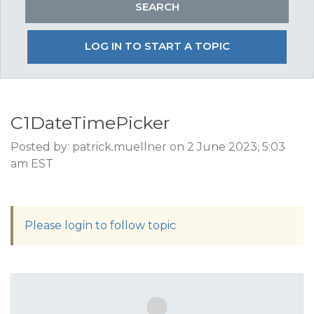
LOG IN TO START A TOPIC
C1DateTimePicker
Posted by: patrick.muellner on 2 June 2023, 5:03
am EST
Please login to follow topic