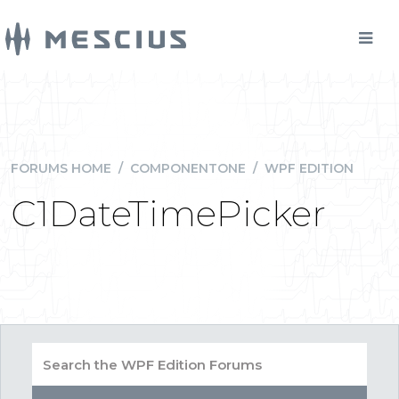
FORUMS HOME
/
COMPONENTONE
/
WPF EDITION
C1DateTimePicker