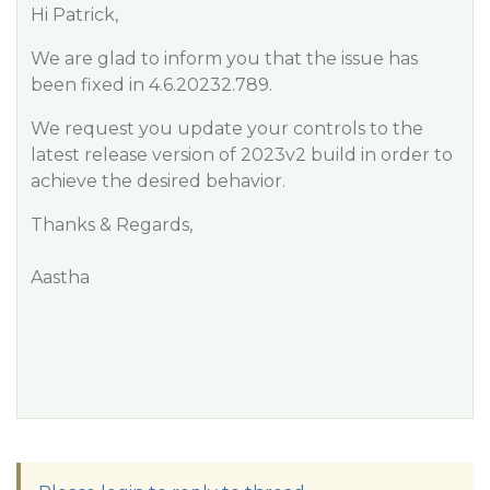
Hi Patrick,
We are glad to inform you that the issue has
been fixed in 4.6.20232.789.
We request you update your controls to the
latest release version of 2023v2 build in order to
achieve the desired behavior.
Thanks & Regards,
Aastha