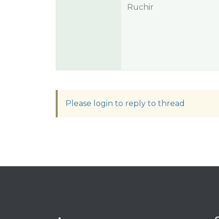
Ruchir
Please login to reply to thread