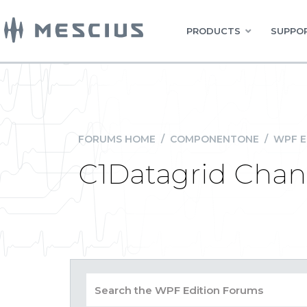
PRODUCTS
SUPPOR
FORUMS HOME
/
COMPONENTONE
/
WPF E
C1Datagrid Cha