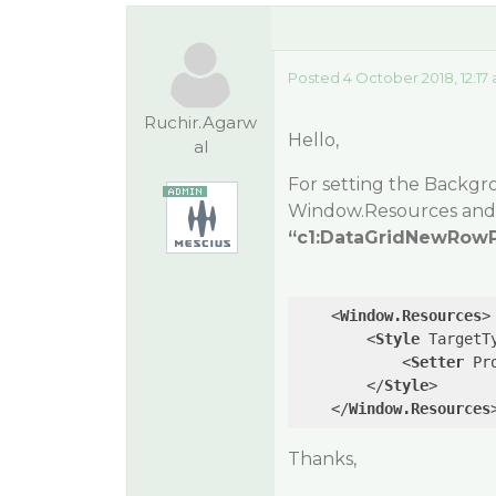
Posted 4 October 2018, 12:17
Ruchir.Agarw
Hello,
al
For setting the Backgr
Window.Resources
and 
“c1:DataGridNewRowP
<
Window.Resources
>
<
Style
TargetT
<
Setter
Pr
</
Style
>
</
Window.Resources
Thanks,