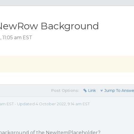
 NewRow Background
 11:05 am EST
Post Options:
Link
Jump To Answe
 am EST - Updated 4 October 2022, 9:14 am EST
owbackground of the NewItemPlaceholder?