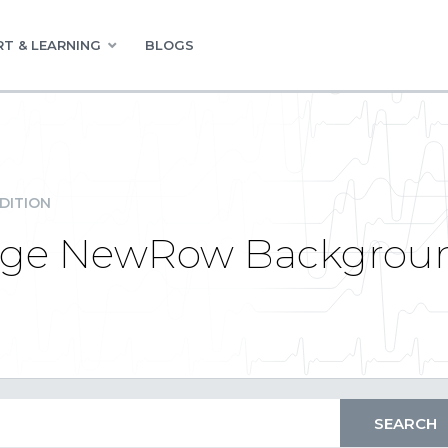
T & LEARNING
BLOGS
DITION
nge NewRow Backgrou