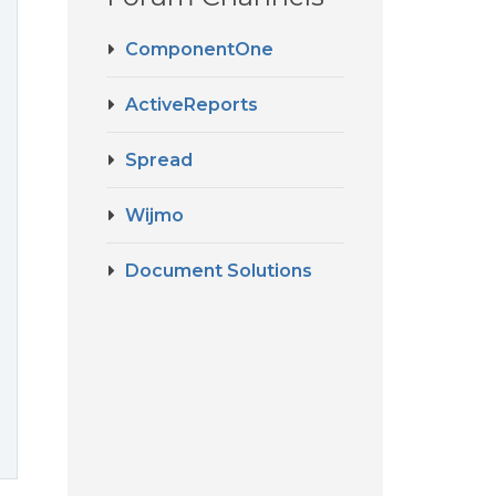
ComponentOne
ActiveReports
Spread
Wijmo
Document Solutions