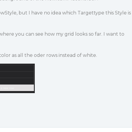
wStyle, but I have no idea which Targettype this Style is
where you can see how my grid looks so far. I want to
or as all the oder rows instead of white.