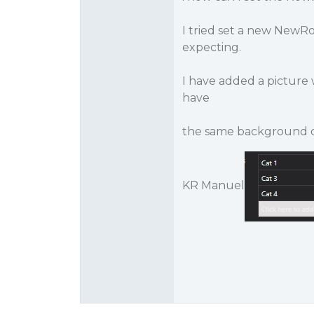
I tried set a new NewRo
expecting.
I have added a picture 
have
the same background col
KR Manuel