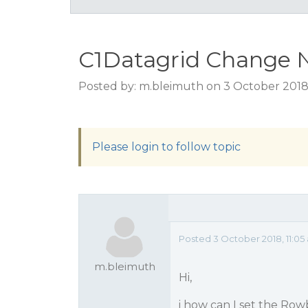
C1Datagrid Change
Posted by: m.bleimuth on 3 October 2018,
Please login to follow topic
Posted 3 October 2018, 11:05
m.bleimuth
Hi,
i how can I set the R