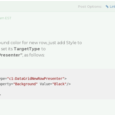
Post Options:
Lin
 am EST
ound color for new row, just add
Style
to
set its
TargetType
to
resenter”
, as follows:
ype
=
"c1:DataGridNewRowPresenter"
>
operty
=
"Background"
Value
=
"Black"
/>
>