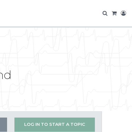
nd
LOG IN TO START A TOPIC