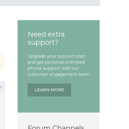
Need extra
support?
Upgrade your support plan
and get personal unlimited
phone support with our
customer engagement team
r
LEARN MORE
Forum Channels