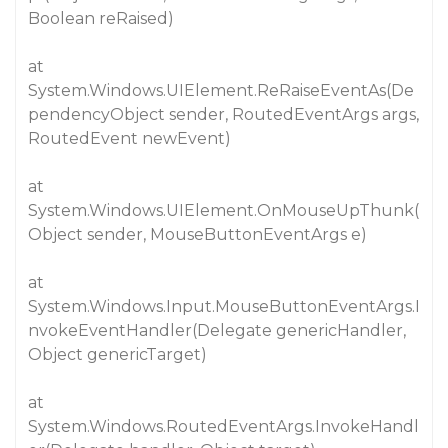
Boolean reRaised)
at
System.Windows.UIElement.ReRaiseEventAs(De
pendencyObject sender, RoutedEventArgs args,
RoutedEvent newEvent)
at
System.Windows.UIElement.OnMouseUpThunk(
Object sender, MouseButtonEventArgs e)
at
System.Windows.Input.MouseButtonEventArgs.I
nvokeEventHandler(Delegate genericHandler,
Object genericTarget)
at
System.Windows.RoutedEventArgs.InvokeHandl