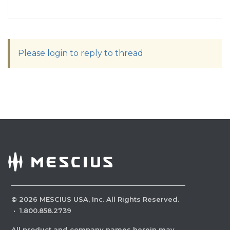
Please login to reply to thread
©
2026
MESCIUS USA, Inc. All Rights Reserved.
·
1.800.858.2739
All product and company names herein may