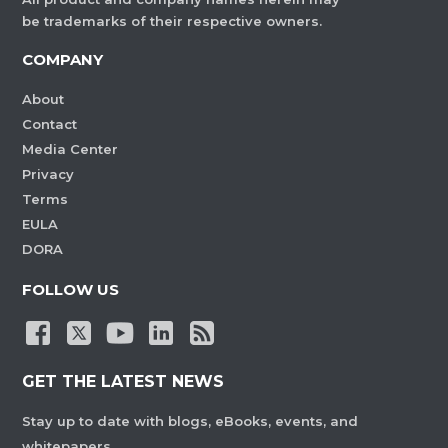
be trademarks of their respective owners.
COMPANY
About
Contact
Media Center
Privacy
Terms
EULA
DORA
FOLLOW US
GET THE LATEST NEWS
Stay up to date with blogs, eBooks, events, and
whitepapers.