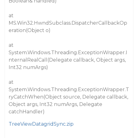
Boolean& handled)
at
MS.Win32.HwndSubclass.DispatcherCallbackOp
eration(Object o)
at
System.Windows.Threading.ExceptionWrapper.I
nternalRealCall(Delegate callback, Object args,
Int32 numArgs)
at
System.Windows.Threading.ExceptionWrapper.T
ryCatchWhen(Object source, Delegate callback,
Object args, Int32 numArgs, Delegate
catchHandler)
TreeViewDatagridSync.zip