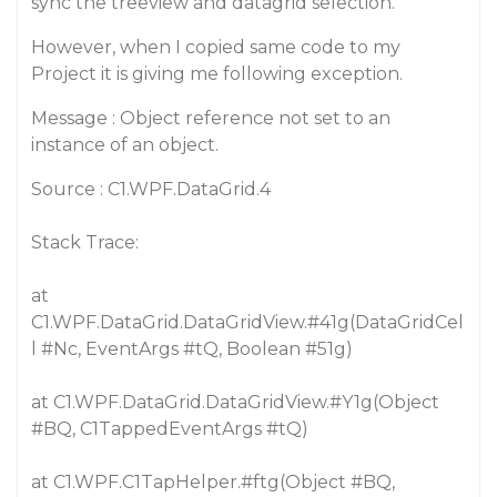
sync the treeview and datagrid selection.
However, when I copied same code to my
Project it is giving me following exception.
Message : Object reference not set to an
instance of an object.
Source : C1.WPF.DataGrid.4
Stack Trace:
at
C1.WPF.DataGrid.DataGridView.
#41g
(DataGridCel
l
#Nc
, EventArgs
#tQ
, Boolean
#51g
)
at C1.WPF.DataGrid.DataGridView.
#Y1g
(Object
#BQ
, C1TappedEventArgs
#tQ
)
at C1.WPF.C1TapHelper.
#ftg
(Object
#BQ
,