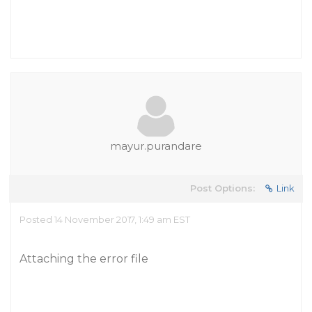
mayur.purandare
Post Options:
Link
Posted 14 November 2017, 1:49 am EST
Attaching the error file