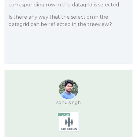
corresponding row in the datagrid is selected.
Is there any way that the selection in the
datagrid can be reflected in the treeview?
sonu.singh