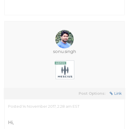
sonu.singh
Post Options:
Link
Posted 14 November 2017, 2:28 am EST
Hi,