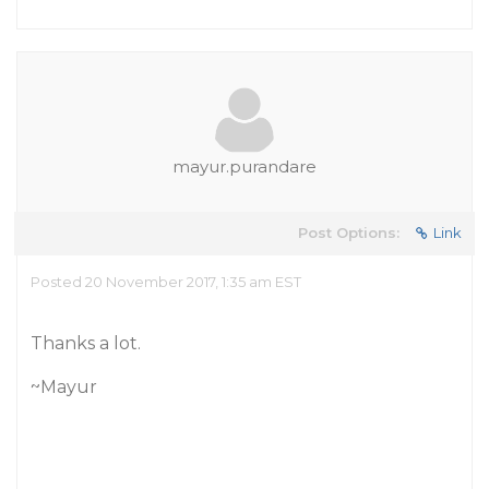
mayur.purandare
Post Options:
Link
Posted 20 November 2017, 1:35 am EST
Thanks a lot.
~Mayur