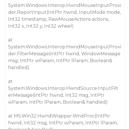
System.Windows.Interop.HwndMouseInputProvi
der.ReportInput(IntPtr hwnd, InputMode mode,
Int32 timestamp, RawMouseActions actions,
Int32 x, Int32 y, Int32 wheel)
at
System.Windows.Interop.HwndMouseInputProvi
der.FilterMessage(IntPtr hwnd, WindowMessage
msg, IntPtr wParam, IntPtr lParam, Boolean&
handled)
at
System.Windows.Interop.HwndSource.InputFilt
erMessage(IntPtr hwnd, Int32 msg, IntPtr
wParam, IntPtr lParam, Boolean& handled)
at MS.Win32.HwndWrapper.WndProc(IntPtr
hwnd, Int32 msg, IntPtr wParam, IntPtr lParam,