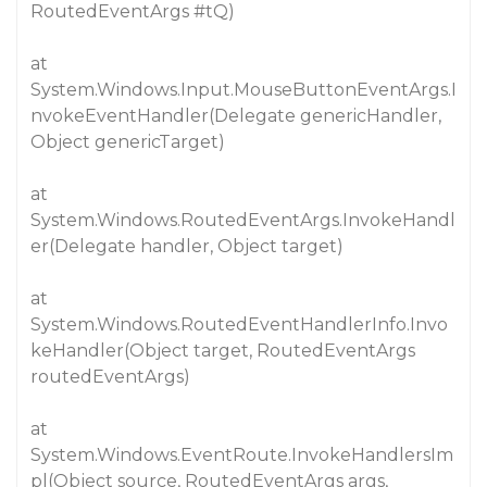
RoutedEventArgs
#tQ
)
at
System.Windows.Input.MouseButtonEventArgs.I
nvokeEventHandler(Delegate genericHandler,
Object genericTarget)
at
System.Windows.RoutedEventArgs.InvokeHandl
er(Delegate handler, Object target)
at
System.Windows.RoutedEventHandlerInfo.Invo
keHandler(Object target, RoutedEventArgs
routedEventArgs)
at
System.Windows.EventRoute.InvokeHandlersIm
pl(Object source, RoutedEventArgs args,