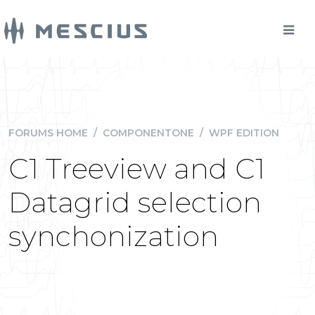
FORUMS HOME
/
COMPONENTONE
/
WPF EDITION
C1 Treeview and C1
Datagrid selection
synchonization