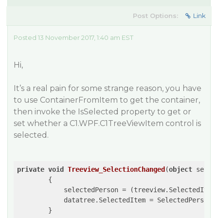
Post Options:
Link
Posted 13 November 2017, 1:40 am EST
Hi,
It’s a real pain for some strange reason, you have
to use ContainerFromItem to get the container,
then invoke the IsSelected property to get or
set whether a C1.WPF.C1TreeViewItem control is
selected.
private
void
Treeview_SelectionChanged
(
object
 sende
{

            selectedPerson = (treeview.SelectedItem
            datatree.SelectedItem = SelectedPerson;

        }
