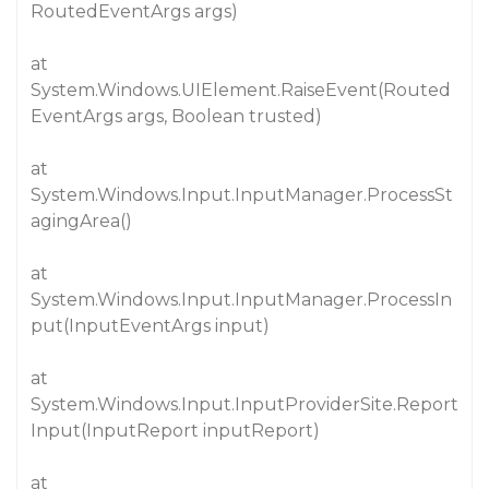
RoutedEventArgs args)
at
System.Windows.UIElement.RaiseEvent(Routed
EventArgs args, Boolean trusted)
at
System.Windows.Input.InputManager.ProcessSt
agingArea()
at
System.Windows.Input.InputManager.ProcessIn
put(InputEventArgs input)
at
System.Windows.Input.InputProviderSite.Report
Input(InputReport inputReport)
at