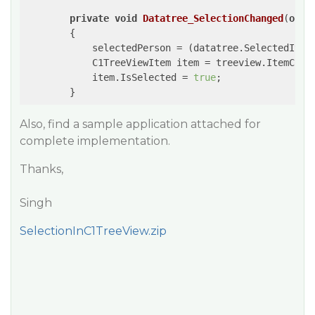
private
void
Datatree_SelectionChanged
(
obje
{

            selectedPerson = (datatree.SelectedItem
            C1TreeViewItem item = treeview.ItemCont
            item.IsSelected = 
true
;

Also, find a sample application attached for
complete implementation.
Thanks,
Singh
SelectionInC1TreeView.zip