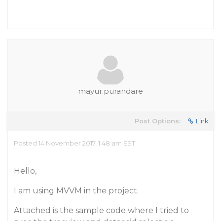
mayur.purandare
Post Options:
Link
Posted 14 November 2017, 1:48 am EST
Hello,
I am using MVVM in the project.
Attached is the sample code where I tried to