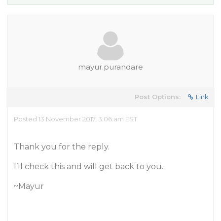
mayur.purandare
Post Options:
Link
Posted 13 November 2017, 3:06 am EST
Thank you for the reply.
I’ll check this and will get back to you.
~Mayur