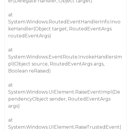
er(Delegate handler, Object target)
at
System.Windows.RoutedEventHandlerInfo.Invo
keHandler(Object target, RoutedEventArgs
routedEventArgs)
at
System.Windows.EventRoute.InvokeHandlersIm
pl(Object source, RoutedEventArgs args,
Boolean reRaised)
at
System.Windows.UIElement.RaiseEventImpl(De
pendencyObject sender, RoutedEventArgs
args)
at
System.Windows.UIElement.RaiseTrustedEvent(