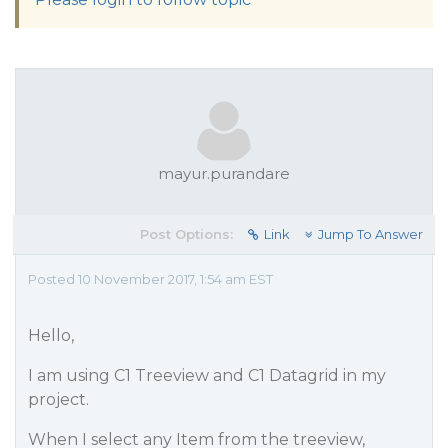
mayur.purandare
Post Options:
Link
Jump To Answer
Posted 10 November 2017, 1:54 am EST
Hello,
I am using C1 Treeview and C1 Datagrid in my
project.
When I select any Item from the treeview,