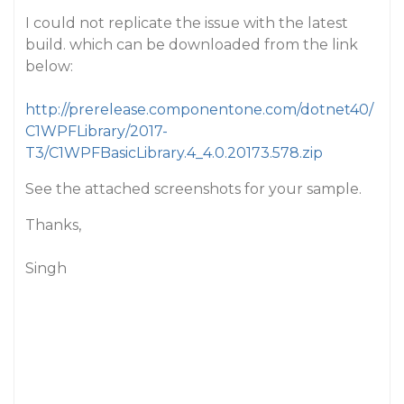
I could not replicate the issue with the latest
build. which can be downloaded from the link
below:
http://prerelease.componentone.com/dotnet40/
C1WPFLibrary/2017-
T3/C1WPFBasicLibrary.4_4.0.20173.578.zip
See the attached screenshots for your sample.
Thanks,
Singh