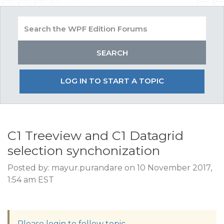
LOG IN TO START A TOPIC
C1 Treeview and C1 Datagrid
selection synchonization
Posted by: mayur.purandare on 10 November 2017,
1:54 am EST
Please login to follow topic