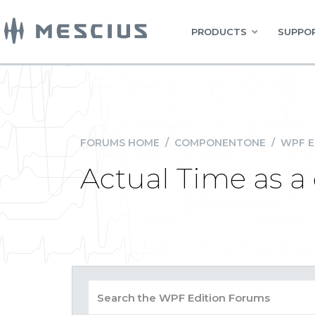
PRODUCTS
SUPPOR
FORUMS HOME
/
COMPONENTONE
/
WPF E
Actual Time as a 