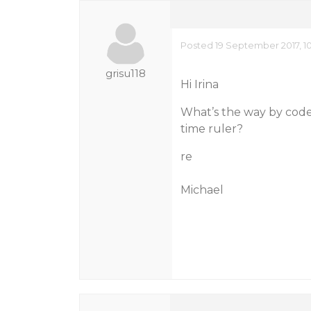
Posted 19 September 2017, 1
grisu118
Hi Irina
What’s the way by code 
time ruler?
re
Michael