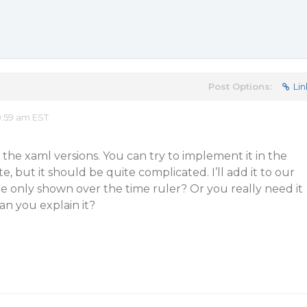
Post Options:
Lin
0:59 am EST
 the xaml versions. You can try to implement it in the
 but it should be quite complicated. I’ll add it to our
ll be only shown over the time ruler? Or you really need it
n you explain it?