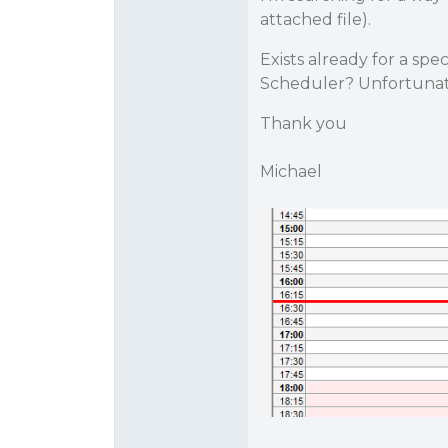
attached file).
Exists already for a spec
Scheduler? Unfortunat
Thank you
Michael