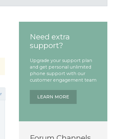
Need extra
support?
Upgrade your support plan
and get personal unlimited
phone support with our
customer engagement team
r
LEARN MORE
Forum Channels