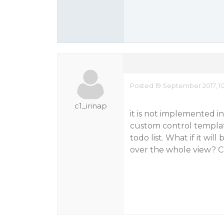
Posted 19 September 2017, 1
c1_irinap
it is not implemented in
custom control template,
todo list. What if it wi
over the whole view? Ca