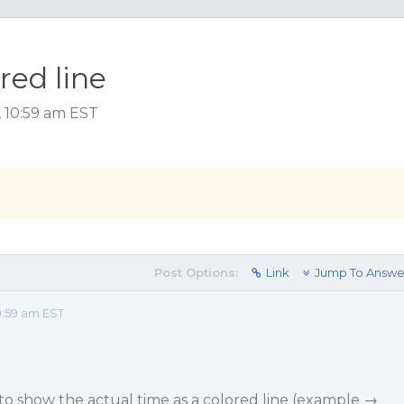
red line
, 10:59 am EST
Post Options:
Link
Jump To Answe
0:59 am EST
 to show the actual time as a colored line (example →