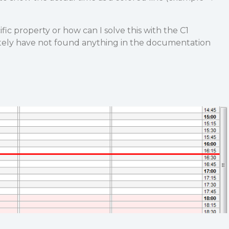
ific property or how can I solve this with the C1
ely have not found anything in the documentation