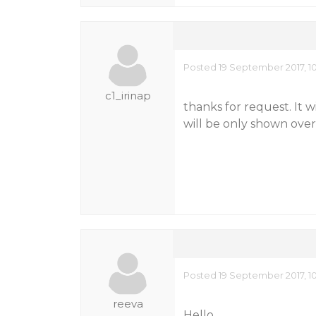
Posted 19 September 2017, 1
c1_irinap
thanks for request. It w
will be only shown over
Posted 19 September 2017, 1
reeva
Hello,