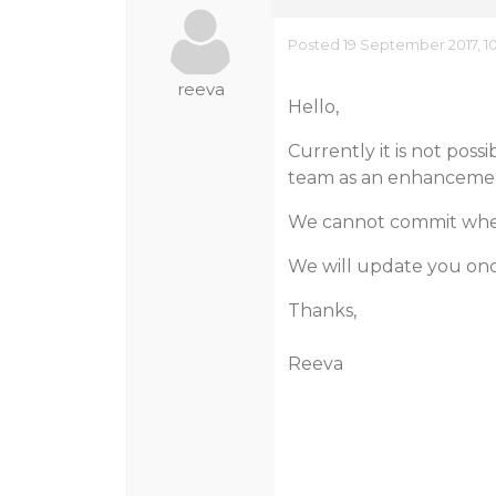
Posted 19 September 2017, 1
reeva
Hello,
Currently it is not poss
team as an enhancemen
We cannot commit when /
We will update you on
Thanks,
Reeva