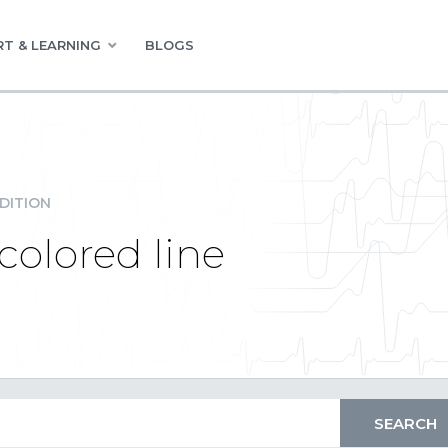
T & LEARNING
BLOGS
DITION
colored line