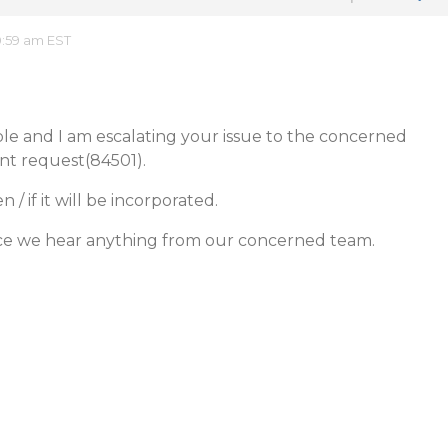
0:59 am EST
ible and I am escalating your issue to the concerned
t request(84501).
 if it will be incorporated.
ce we hear anything from our concerned team.