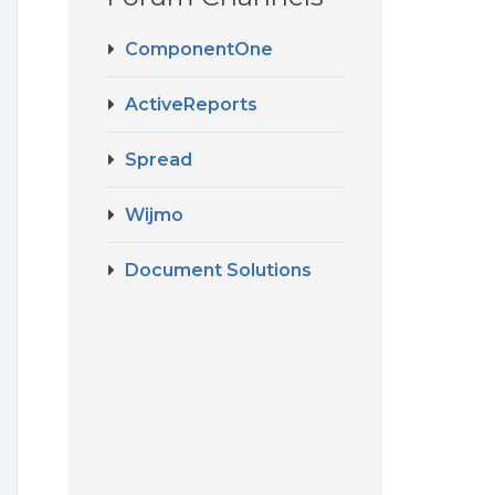
ComponentOne
ActiveReports
Spread
Wijmo
Document Solutions