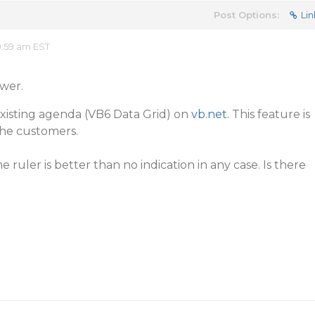
Post Options:
Lin
0:59 am EST
wer.
existing agenda (VB6 Data Grid) on
vb.net
. This feature is
the customers.
e ruler is better than no indication in any case. Is there