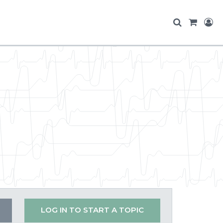
LOG IN TO START A TOPIC