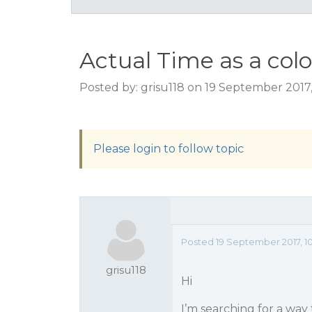
Actual Time as a colo
Posted by: grisu118 on 19 September 2017
Please login to follow topic
Posted 19 September 2017, 1
grisu118
Hi
I’m searching for a way