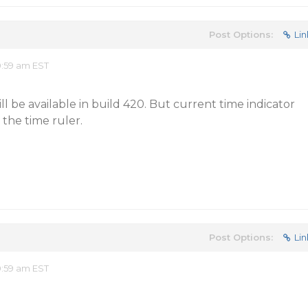
Post Options:
Lin
0:59 am EST
ill be available in build 420. But current time indicator
 the time ruler.
Post Options:
Lin
0:59 am EST