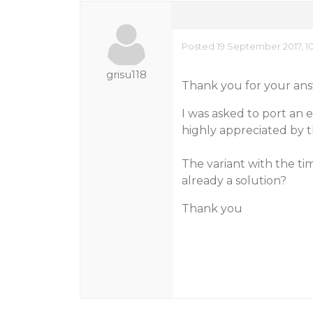
Posted 19 September 2017, 1
grisu118
Thank you for your ans
I was asked to port an 
highly appreciated by 
The variant with the tim
already a solution?
Thank you