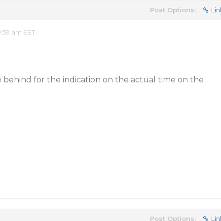
Post Options:
Lin
0:59 am EST
behind for the indication on the actual time on the
Post Options:
Lin