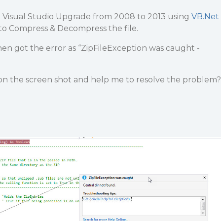
 Visual Studio Upgrade from 2008 to 2013 using
VB.Net
 to Compress & Decompress the file.
en got the error as “ZipFileException was caught -
on the screen shot and help me to resolve the problem?