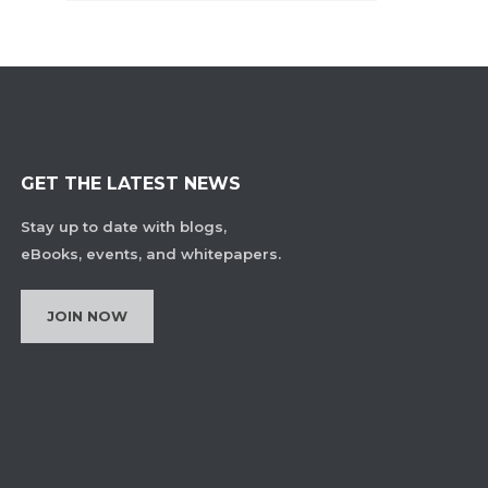
GET THE LATEST NEWS
Stay up to date with blogs,
eBooks, events, and whitepapers.
JOIN NOW