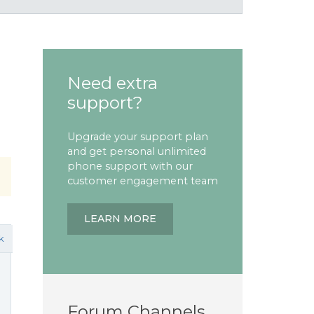
Need extra
support?
Upgrade your support plan
and get personal unlimited
phone support with our
customer engagement team
LEARN MORE
k
Forum Channels