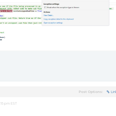
Post Options:
Lin
:15 pm EST