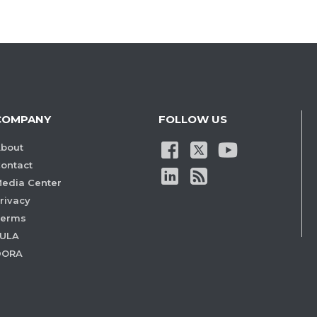
COMPANY
FOLLOW US
bout
ontact
edia Center
rivacy
Terms
ULA
DORA