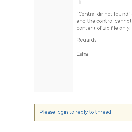
Hi,
“Central dir not found” 
and the control cannot r
content of zip file only.
Regards,
Esha
Please login to reply to thread