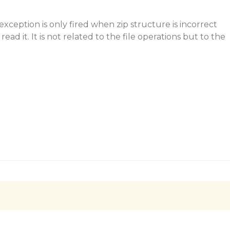
exception is only fired when zip structure is incorrect
ead it. It is not related to the file operations but to the