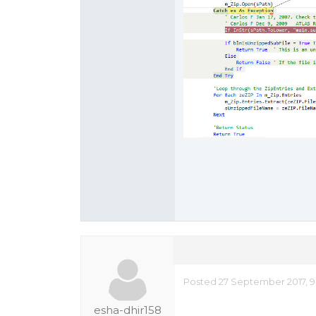
Posted 27 September 2017, 9
esha-dhir158