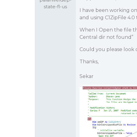
state-fl-us
I have been working on
and using C1ZipFile 4.0
When I Open the file th
Central dir not found”
Could you please look 
Thanks,
Sekar