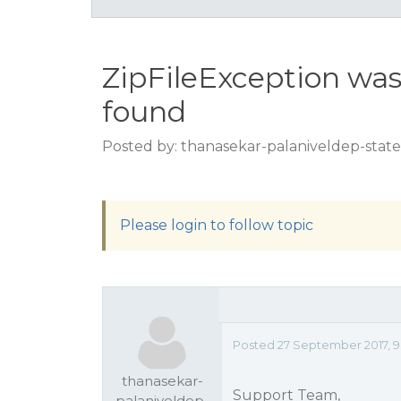
ZipFileException was 
found
Posted by: thanasekar-palaniveldep-state
Please login to follow topic
Posted 27 September 2017, 9
thanasekar-
Support Team,
palaniveldep-