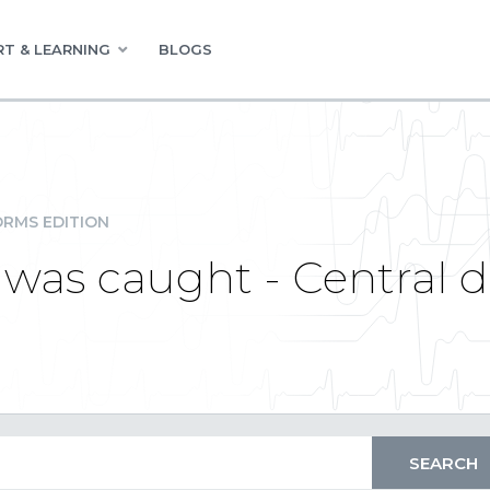
T & LEARNING
BLOGS
RMS EDITION
 was caught - Central d