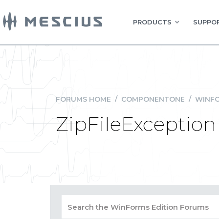
PRODUCTS
SUPPOR
FORUMS HOME
/
COMPONENTONE
/
WINFO
ZipFileException