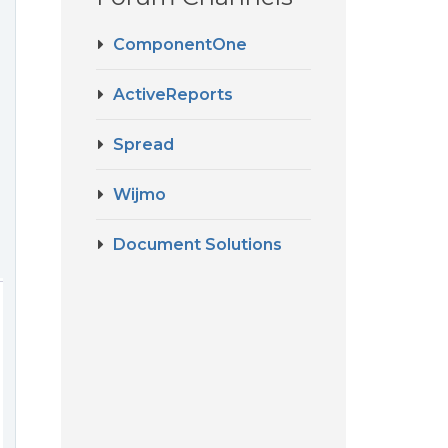
ComponentOne
ActiveReports
Spread
Wijmo
Document Solutions