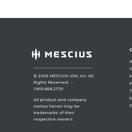
A
C
©
2026
MESCIUS USA, Inc. All
M
Rights Reserved.
·
P
1.800.858.2739
E
All product and company
names herein may be
trademarks of their
respective owners.