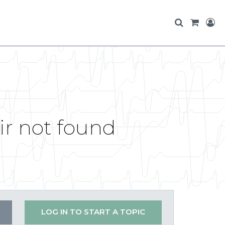
ir not found
LOG IN TO START A TOPIC