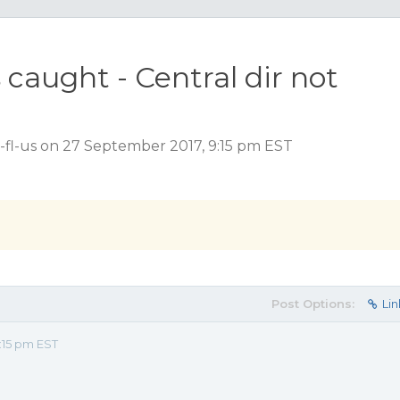
caught - Central dir not
-fl-us on 27 September 2017, 9:15 pm EST
Post Options:
Lin
:15 pm EST