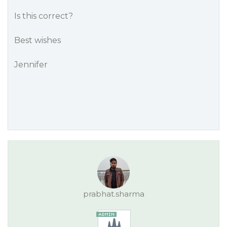
Is this correct?
Best wishes
Jennifer
prabhat.sharma