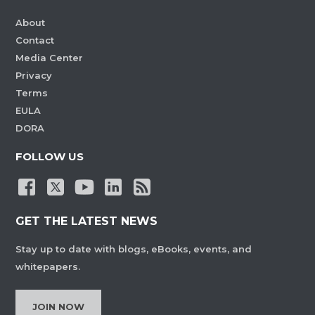
About
Contact
Media Center
Privacy
Terms
EULA
DORA
FOLLOW US
GET THE LATEST NEWS
Stay up to date with blogs, eBooks, events, and
whitepapers.
JOIN NOW