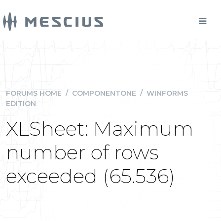
FORUMS HOME
/
COMPONENTONE
/
WINFORMS
EDITION
XLSheet: Maximum
number of rows
exceeded (65.536)