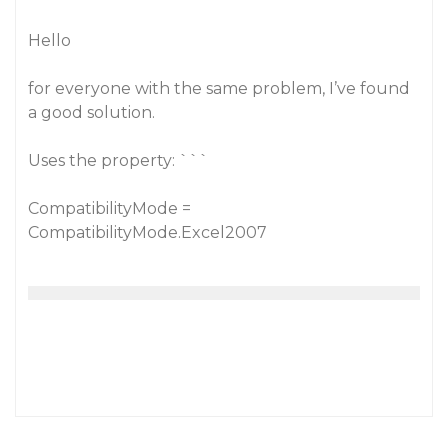
Hello
for everyone with the same problem, I’ve found
a good solution.
Uses the property: ```
CompatibilityMode =
CompatibilityMode.Excel2007