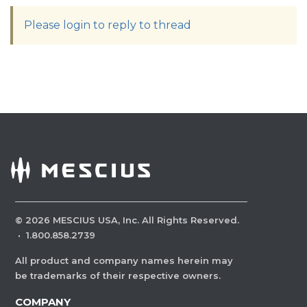
Please login to reply to thread
©
2026
MESCIUS USA, Inc. All Rights Reserved.
·
1.800.858.2739
All product and company names herein may
be trademarks of their respective owners.
COMPANY