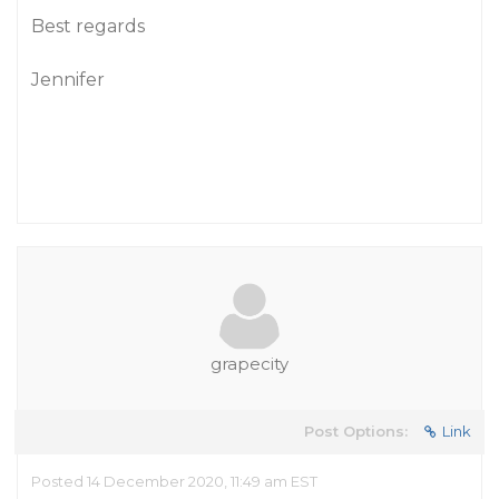
Best regards
Jennifer
grapecity
Post Options:
Link
Posted 14 December 2020, 11:49 am EST