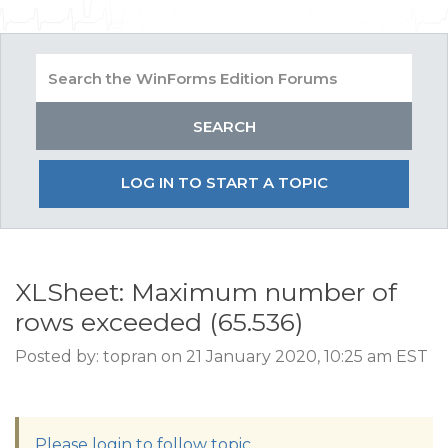
LOG IN TO START A TOPIC
XLSheet: Maximum number of
rows exceeded (65.536)
Posted by: topran on 21 January 2020, 10:25 am EST
Please login to follow topic