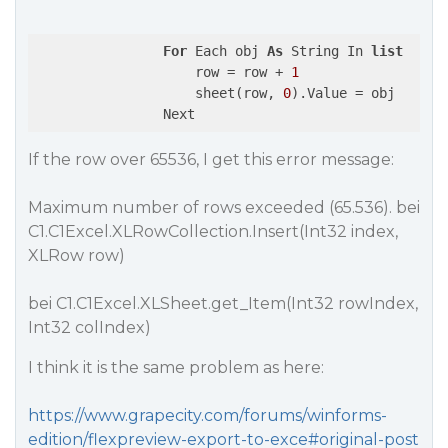
For
 Each obj 
As
 String In 
list
                    row = row + 
1
                    sheet(row, 
0
).Value = obj

If the row over 65536, I get this error message:
Maximum number of rows exceeded (65.536). bei
C1.C1Excel.XLRowCollection.Insert(Int32 index,
XLRow row)
bei C1.C1Excel.XLSheet.get_Item(Int32 rowIndex,
Int32 colIndex)
I think it is the same problem as here:
https://www.grapecity.com/forums/winforms-
edition/flexpreview-export-to-exce#original-post