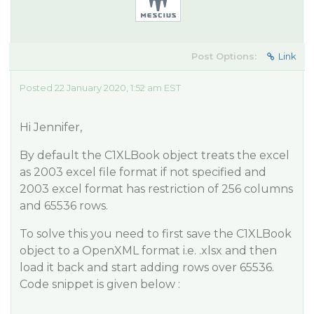
Post Options:
Link
Posted 22 January 2020, 1:52 am EST
Hi Jennifer,
By default the C1XLBook object treats the excel
as 2003 excel file format if not specified and
2003 excel format has restriction of 256 columns
and 65536 rows.
To solve this you need to first save the C1XLBook
object to a OpenXML format i.e. .xlsx and then
load it back and start adding rows over 65536.
Code snippet is given below :