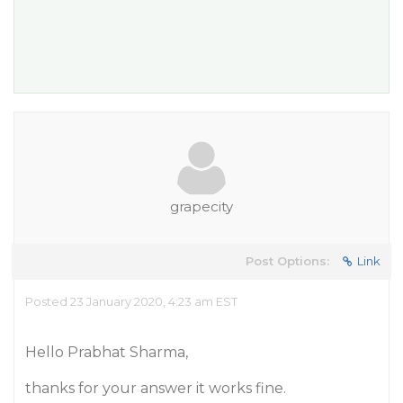
grapecity
Post Options:
Link
Posted 23 January 2020, 4:23 am EST
Hello Prabhat Sharma,
thanks for your answer it works fine.