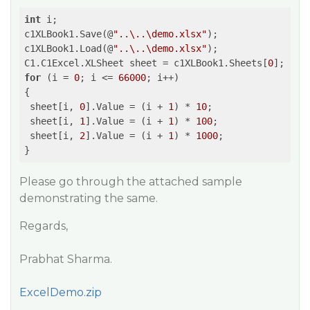
int
 i;

c1XLBook1.Save(@
"..\..\demo.xlsx"
);

c1XLBook1.Load(@
"..\..\demo.xlsx"
);

C1.C1Excel.XLSheet sheet = c1XLBook1.Sheets[
0
for
 (i = 
0
; i <= 
66000
; i++)

{

 sheet[i, 
0
].Value = (i + 
1
) * 
10
;

 sheet[i, 
1
].Value = (i + 
1
) * 
100
;

 sheet[i, 
2
].Value = (i + 
1
) * 
1000
;

Please go through the attached sample
demonstrating the same.
Regards,
Prabhat Sharma.
ExcelDemo.zip