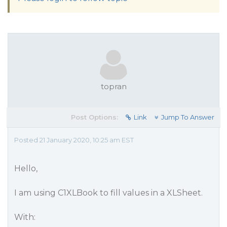
topran
Post Options:
Link
Jump To Answer
Posted 21 January 2020, 10:25 am EST
Hello,
I am using C1XLBook to fill values in a XLSheet.
With: