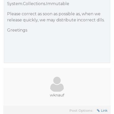
System.Collections.Immutable
Please correct as soon as possible as, when we
release quickly, we may distribute incorrect dlls.
Greetings
wknauf
Post Options:
Link