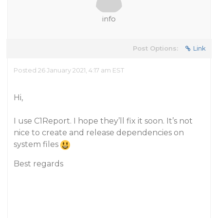
info
Post Options:
Link
Posted 26 January 2021, 4:17 am EST
Hi,
I use C1Report. I hope they’ll fix it soon. It’s not
nice to create and release dependencies on
system files
Best regards