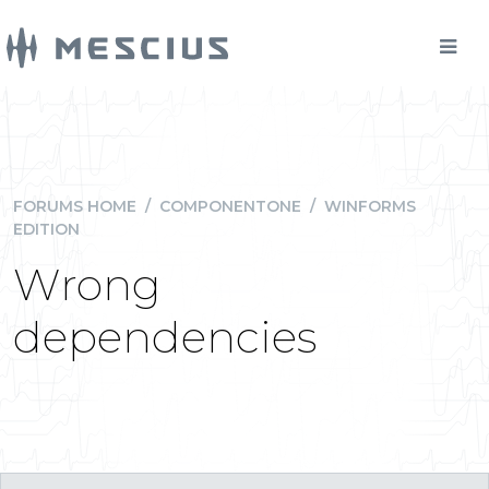
FORUMS HOME
/
COMPONENTONE
/
WINFORMS
EDITION
Wrong
dependencies