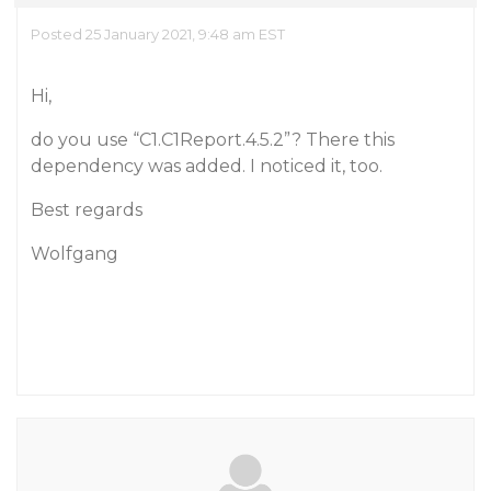
Posted 25 January 2021, 9:48 am EST
Hi,
do you use “C1.C1Report.4.5.2”? There this
dependency was added. I noticed it, too.
Best regards
Wolfgang