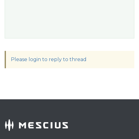
Please login to reply to thread