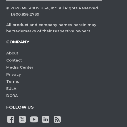
©
2026
MESCIUS USA, Inc. All Rights Reserved.
·
1.800.858.2739
All product and company names herein may
be trademarks of their respective owners.
COMPANY
About
Contact
Media Center
Privacy
Terms
EULA
DORA
FOLLOW US