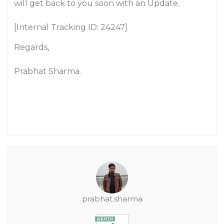
will get back to you soon with an Update.
[Internal Tracking ID: 24247]
Regards,
Prabhat Sharma.
prabhat.sharma