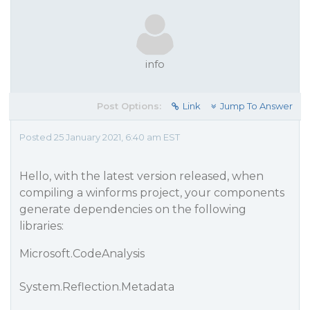
info
Post Options:
Link
Jump To Answer
Posted 25 January 2021, 6:40 am EST
Hello, with the latest version released, when
compiling a winforms project, your components
generate dependencies on the following
libraries:
Microsoft.CodeAnalysis
System.Reflection.Metadata