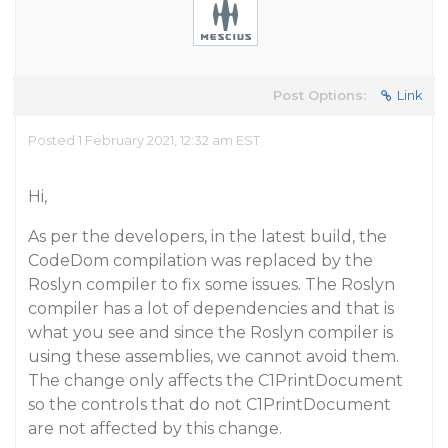
Post Options:
Link
Posted 1 February 2021, 12:32 am EST
Hi,
As per the developers, in the latest build, the
CodeDom compilation was replaced by the
Roslyn compiler to fix some issues. The Roslyn
compiler has a lot of dependencies and that is
what you see and since the Roslyn compiler is
using these assemblies, we cannot avoid them.
The change only affects the C1PrintDocument
so the controls that do not C1PrintDocument
are not affected by this change.