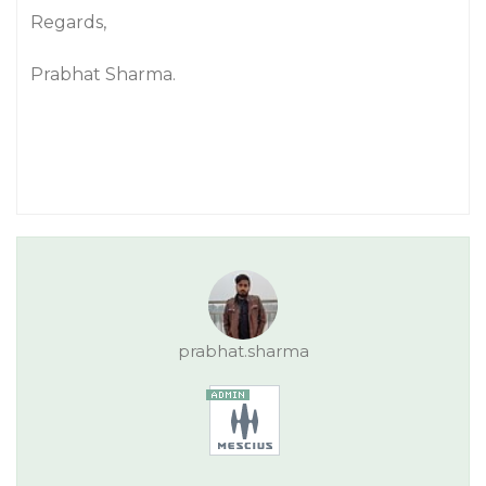
Regards,
Prabhat Sharma.
prabhat.sharma