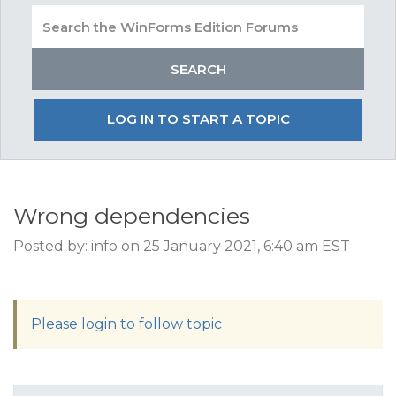
LOG IN TO START A TOPIC
Wrong dependencies
Posted by: info on 25 January 2021, 6:40 am EST
Please login to follow topic