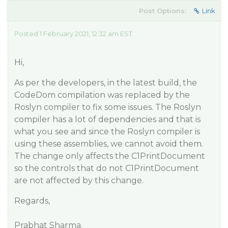
Post Options:
Link
Posted 1 February 2021, 12:32 am EST
Hi,
As per the developers, in the latest build, the
CodeDom compilation was replaced by the
Roslyn compiler to fix some issues. The Roslyn
compiler has a lot of dependencies and that is
what you see and since the Roslyn compiler is
using these assemblies, we cannot avoid them.
The change only affects the C1PrintDocument
so the controls that do not C1PrintDocument
are not affected by this change.
Regards,
Prabhat Sharma.