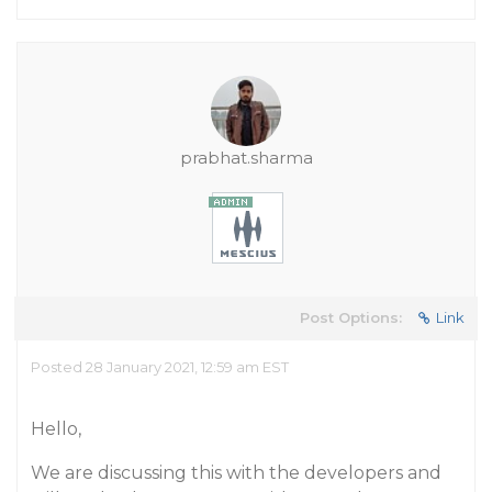
prabhat.sharma
Post Options:
Link
Posted 28 January 2021, 12:59 am EST
Hello,
We are discussing this with the developers and