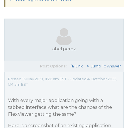
abel.perez
Post Options:
Link
Jump To Answer
Posted 15 May 2019, 11:26 am EST - Updated 4 October 2022,
1:14 am EST
With every major application going with a
tabbed interface what are the chances of the
FlexViewer getting the same?
Here is a screenshot of an existing application