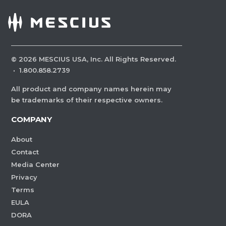
©
2026
MESCIUS USA, Inc. All Rights Reserved.
·
1.800.858.2739
All product and company names herein may
be trademarks of their respective owners.
COMPANY
About
Contact
Media Center
Privacy
Terms
EULA
DORA