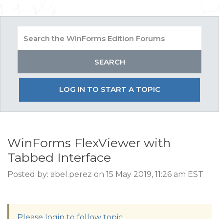
LOG IN TO START A TOPIC
WinForms FlexViewer with
Tabbed Interface
Posted by: abel.perez on 15 May 2019, 11:26 am EST
Please login to follow topic