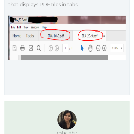
that displays PDF files in tabs:
esha.dhir