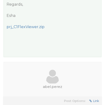
Regards,
Esha
prj_C1FlexViewer.zip
abel.perez
Post Options:
Link