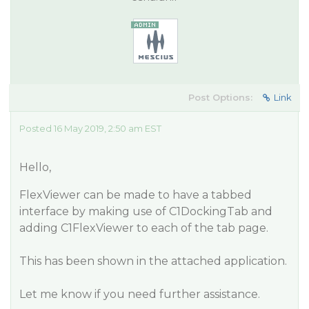
Post Options:
Link
Posted 16 May 2019, 2:50 am EST
Hello,
FlexViewer can be made to have a tabbed
interface by making use of C1DockingTab and
adding C1FlexViewer to each of the tab page.
This has been shown in the attached application.
Let me know if you need further assistance.