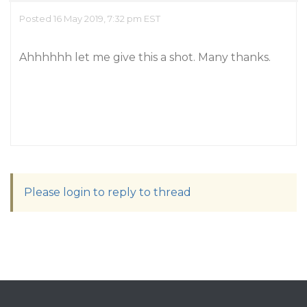
Posted 16 May 2019, 7:32 pm EST
Ahhhhhh let me give this a shot. Many thanks.
Please login to reply to thread