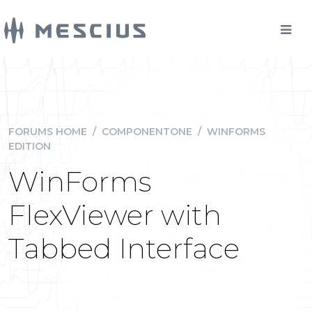
FORUMS HOME
/
COMPONENTONE
/
WINFORMS
EDITION
WinForms
FlexViewer with
Tabbed Interface