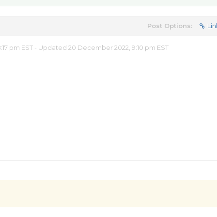
Post Options:
Lin
:17 pm EST - Updated 20 December 2022, 9:10 pm EST