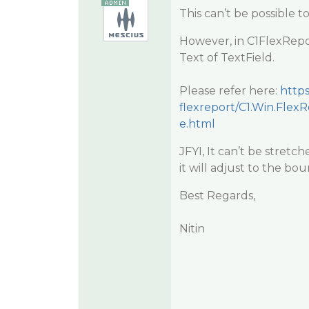
This can’t be possible to
However, in C1FlexRep
Text of TextField.
Please refer here:
http
flexreport/C1.Win.Flex
e.html
JFYI, It can’t be stretc
it will adjust to the bo
Best Regards,
Nitin