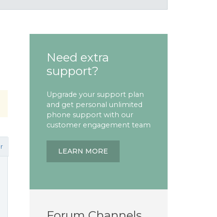
Need extra
support?
Upgrade your support plan
and get personal unlimited
phone support with our
customer engagement team
r
LEARN MORE
Forum Channels