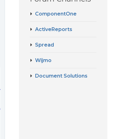
ComponentOne
ActiveReports
Spread
Wijmo
Document Solutions