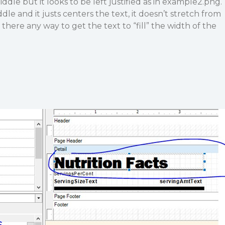
le but it looks to be left justified as in example2.png.
ddle and it justs centers the text, it doesn’t stretch from
 there any way to get the text to “fill” the width of the