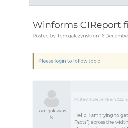
Winforms C1Report fill
Posted by: tom.galczynski on 16 Decembe
Please login to follow topic
Posted 16 December 2022, 4:
tom.galczyns
Hello. I am trying to get
ki
Facts”) across the width 