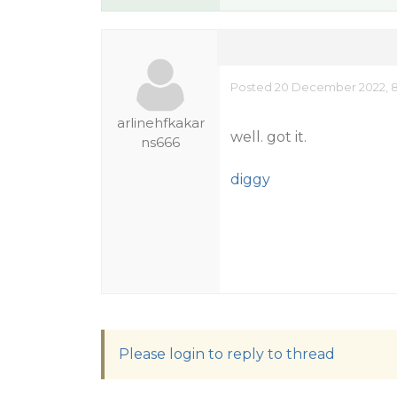
Posted 20 December 2022, 8
arlinehfkakar
well. got it.
ns666
diggy
Please login to reply to thread