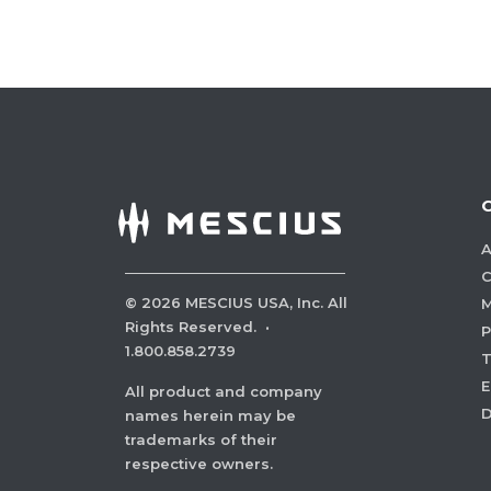
A
C
©
2026
MESCIUS USA, Inc. All
M
Rights Reserved.
·
P
1.800.858.2739
E
All product and company
names herein may be
trademarks of their
respective owners.