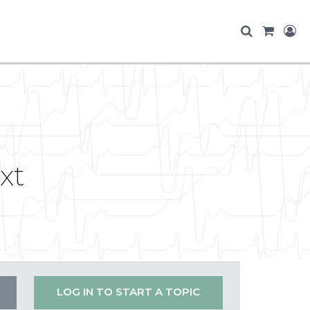
xt
LOG IN TO START A TOPIC