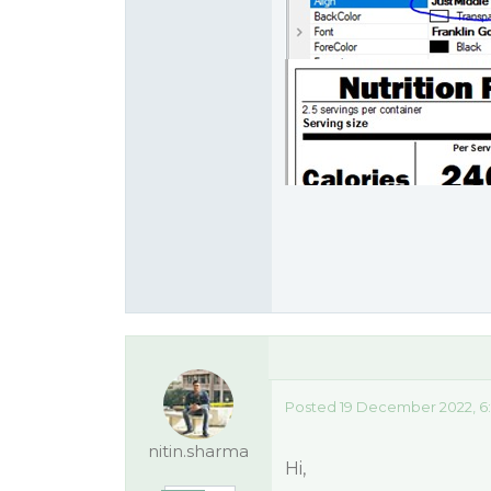
Posted 19 December 2022, 6
nitin.sharma
Hi,