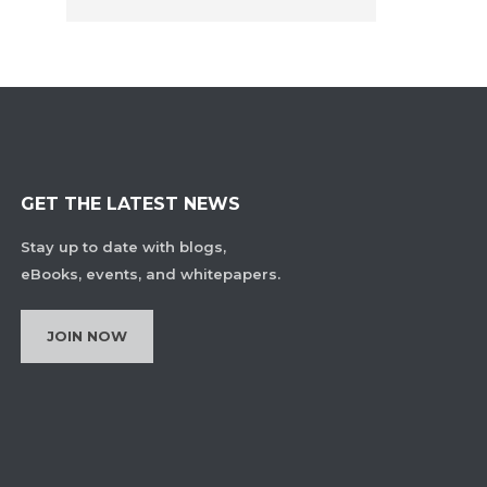
GET THE LATEST NEWS
Stay up to date with blogs,
eBooks, events, and whitepapers.
JOIN NOW