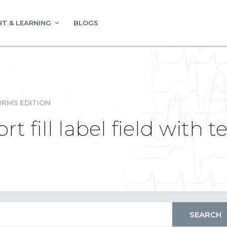
T & LEARNING
BLOGS
RMS EDITION
 fill label field with te