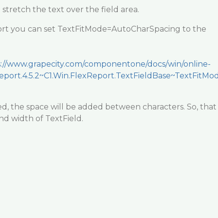
 stretch the text over the field area.
ort you can set TextFitMode=AutoCharSpacing to the
s://www.grapecity.com/componentone/docs/win/online-
Report.4.5.2~C1.Win.FlexReport.TextFieldBase~TextFitMo
hed, the space will be added between characters. So, that
und width of TextField.