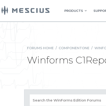
PRODUCTS
SUPPOR
FORUMS HOME
/
COMPONENTONE
/
WINFO
Winforms C1Report