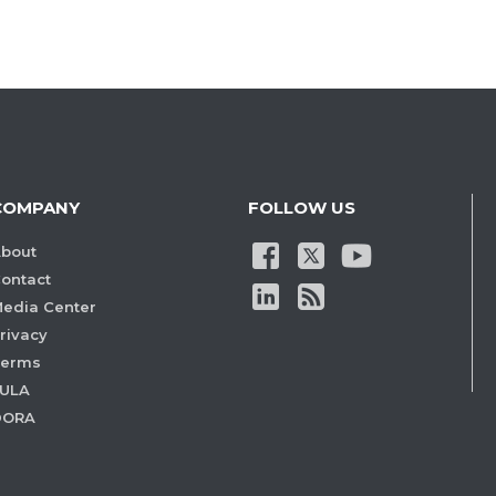
COMPANY
FOLLOW US
bout
ontact
edia Center
rivacy
Terms
ULA
DORA