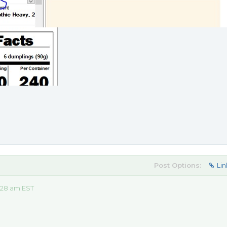
Post Options:
Lin
:28 am EST