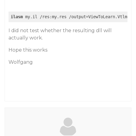
ilasm
I did not test whether the resulting dll will
actually work.
Hope this works
Wolfgang