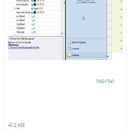
745×741
41.2 KB