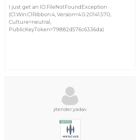
I just get an IO.FileNotFoundException
(C1.Win.C1Ribbon.4, Version=4.0.20141.570,
Culture=neutral,
PublicKeyToken=79882d576c6336da)
jitender.yadav