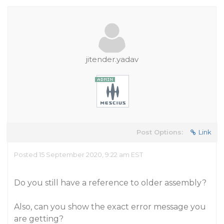
jitender.yadav
Post Options:
Link
Posted 15 September 2020, 9:22 am EST
Do you still have a reference to older assembly?
Also, can you show the exact error message you
are getting?