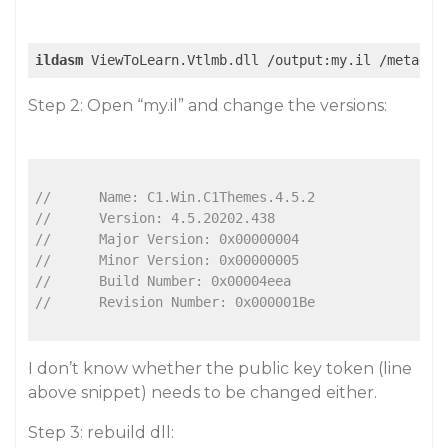
ildasm
Step 2: Open “my.il” and change the versions:
// 	Name: C1.Win.C1Themes.4.5.2
// 	Version: 4.5.20202.438
// 	Major Version: 0x00000004
// 	Minor Version: 0x00000005
// 	Build Number: 0x00004eea
// 	Revision Number: 0x000001Be
I don’t know whether the public key token (line
above snippet) needs to be changed either.
Step 3: rebuild dll: