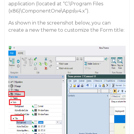
application (located at “C:\Program Files
(x86)\ComponentOne\Apps\v4.x”).
As shown in the screenshot below, you can
create a new theme to customize the Form title: