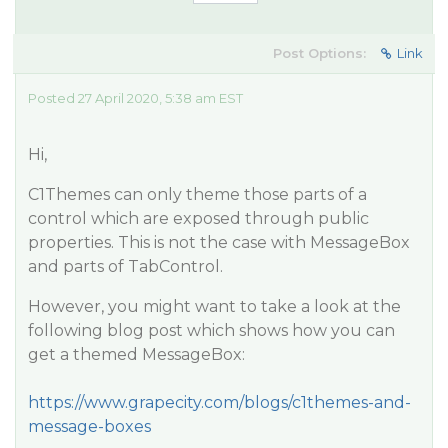
Post Options:
Link
Posted 27 April 2020, 5:38 am EST
Hi,
C1Themes can only theme those parts of a
control which are exposed through public
properties. This is not the case with MessageBox
and parts of TabControl.
However, you might want to take a look at the
following blog post which shows how you can
get a themed MessageBox:
https://www.grapecity.com/blogs/c1themes-and-
message-boxes