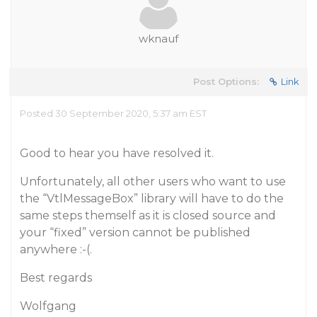
wknauf
Post Options:
Link
Posted 30 September 2020, 5:37 am EST
Good to hear you have resolved it.
Unfortunately, all other users who want to use
the “VtlMessageBox” library will have to do the
same steps themself as it is closed source and
your “fixed” version cannot be published
anywhere :-(.
Best regards
Wolfgang