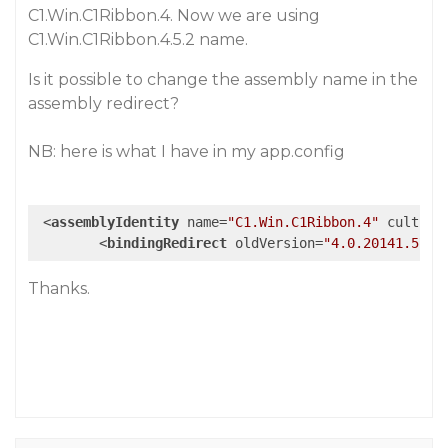
C1.Win.C1Ribbon.4. Now we are using
C1.Win.C1Ribbon.4.5.2 name.
Is it possible to change the assembly name in the
assembly redirect?
NB: here is what I have in my app.config
<
assemblyIdentity
name
=
"C1.Win.C1Ribbon.4"
culture
<
bindingRedirect
oldVersion
=
"4.0.20141.570"
Thanks.