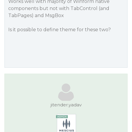
Works well with majority of Winform native
components but not with TabControl (and
TabPages) and MsgBox
Is it possible to define theme for these two?
jitender.yadav