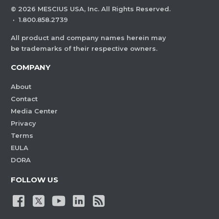
©
2026
MESCIUS USA, Inc. All Rights Reserved.
·
1.800.858.2739
All product and company names herein may
be trademarks of their respective owners.
COMPANY
About
Contact
Media Center
Privacy
Terms
EULA
DORA
FOLLOW US