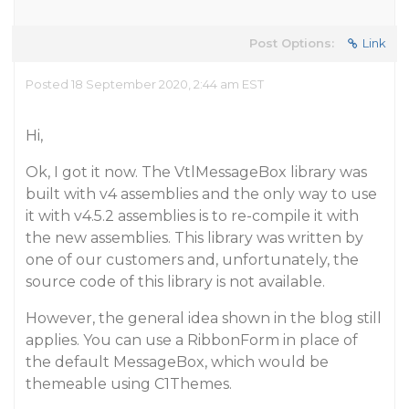
Post Options:
Link
Posted 18 September 2020, 2:44 am EST
Hi,
Ok, I got it now. The VtlMessageBox library was
built with v4 assemblies and the only way to use
it with v4.5.2 assemblies is to re-compile it with
the new assemblies. This library was written by
one of our customers and, unfortunately, the
source code of this library is not available.
However, the general idea shown in the blog still
applies. You can use a RibbonForm in place of
the default MessageBox, which would be
themeable using C1Themes.