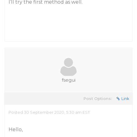
I’ll try the first method as well.
fsegui
Post Options:
Link
Posted 30 September 2020, 5:30 am EST
Hello,