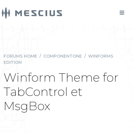
FORUMS HOME
/
COMPONENTONE
/
WINFORMS
EDITION
Winform Theme for
TabControl et
MsgBox