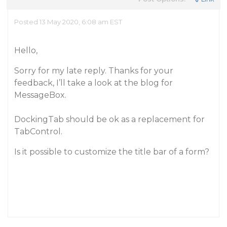
Posted 13 May 2020, 6:08 am EST
Hello,
Sorry for my late reply. Thanks for your
feedback, I’ll take a look at the blog for
MessageBox.
DockingTab should be ok as a replacement for
TabControl.
Is it possible to customize the title bar of a form?