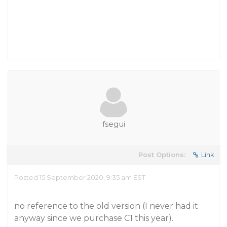
fsegui
Post Options:
Link
Posted 15 September 2020, 9:35 am EST
no reference to the old version (I never had it
anyway since we purchase C1 this year).