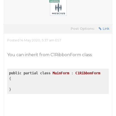
Post Options:
Link
Posted 14 May 2020, 5:37 am EST
You can inherit from C1RibbonForm class:
public
partial
class
MainForm
 : 
C1RibbonForm
{
