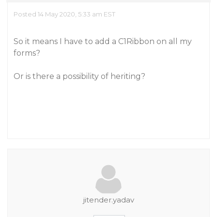
Posted 14 May 2020, 5:33 am EST
So it means I have to add a C1Ribbon on all my
forms?
Or is there a possibility of heriting?
jitender.yadav