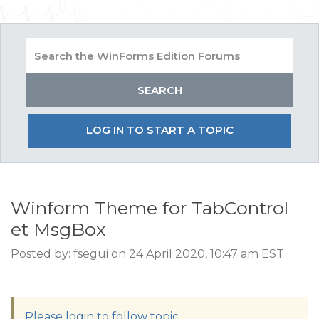
LOG IN TO START A TOPIC
Winform Theme for TabControl
et MsgBox
Posted by: fsegui on 24 April 2020, 10:47 am EST
Please login to follow topic