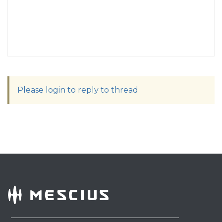
Please login to reply to thread