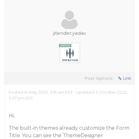
jitender.yadav
Post Options:
Link
Posted 14 May 2020, 5:16 am EST - Updated 3 October 2022,
11:37 pm EST
Hi,
The built-in themes already customize the Form
Title. You can see the ThemeDesigner