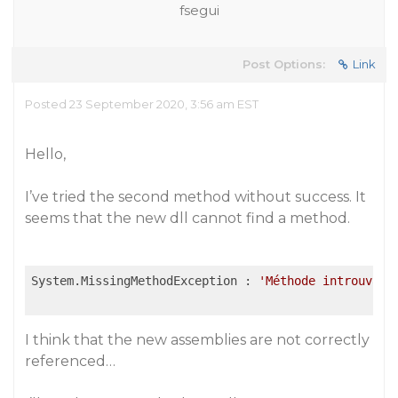
fsegui
Post Options:
Link
Posted 23 September 2020, 3:56 am EST
Hello,
I’ve tried the second method without success. It
seems that the new dll cannot find a method.
System.MissingMethodException : 
'Méthode introuvabl
I think that the new assemblies are not correctly
referenced…