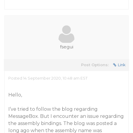
fsegui
Post Options:
Link
Posted 14 September 2020, 10:48 am EST
Hello,
I’ve tried to follow the blog regarding
MessageBox. But I encounter an issue regarding
the assembly bindings. The blog was posted a
long ago when the assembly name was