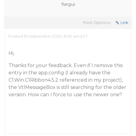
fsegui
Post Options:
Link
Posted 15 September 2020, 8:50 am EST
Hi,
Thanks for your feedback. Even if I remove this
entry in the app.config (I already have the
C1.Win.C1Ribbon4.5.2 referenced in my project),
the VtlMessageBox is still searching for the older
version. How can I force to use the newer one?