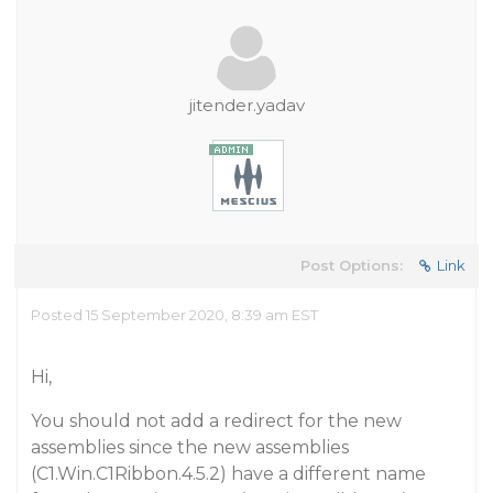
jitender.yadav
Post Options:
Link
Posted 15 September 2020, 8:39 am EST
Hi,
You should not add a redirect for the new
assemblies since the new assemblies
(C1.Win.C1Ribbon.4.5.2) have a different name