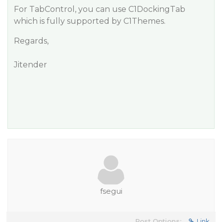
For TabControl, you can use C1DockingTab
which is fully supported by C1Themes.
Regards,
Jitender
fsegui
Post Options:
Link