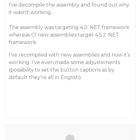
I’ve decompile the assembly and found out why
it wasn’t working.
The assembly was targeting 4.0 .NET framework
whereas C1 new assemblies target 4.5.2 .NET
framework.
I’ve recompiled with new assemblies and now it’s
working. I’ve even made some adjustements
(possibility to set the button captions as by
default they’re all in English).