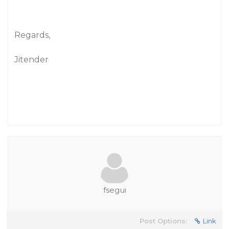
Regards,
Jitender
fsegui
Post Options:
Link