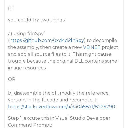
Hi,
you could try two things:
a) using “dnSpy”
(
https://github.com/0xd4d/dnSpy
) to decompile
the assembly, then create a new
VB.NET
project
and add all source files to it. This might cause
trouble because the original DLL contains some
image resources.
OR
b) disassemble the dll, modify the reference
versions in the IL code and recompile it:
https://stackoverflow.com/a/34045871/8225290
Step 1: excute this in Visual Studio Developer
Command Prompt: