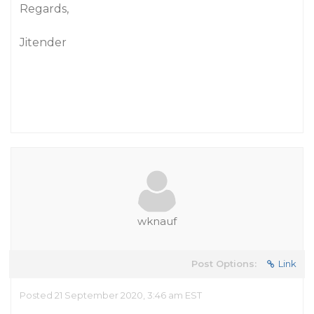
Regards,
Jitender
wknauf
Post Options:
Link
Posted 21 September 2020, 3:46 am EST