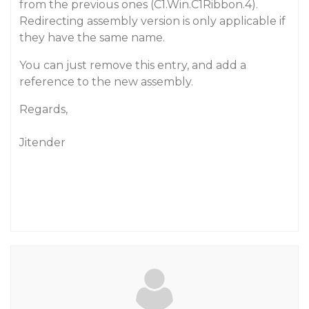
from the previous ones (C1.Win.C1Ribbon.4).
Redirecting assembly version is only applicable if
they have the same name.
You can just remove this entry, and add a
reference to the new assembly.
Regards,
Jitender