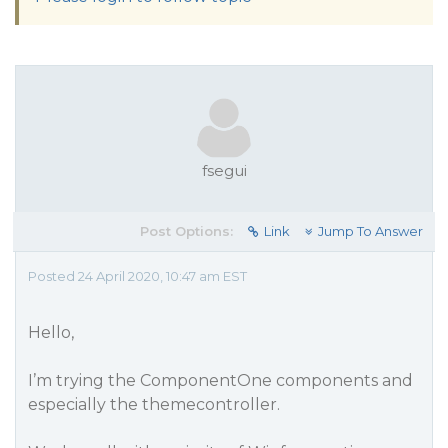
fsegui
Post Options:
Link
Jump To Answer
Posted 24 April 2020, 10:47 am EST
Hello,
I’m trying the ComponentOne components and
especially the themecontroller.