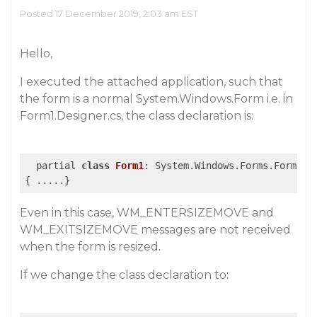
Posted 17 December 2019, 2:03 am EST
Hello,
I executed the attached application, such that
the form is a normal System.Windows.Form i.e. in
Form1.Designer.cs, the class declaration is:
  partial 
class
Form1
:
 System.Windows.Forms.Form

Even in this case, WM_ENTERSIZEMOVE and
WM_EXITSIZEMOVE messages are not received
when the form is resized.
If we change the class declaration to: