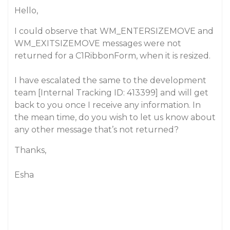
Hello,
I could observe that WM_ENTERSIZEMOVE and
WM_EXITSIZEMOVE messages were not
returned for a C1RibbonForm, when it is resized.
I have escalated the same to the development
team [Internal Tracking ID: 413399] and will get
back to you once I receive any information. In
the mean time, do you wish to let us know about
any other message that’s not returned?
Thanks,
Esha