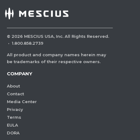
©
2026
MESCIUS USA, Inc. All Rights Reserved.
·
1.800.858.2739
All product and company names herein may
be trademarks of their respective owners.
COMPANY
About
Contact
Media Center
Privacy
Terms
EULA
DORA