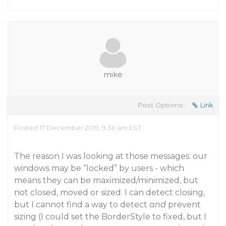
mike
Post Options:
Link
Posted 17 December 2019, 9:36 am EST
The reason I was looking at those messages: our
windows may be “locked” by users - which
means they can be maximized/minimized, but
not closed, moved or sized. I can detect closing,
but I cannot find a way to detect
and
prevent
sizing (I could set the BorderStyle to fixed, but I