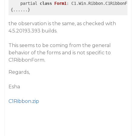
    partial 
class
Form1
:
 C1.Win.Ribbon.C1RibbonForm

the observation is the same, as checked with
4.5.20193.393 builds.
This seems to be coming from the general
behavior of the forms and is not specific to
C1RibbonForm.
Regards,
Esha
C1Ribbon.zip