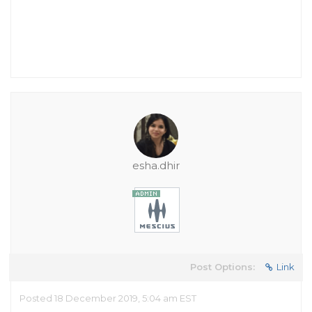
esha.dhir
Post Options:
Link
Posted 18 December 2019, 5:04 am EST