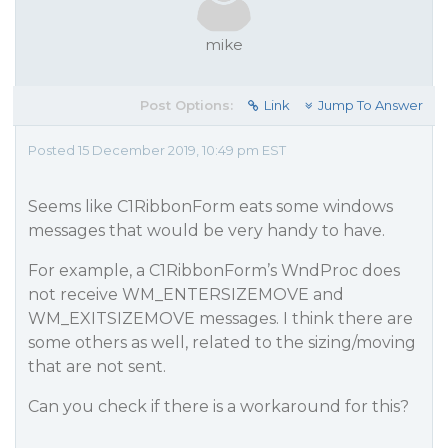
mike
Post Options:
Link
Jump To Answer
Posted 15 December 2019, 10:49 pm EST
Seems like C1RibbonForm eats some windows
messages that would be very handy to have.
For example, a C1RibbonForm’s WndProc does
not receive WM_ENTERSIZEMOVE and
WM_EXITSIZEMOVE messages. I think there are
some others as well, related to the sizing/moving
that are not sent.
Can you check if there is a workaround for this?