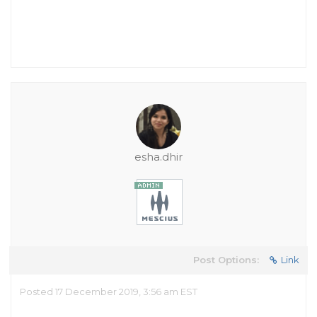
esha.dhir
Post Options:
Link
Posted 17 December 2019, 3:56 am EST