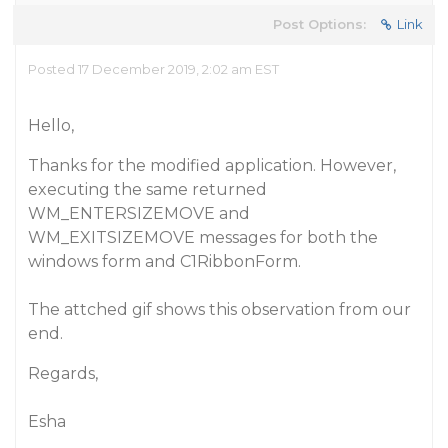
Post Options:
Link
Posted 17 December 2019, 2:02 am EST
Hello,
Thanks for the modified application. However,
executing the same returned
WM_ENTERSIZEMOVE and
WM_EXITSIZEMOVE messages for both the
windows form and C1RibbonForm.
The attched gif shows this observation from our
end.
Regards,
Esha