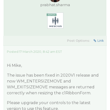
prabhat.sharma
Post Options:
Link
Posted 17 March 2020, 8:42 am EST
Hi Mike,
The issue has been fixed in 2020V1 release and
now WM_ENTERSIZEMOVE and
WM_EXITSIZEMOVE messages are returned
correctly when resizing the c1RibbonForm.
Please upgrade your controls to the latest
version to use this feature.