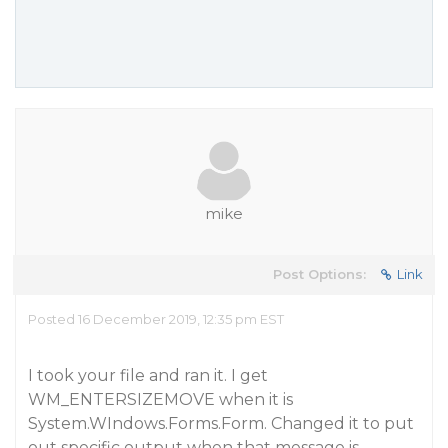
mike
Post Options:
Link
Posted 16 December 2019, 12:35 pm EST
I took your file and ran it. I get
WM_ENTERSIZEMOVE when it is
System.WIndows.Forms.Form. Changed it to put
out specific output when that message is