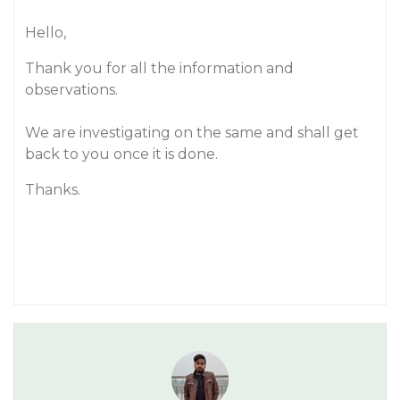
Hello,
Thank you for all the information and
observations.
We are investigating on the same and shall get
back to you once it is done.
Thanks.