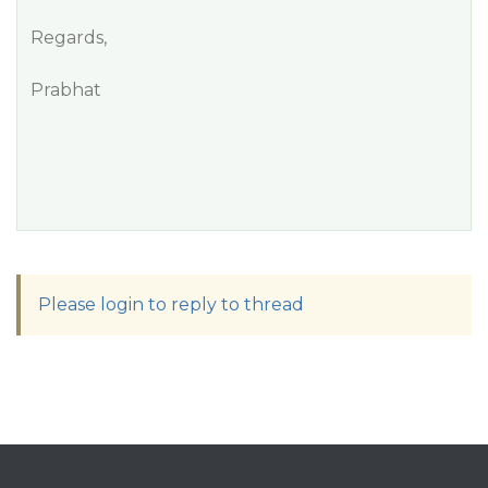
Regards,
Prabhat
Please login to reply to thread