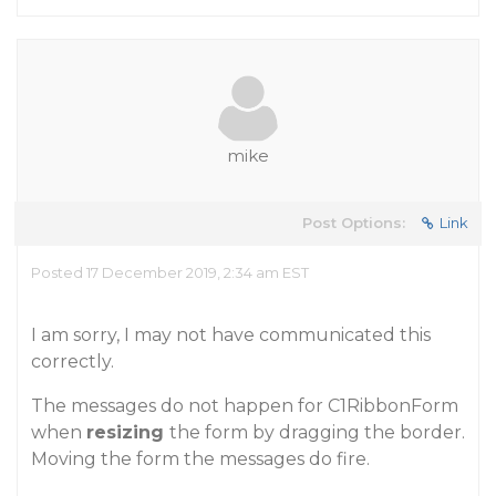
mike
Post Options:
Link
Posted 17 December 2019, 2:34 am EST
I am sorry, I may not have communicated this
correctly.
The messages do not happen for C1RibbonForm
when
resizing
the form by dragging the border.
Moving the form the messages do fire.