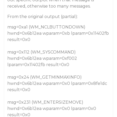
received, otherwise too many messages.
From the original output (partial):
msg=0xa1 (WM_NCLBUTTONDOWN)
hwnd=0x6b12ea wparam=0xb lparam=0x11402fb
result=0x0
msg=0x112 (WM_SYSCOMMAND)
hwnd=0x6b12ea wparam=0xf002
lparam=0x11402fb result=0x0
msg=0x24 (WM_GETMINMAXINFO)
hwnd=0x6b12ea wparam=0x0 lparam=0x8fe1dc
result=0x0
msg=0x231 (WM_ENTERSIZEMOVE)
hwnd=0x6b12ea wparam=0x0 lparam=0x0
result=0x0