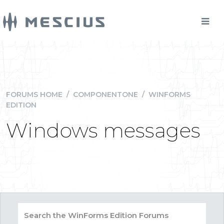
FORUMS HOME
/
COMPONENTONE
/
WINFORMS
EDITION
Windows messages