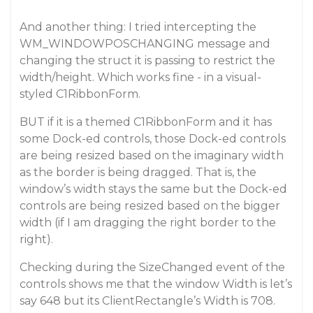
And another thing: I tried intercepting the
WM_WINDOWPOSCHANGING message and
changing the struct it is passing to restrict the
width/height. Which works fine - in a visual-
styled C1RibbonForm.
BUT if it is a themed C1RibbonForm and it has
some Dock-ed controls, those Dock-ed controls
are being resized based on the imaginary width
as the border is being dragged. That is, the
window’s width stays the same but the Dock-ed
controls are being resized based on the bigger
width (if I am dragging the right border to the
right).
Checking during the SizeChanged event of the
controls shows me that the window Width is let’s
say 648 but its ClientRectangle’s Width is 708.