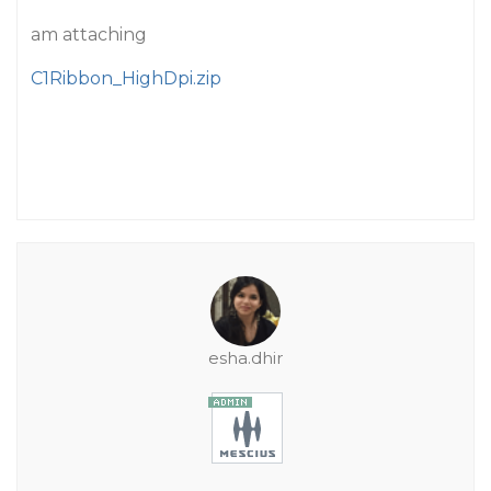
am attaching
C1Ribbon_HighDpi.zip
esha.dhir