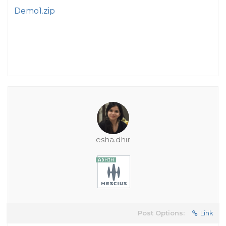
Demo1.zip
esha.dhir
Post Options:
Link