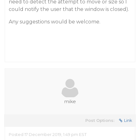
need to detect the attempt to move or size so I
could notify the user that the window is closed).
Any suggestions would be welcome.
mike
Post Options:
Link
Posted 17 December 2019, 1:49 pm EST