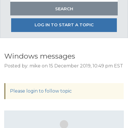
LOG IN TO START A TOPIC
Windows messages
Posted by: mike on 15 December 2019, 10:49 pm EST
Please login to follow topic