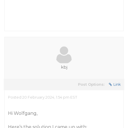
kbj
Post Options:
Link
Posted 20 February 2024, 1:54 pm EST
Hi Wolfgang,
Here’s the solution I came up with: