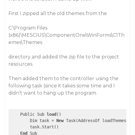
First I zipped all the old themes from the
C:\Program Files
(x86)\MESCIUS\ComponentOne\WinForms\C1Th
emes\Themes
directory and added the zip file to the project
resources.
Then added them to the controller using the
following task (since it takes some time and I
didn’t want to hang up the program.
    Public Sub 
load
()

        Dim task = 
New
 Task(AddressOf loadThemes)

        task.Start()

End
 Sub
