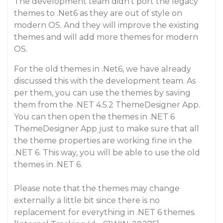
The development team didn’t port the legacy
themes to .Net6 as they are out of style on
modern OS. And they will improve the existing
themes and will add more themes for modern
OS.
For the old themes in .Net6, we have already
discussed this with the development team. As
per them, you can use the themes by saving
them from the .NET 4.5.2 ThemeDesigner App.
You can then open the themes in .NET 6
ThemeDesigner App just to make sure that all
the theme properties are working fine in the
.NET 6. This way, you will be able to use the old
themes in .NET 6.
Please note that the themes may change
externally a little bit since there is no
replacement for everything in .NET 6 themes.