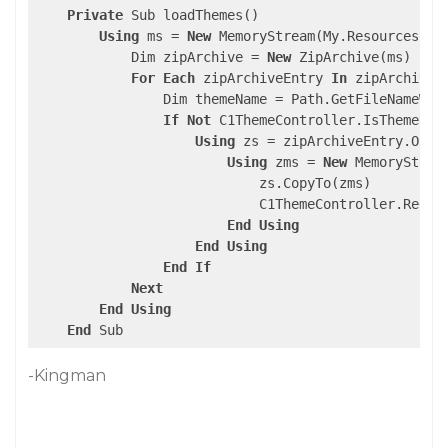
Private
 Sub loadThemes()

Using
 ms = 
New
 MemoryStream(My.Resources.C1T
            Dim zipArchive = 
New
 ZipArchive(ms)

For
Each
 zipArchiveEntry 
In
 zipArchive.E
                Dim themeName = Path.GetFileNameWith
If
Not
 C1ThemeController.IsThemeReg
Using
 zs = zipArchiveEntry.Open

Using
 zms = 
New
 MemoryStream
                            zs.CopyTo(zms)

                            C1ThemeController.Regist
End
Using
End
Using
End
If
Next
End
Using
End
 Sub
-Kingman