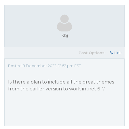
kbj
Post Options:
Link
Posted 8 December 2022, 12:52 pm EST
Is there a plan to include all the great themes
from the earlier version to work in .net 6+?