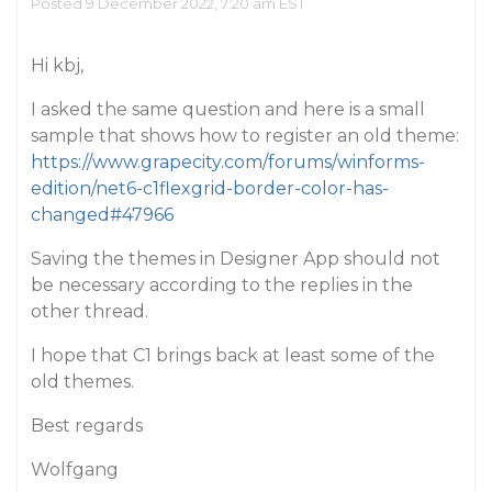
Posted 9 December 2022, 7:20 am EST
Hi kbj,
I asked the same question and here is a small
sample that shows how to register an old theme:
https://www.grapecity.com/forums/winforms-
edition/net6-c1flexgrid-border-color-has-
changed#47966
Saving the themes in Designer App should not
be necessary according to the replies in the
other thread.
I hope that C1 brings back at least some of the
old themes.
Best regards
Wolfgang