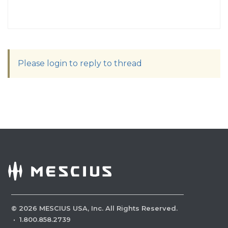
Please login to reply to thread
©
2026
MESCIUS USA, Inc. All Rights Reserved.
·
1.800.858.2739