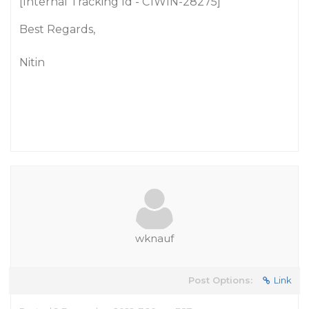
[Internal Tracking Id - C1WIN-28275]
Best Regards,
Nitin
wknauf
Post Options:
Link