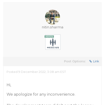
nitin.sharma
Post Options:
Link
Posted 9 December 2022, 3:08 am EST
Hi,
We apologize for any inconvenience.