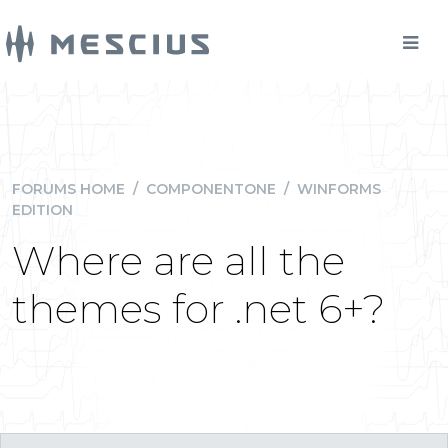
FORUMS HOME
/
COMPONENTONE
/
WINFORMS
EDITION
Where are all the
themes for .net 6+?