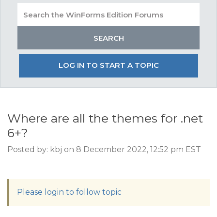
LOG IN TO START A TOPIC
Where are all the themes for .net
6+?
Posted by: kbj on 8 December 2022, 12:52 pm EST
Please login to follow topic