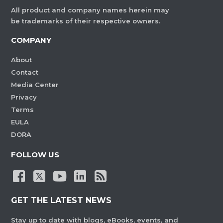
All product and company names herein may
be trademarks of their respective owners.
COMPANY
About
Contact
Media Center
Privacy
Terms
EULA
DORA
FOLLOW US
GET THE LATEST NEWS
Stay up to date with blogs, eBooks, events, and