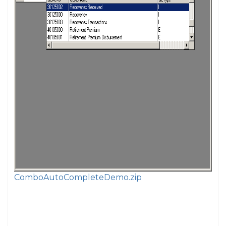
ComboAutoCompleteDemo.zip