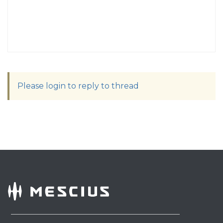
Please login to reply to thread