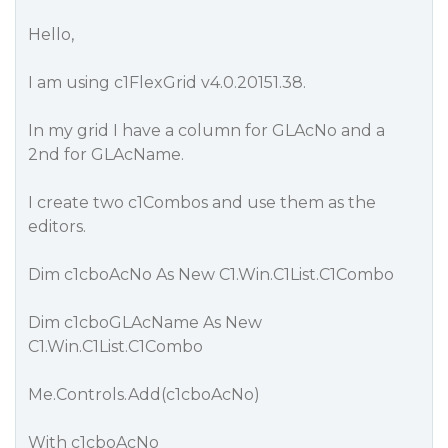
Hello,
I am using c1FlexGrid v4.0.20151.38.
In my grid I have a column for GLAcNo and a
2nd for GLAcName.
I create two c1Combos and use them as the
editors.
Dim c1cboAcNo As New C1.Win.C1List.C1Combo
Dim c1cboGLAcName As New
C1.Win.C1List.C1Combo
Me.Controls.Add(c1cboAcNo)
With c1cboAcNo