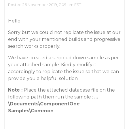
Posted 26 November 2019, 7:09 am EST
Hello,
Sorry but we could not replicate the issue at our
end with your mentioned builds and progressive
search works properly.
We have created a stripped down sample as per
your attached sample. Kindly modify it
accordingly to replicate the issue so that we can
provide you a helpful solution.
Note :
Place the attached database file on the
following path then run the sample :
…
\Documents\ComponentOne
Samples\Common