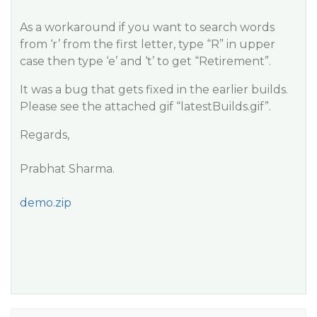
As a workaround if you want to search words
from ‘r’ from the first letter, type “R” in upper
case then type ‘e’ and ‘t’ to get “Retirement”.
It was a bug that gets fixed in the earlier builds.
Please see the attached gif “latestBuilds.gif”.
Regards,
Prabhat Sharma.
demo.zip