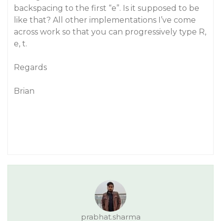
backspacing to the first “e”. Is it supposed to be
like that? All other implementations I’ve come
across work so that you can progressively type R,
e, t.
Regards
Brian
prabhat.sharma