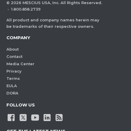
©
2026
MESCIUS USA, Inc. All Rights Reserved.
·
1.800.858.2739
All product and company names herein may
be trademarks of their respective owners.
COMPANY
About
Contact
Media Center
Privacy
Terms
EULA
DORA
FOLLOW US