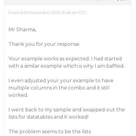
Posted 26 November 2019, 8:48 am EST
Mr Sharma,
Thank you for your response.
Your example works as expected. I had started
with a similar example which is why I am baffled.
I even adjusted your your example to have
multiple columns in the combo and it still
worked.
I went back to my sample and swapped out the
lists for datatables and it worked!
The problem seems to be the lists.