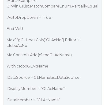
.MatchCompare =
C1.Win.C1List.MatchCompareEnum.PartiallyEqual
.AutoDropDown = True
End With
Me.c1fgGLLines.Cols(“GLAcNo”).Editor =
c1cboAcNo
Me.Controls.Add(c1cboGLAcName)
With c1cboGLAcName
.DataSource = GLNameList.DataSource
.DisplayMember = “GLAcName”
.DataMember = “GLAcName”