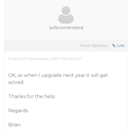
softcomlimited
Post Options:
Link
Posted 27 November 2019, 7:59 am EST
OK, so when I upgrade next year it will get
solved.
Thanks for the help
Regards
Brian.