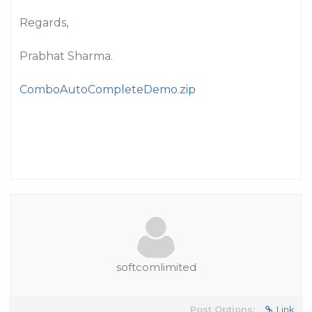
Regards,
Prabhat Sharma.
ComboAutoCompleteDemo.zip
softcomlimited
Post Options:
Link