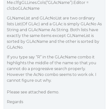
Me.c1fgGLLines.Cols(“GLAcName”).Editor =
c1cboGLAcName
GLNameList and GLAcNoList are two ordinary
lists List(Of GLAc) and a GLAc is simply GLAcNo As
String and GLAcName As String. Both lists have
exactly the same items except GLNameList is
sorted by GLAcName and the other is sorted by
GLAcNo.
If you type say “R” in the GLAcName combo it
highlights the middle of the name so that you
cannot do a progressive search properly.
However the AcNo combo seems to work ok. I
cannot figure out why.
Please see attached demo.
Regards