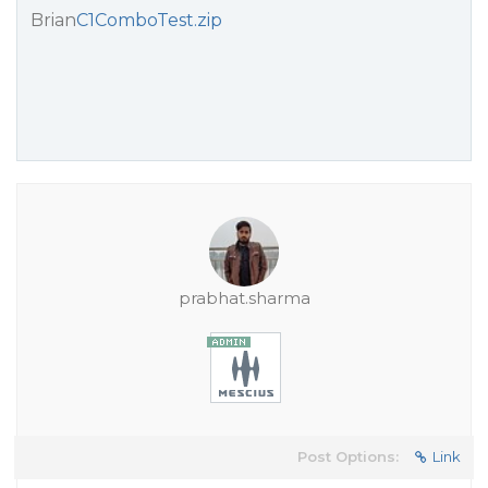
Brian
C1ComboTest.zip
prabhat.sharma
Post Options:
Link