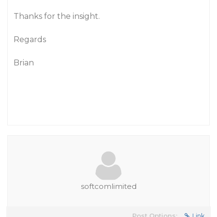
Thanks for the insight.
Regards
Brian
softcomlimited
Post Options:
Link