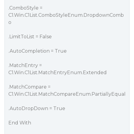
.ComboStyle =
C1.Win.C1List.ComboStyleEnum.DropdownComb
o
.LimitToList = False
.AutoCompletion = True
.MatchEntry =
C1.Win.C1List.MatchEntryEnum.Extended
.MatchCompare =
C1.Win.C1List.MatchCompareEnum.PartiallyEqual
.AutoDropDown = True
End With