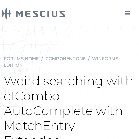
FORUMS HOME
/
COMPONENTONE
/
WINFORMS
EDITION
Weird searching with
c1Combo
AutoComplete with
MatchEntry