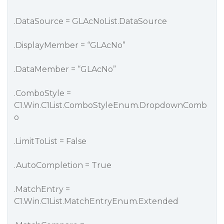
.DataSource = GLAcNoList.DataSource
.DisplayMember = “GLAcNo”
.DataMember = “GLAcNo”
.ComboStyle =
C1.Win.C1List.ComboStyleEnum.DropdownComb
o
.LimitToList = False
.AutoCompletion = True
.MatchEntry =
C1.Win.C1List.MatchEntryEnum.Extended