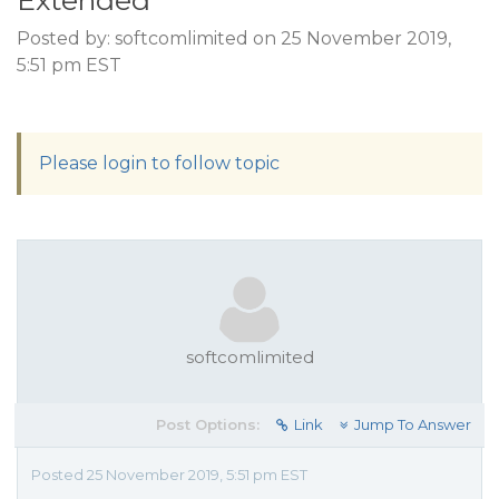
Extended
Posted by: softcomlimited on 25 November 2019,
5:51 pm EST
Please login to follow topic
softcomlimited
Post Options:
Link
Jump To Answer
Posted 25 November 2019, 5:51 pm EST