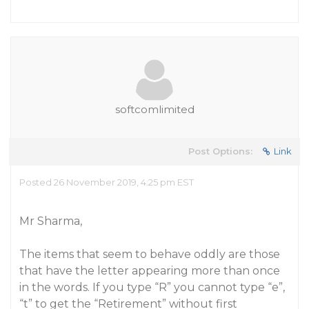
softcomlimited
Post Options:
Link
Posted 26 November 2019, 4:25 pm EST
Mr Sharma,
The items that seem to behave oddly are those
that have the letter appearing more than once
in the words. If you type “R” you cannot type “e”,
“t” to get the “Retirement” without first