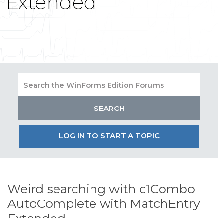
Extended
LOG IN TO START A TOPIC
Weird searching with c1Combo
AutoComplete with MatchEntry