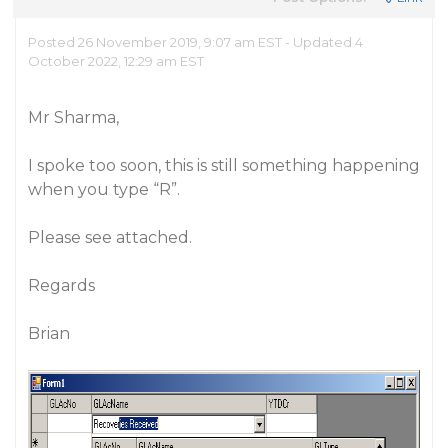
Posted 26 November 2019, 9:07 am EST - Updated 4
October 2022, 12:29 am EST
Mr Sharma,
I spoke too soon, this is still something happening
when you type “R”.
Please see attached.
Regards
Brian