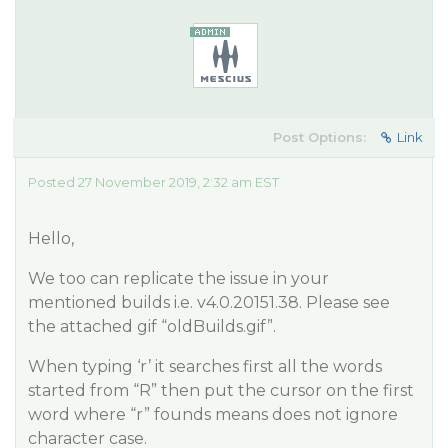
Post Options:
Link
Posted 27 November 2019, 2:32 am EST
Hello,
We too can replicate the issue in your
mentioned builds i.e. v4.0.20151.38. Please see
the attached gif “oldBuilds.gif”.
When typing ‘r’ it searches first all the words
started from “R” then put the cursor on the first
word where “r” founds means does not ignore
character case.