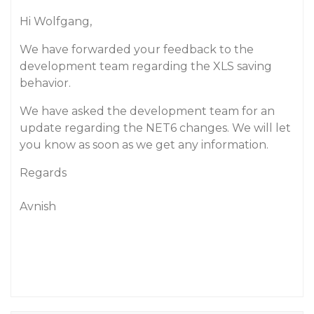
Hi Wolfgang,
We have forwarded your feedback to the
development team regarding the XLS saving
behavior.
We have asked the development team for an
update regarding the NET6 changes. We will let
you know as soon as we get any information.
Regards
Avnish