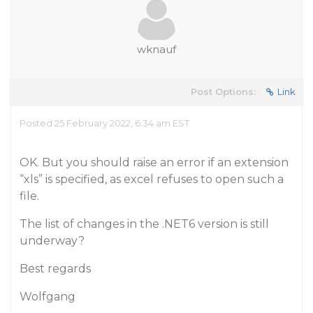
wknauf
Post Options:
Link
Posted 25 February 2022, 6:34 am EST
OK. But you should raise an error if an extension
“xls” is specified, as excel refuses to open such a
file.
The list of changes in the .NET6 version is still
underway?
Best regards
Wolfgang