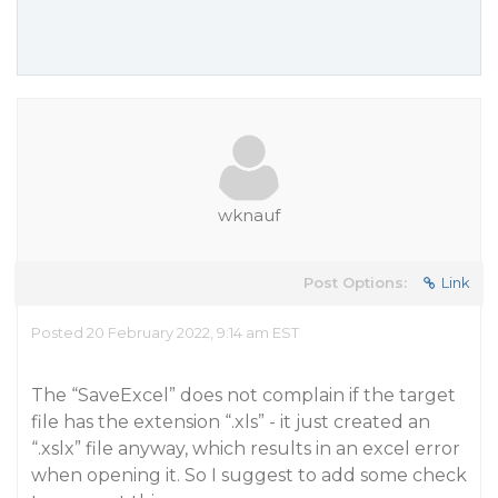
wknauf
Post Options:
Link
Posted 20 February 2022, 9:14 am EST
The “SaveExcel” does not complain if the target
file has the extension “.xls” - it just created an
“.xslx” file anyway, which results in an excel error
when opening it. So I suggest to add some check