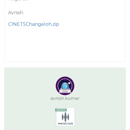
Avnish
C1NET5Changeloh.zip
avnish.kumar