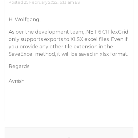
Posted 25 February 2022, 6:13 am EST
Hi Wolfgang,
As per the development team, .NET 6 C1FlexGrid
only supports exports to XLSX excel files. Even if
you provide any other file extension in the
SaveExcel method, it will be saved in xlsx format.
Regards
Avnish