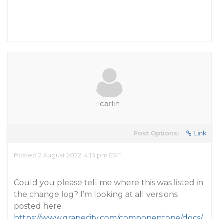
carlin
Post Options:
Link
Posted 2 August 2022, 4:13 pm EST
Could you please tell me where this was listed in
the change log? I’m looking at all versions
posted here
https://www.grapecity.com/componentone/docs/