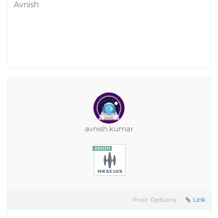
Avnish
avnish.kumar
Post Options:
Link