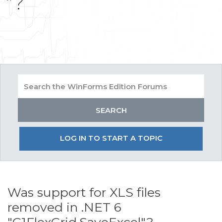
"?
LOG IN TO START A TOPIC
Was support for XLS files
removed in .NET 6