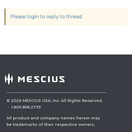
Please login to reply to thread
©
2026
MESCIUS USA, Inc. All Rights Reserved.
·
1.800.858.2739
All product and company names herein may
be trademarks of their respective owners.