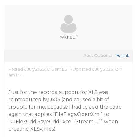
wknauf
Post Options:
Link
Posted 6 July 2023, 6:16 am EST - Updated 6 July 2023, 6:47
am EST
Just for the records: support for XLS was
reintroduced by .603 (and caused a bit of
trouble for me, because I had to add the code
again that applies “FileFlags.OpenXml” to
“C1FlexGrid.SaveGridExcel (Stream, …)” when
creating XLSX files).