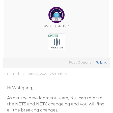
avnish.kumar
Post Options:
Link
Posted 28 February 2022, 4:58 am EST
Hi Wolfgang,
As per the development team, You can refer to
the NET5 and NET6 changelog and you will find
all the breaking changes.