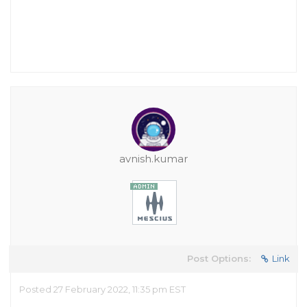
avnish.kumar
Post Options:
Link
Posted 27 February 2022, 11:35 pm EST