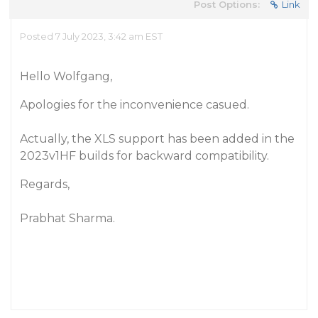
Post Options:
Link
Posted 7 July 2023, 3:42 am EST
Hello Wolfgang,
Apologies for the inconvenience casued.
Actually, the XLS support has been added in the
2023v1HF builds for backward compatibility.
Regards,
Prabhat Sharma.