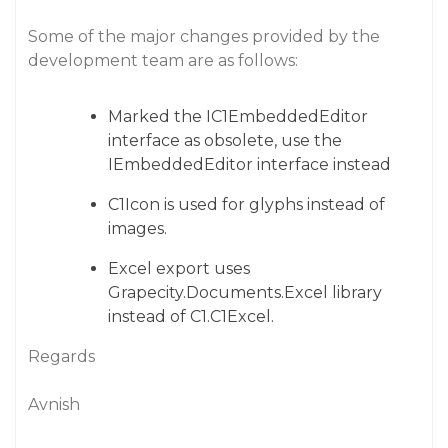
Some of the major changes provided by the
development team are as follows:
Marked the IC1EmbeddedEditor
interface as obsolete, use the
IEmbeddedEditor interface instead
C1Icon is used for glyphs instead of
images.
Excel export uses
Grapecity.Documents.Excel library
instead of C1.C1Excel.
Regards
Avnish