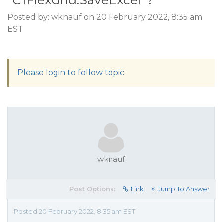
"C1FlexGrid.SaveExcel"?
Posted by: wknauf on 20 February 2022, 8:35 am
EST
Please login to follow topic
wknauf
Post Options:
Link
Jump To Answer
Posted 20 February 2022, 8:35 am EST