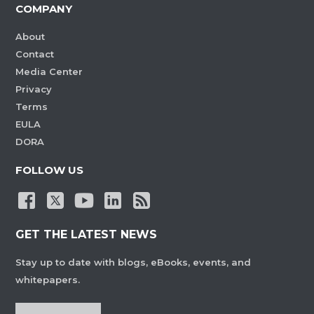
COMPANY
About
Contact
Media Center
Privacy
Terms
EULA
DORA
FOLLOW US
GET THE LATEST NEWS
Stay up to date with blogs, eBooks, events, and
whitepapers.