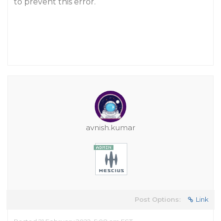
to prevent this error.
avnish.kumar
Post Options:
Link