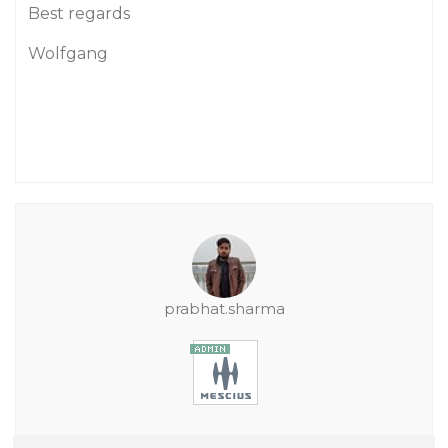
Best regards
Wolfgang
prabhat.sharma