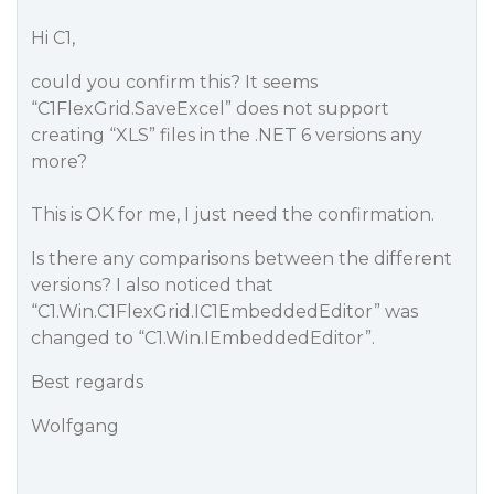
Hi C1,
could you confirm this? It seems
“C1FlexGrid.SaveExcel” does not support
creating “XLS” files in the .NET 6 versions any
more?
This is OK for me, I just need the confirmation.
Is there any comparisons between the different
versions? I also noticed that
“C1.Win.C1FlexGrid.IC1EmbeddedEditor” was
changed to “C1.Win.IEmbeddedEditor”.
Best regards
Wolfgang