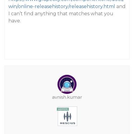
win/online-releasehistory/releasehistory.html
and
I can’t find anything that matches what you
have.
avnish.kumar