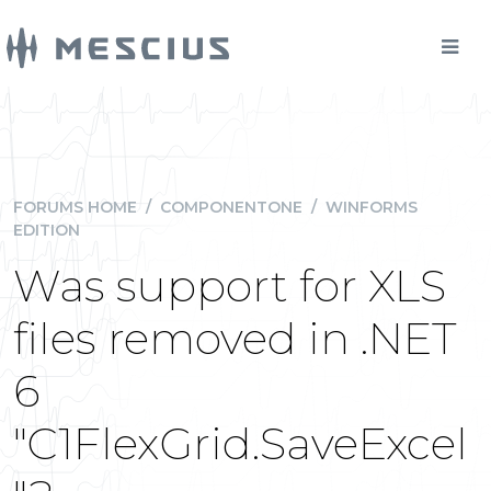
FORUMS HOME
/
COMPONENTONE
/
WINFORMS
EDITION
Was support for XLS
files removed in .NET
6
"C1FlexGrid.SaveExcel