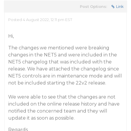
Post Options:
Link
Posted 4 August 2022, 12:11 pm EST
Hi,
The changes we mentioned were breaking
changes in the NET5 and were included in the
NET5 changelog that was included with the
release. We have attached the changelog since
NET5 controls are in maintenance mode and will
not be included starting the 22v2 release.
We were able to see that the changes are not
included on the online release history and have
notified the concerned team and they will
update it as soon as possible.
Regards