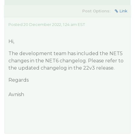
Post Options:
Link
Posted 20 December 2022, 1:24 am EST
Hi,
The development team has included the NET5
changes in the NET6 changelog. Please refer to
the updated changelog in the 22v3 release.
Regards
Avnish