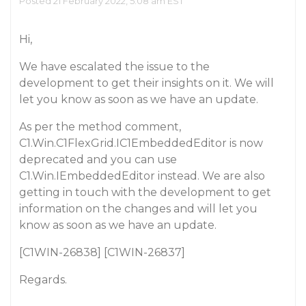
Posted 21 February 2022, 5:08 am EST
Hi,
We have escalated the issue to the
development to get their insights on it. We will
let you know as soon as we have an update.
As per the method comment,
C1.Win.C1FlexGrid.IC1EmbeddedEditor is now
deprecated and you can use
C1.Win.IEmbeddedEditor instead. We are also
getting in touch with the development to get
information on the changes and will let you
know as soon as we have an update.
[C1WIN-26838] [C1WIN-26837]
Regards.