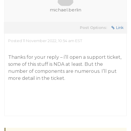
michael.berlin
Post Options:
Link
Posted 11 November 2022, 10:54 am EST
Thanks for your reply – i’ll open a support ticket,
some of this stuff is NDA at least. But the
number of components are numerous. I’ll put
more detail in the ticket.