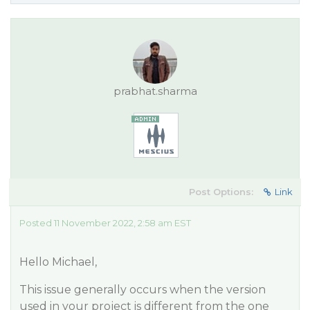
prabhat.sharma
Post Options:
Link
Posted 11 November 2022, 2:58 am EST
Hello Michael,
This issue generally occurs when the version
used in your project is different from the one