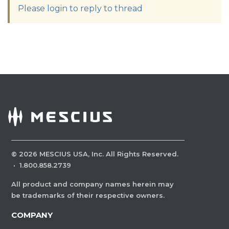
Please login to reply to thread
©
2026
MESCIUS USA, Inc. All Rights Reserved.
·
1.800.858.2739
All product and company names herein may
be trademarks of their respective owners.
COMPANY