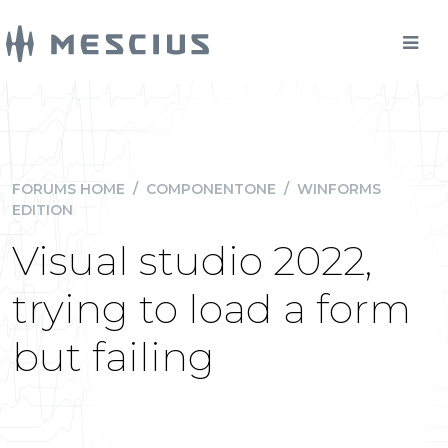
FORUMS HOME
/
COMPONENTONE
/
WINFORMS
EDITION
Visual studio 2022,
trying to load a form
but failing