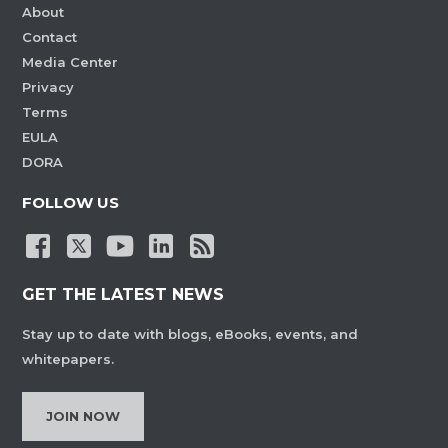
About
Contact
Media Center
Privacy
Terms
EULA
DORA
FOLLOW US
GET THE LATEST NEWS
Stay up to date with blogs, eBooks, events, and
whitepapers.
JOIN NOW