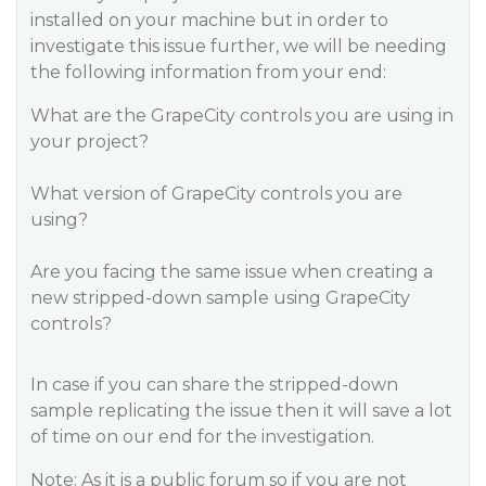
installed on your machine but in order to
investigate this issue further, we will be needing
the following information from your end:
What are the GrapeCity controls you are using in
your project?
What version of GrapeCity controls you are
using?
Are you facing the same issue when creating a
new stripped-down sample using GrapeCity
controls?
In case if you can share the stripped-down
sample replicating the issue then it will save a lot
of time on our end for the investigation.
Note: As it is a public forum so if you are not