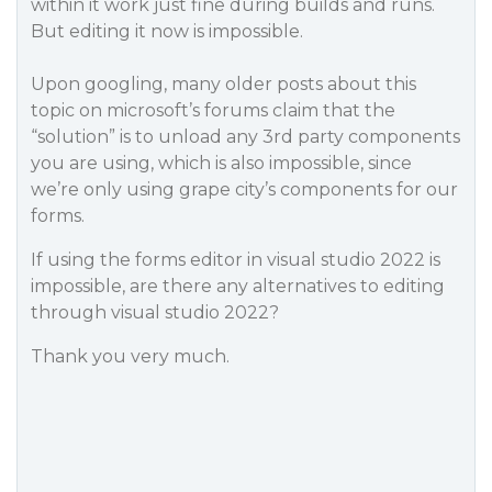
within it work just fine during builds and runs.
But editing it now is impossible.
Upon googling, many older posts about this
topic on microsoft’s forums claim that the
“solution” is to unload any 3rd party components
you are using, which is also impossible, since
we’re only using grape city’s components for our
forms.
If using the forms editor in visual studio 2022 is
impossible, are there any alternatives to editing
through visual studio 2022?
Thank you very much.