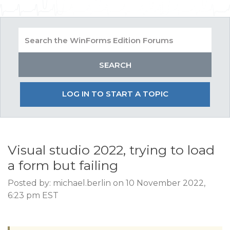
LOG IN TO START A TOPIC
Visual studio 2022, trying to load
a form but failing
Posted by: michael.berlin on 10 November 2022,
6:23 pm EST