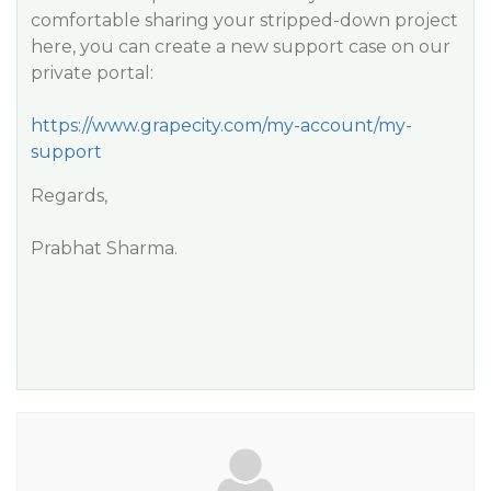
comfortable sharing your stripped-down project
here, you can create a new support case on our
private portal:
https://www.grapecity.com/my-account/my-
support
Regards,
Prabhat Sharma.