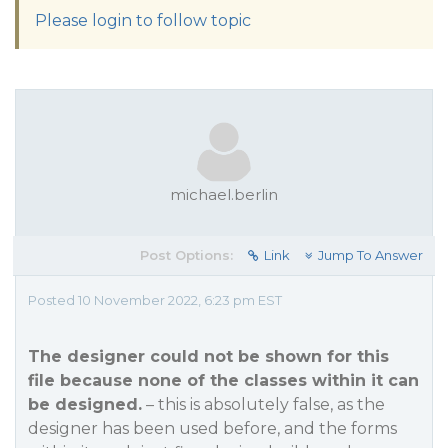
Please login to follow topic
michael.berlin
Post Options:
Link
Jump To Answer
Posted 10 November 2022, 6:23 pm EST
The designer could not be shown for this
file because none of the classes within it can
be designed.
– this is absolutely false, as the
designer has been used before, and the forms