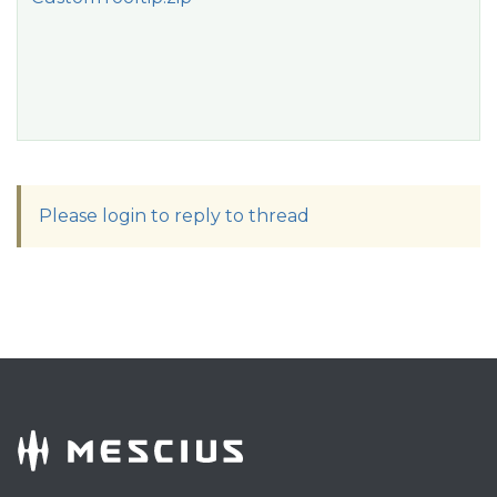
Please login to reply to thread