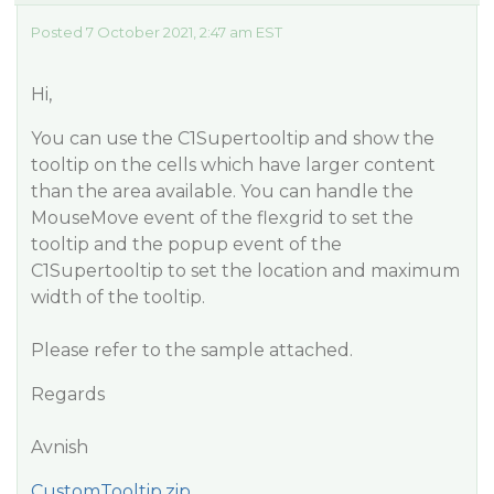
Posted 7 October 2021, 2:47 am EST
Hi,
You can use the C1Supertooltip and show the
tooltip on the cells which have larger content
than the area available. You can handle the
MouseMove event of the flexgrid to set the
tooltip and the popup event of the
C1Supertooltip to set the location and maximum
width of the tooltip.
Please refer to the sample attached.
Regards
Avnish
CustomTooltip.zip