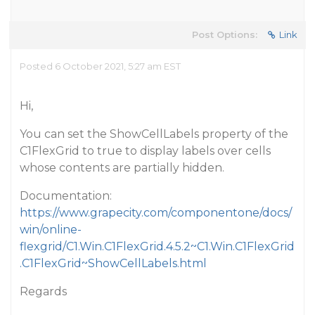
Post Options:
Link
Posted 6 October 2021, 5:27 am EST
Hi,
You can set the ShowCellLabels property of the
C1FlexGrid to true to display labels over cells
whose contents are partially hidden.
Documentation:
https://www.grapecity.com/componentone/docs/
win/online-
flexgrid/C1.Win.C1FlexGrid.4.5.2~C1.Win.C1FlexGrid
.C1FlexGrid~ShowCellLabels.html
Regards