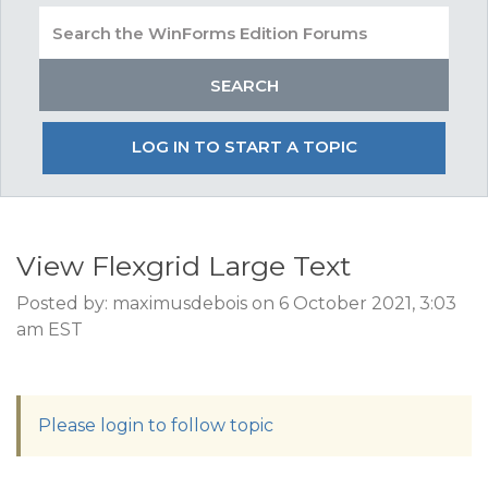
LOG IN TO START A TOPIC
View Flexgrid Large Text
Posted by: maximusdebois on 6 October 2021, 3:03
am EST
Please login to follow topic