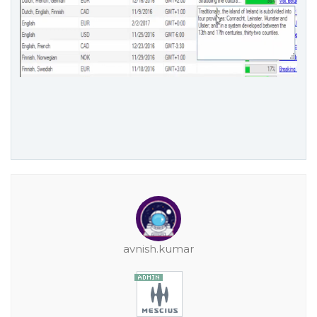
avnish.kumar