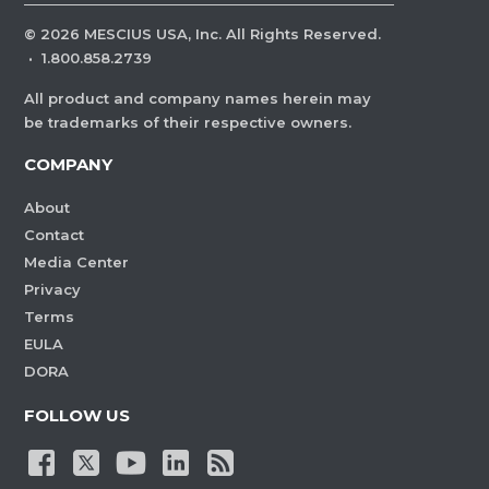
©
2026
MESCIUS USA, Inc. All Rights Reserved.
·
1.800.858.2739
All product and company names herein may
be trademarks of their respective owners.
COMPANY
About
Contact
Media Center
Privacy
Terms
EULA
DORA
FOLLOW US