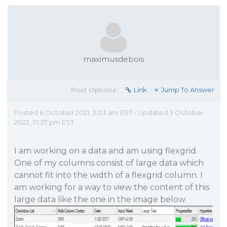
maximusdebois
Post Options:
Link
Jump To Answer
Posted 6 October 2021, 3:03 am EST - Updated 3 October
2022, 10:57 pm EST
I am working on a data and am using flexgrid.
One of my columns consist of large data which
cannot fit into the width of a flexgrid column. I
am working for a way to view the content of this
large data like the one in the image below.