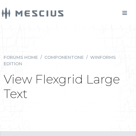
FORUMS HOME
/
COMPONENTONE
/
WINFORMS
EDITION
View Flexgrid Large
Text