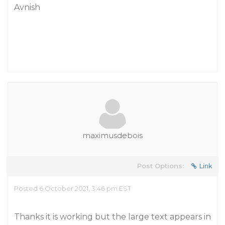
Avnish
maximusdebois
Post Options:
Link
Posted 6 October 2021, 3:46 pm EST
Thanks it is working but the large text appears in