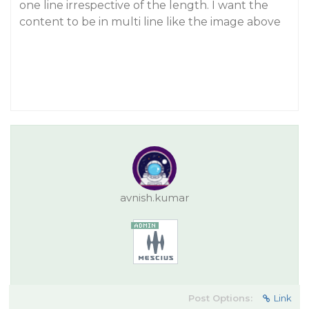
one line irrespective of the length. I want the
content to be in multi line like the image above
avnish.kumar
Post Options:
Link