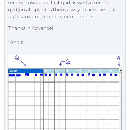
second row in the first grid as well as second
grid(on all splits). Is there a way to achieve that
using any grid property or method ?
Thanks in Advance!
Kshitiz