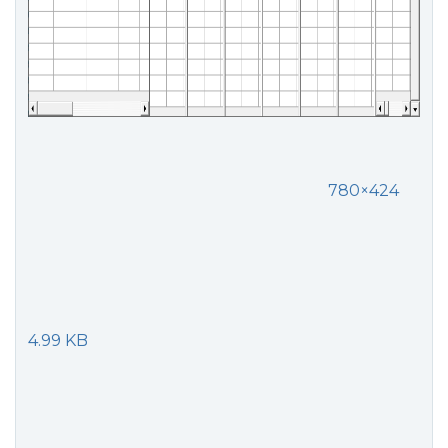
780×424
4.99 KB