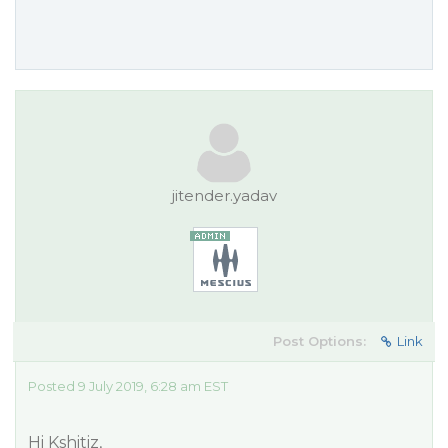
jitender.yadav
Post Options:
Link
Posted 9 July 2019, 6:28 am EST
Hi Kshitiz,