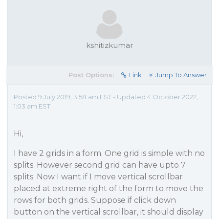
kshitizkumar
Post Options:
Link
Jump To Answer
Posted 9 July 2019, 3:58 am EST - Updated 4 October 2022,
1:03 am EST
Hi,
I have 2 grids in a form. One grid is simple with no
splits. However second grid can have upto 7
splits. Now I want if I move vertical scrollbar
placed at extreme right of the form to move the
rows for both grids. Suppose if click down
button on the vertical scrollbar, it should display