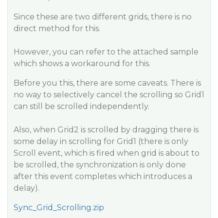
Since these are two different grids, there is no
direct method for this.
However, you can refer to the attached sample
which shows a workaround for this.
Before you this, there are some caveats. There is
no way to selectively cancel the scrolling so Grid1
can still be scrolled independently.
Also, when Grid2 is scrolled by dragging there is
some delay in scrolling for Grid1 (there is only
Scroll event, which is fired when grid is about to
be scrolled, the synchronization is only done
after this event completes which introduces a
delay).
Sync_Grid_Scrolling.zip