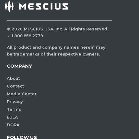
©
2026
MESCIUS USA, Inc. All Rights Reserved.
·
1.800.858.2739
All product and company names herein may
be trademarks of their respective owners.
COMPANY
About
Contact
Media Center
Privacy
Terms
EULA
DORA
FOLLOW US