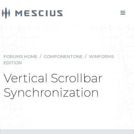
FORUMS HOME
/
COMPONENTONE
/
WINFORMS
EDITION
Vertical Scrollbar
Synchronization