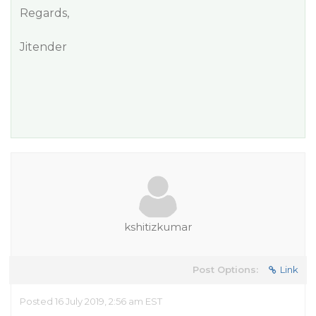
Regards,
Jitender
kshitizkumar
Post Options:
Link
Posted 16 July 2019, 2:56 am EST