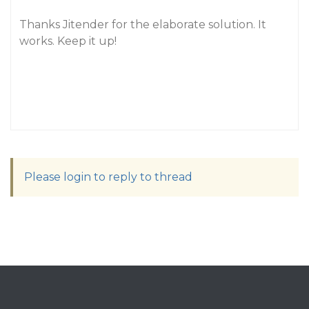
Thanks Jitender for the elaborate solution. It
works. Keep it up!
Please login to reply to thread