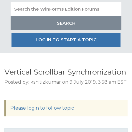
LOG IN TO START A TOPIC
Vertical Scrollbar Synchronization
Posted by: kshitizkumar on 9 July 2019, 3:58 am EST
Please login to follow topic