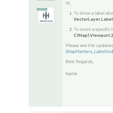
Hi,
To show a label alo
VectorLayer.LabelV
To zoom a specific 
C1Map1.Viewport
Please see the updated
(
MapMarkers_LabelAnd
Best Regards,
Kartik