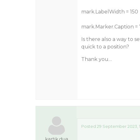
mark.LabelWidth = 150
mark.Marker.Caption = 
Is there also a way to se
quick to a position?
Thank you…
Posted 29 September 2023, 1
kartik.dua