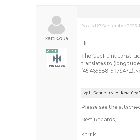
Posted 27 September 2023, 1
kartik.dua
Hi,
The GeoPoint construct
translates to (longitud
(45.469588, 9.179472), 
vpl.Geometry = 
New
 Geo
Please see the attached
Best Regards,
Kartik