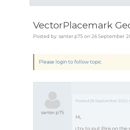
VectorPlacemark Ge
Posted by: santer.p75 on 26 September 2
Please login to follow topic
Posted 26 September 2023, 
santer.p75
Hi,
i try to put Pins on th