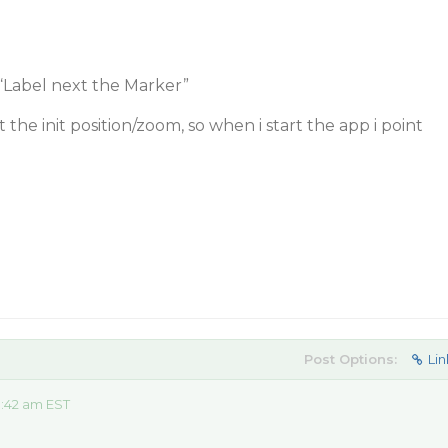
“Label next the Marker”
t the init position/zoom, so when i start the app i point
Post Options:
Lin
:42 am EST