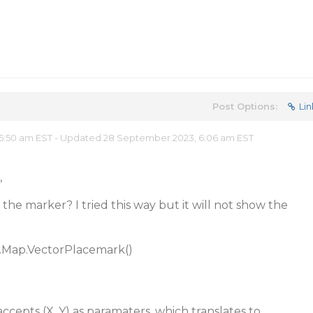
Post Options:
Lin
5:50 am EST - Updated 28 September 2023, 6:06 am EST
,
 the marker? I tried this way but it will not show the
.Map.VectorPlacemark()
ccepts (X, Y) as paramaters, which translates to