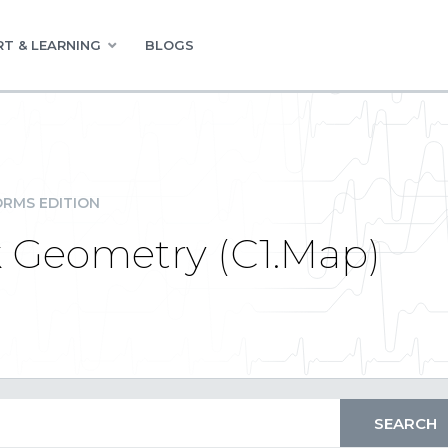
T & LEARNING
BLOGS
RMS EDITION
 Geometry (C1.Map)