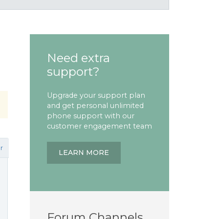
Need extra
support?
Upgrade your support plan
and get personal unlimited
phone support with our
customer engagement team
r
LEARN MORE
Forum Channels