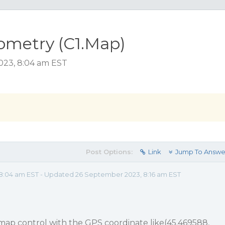
ometry (C1.Map)
023, 8:04 am EST
Post Options:
Link
Jump To Answe
8:04 am EST - Updated 26 September 2023, 8:16 am EST
e map control with the GPS coordinate like(45.469588,