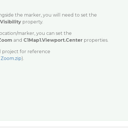
ngside the marker, you will need to set the
isibility
property.
location/marker, you can set the
.Zoom
and
C1Map1.Viewport.Center
properties.
 project for reference
Zoom.zip
).