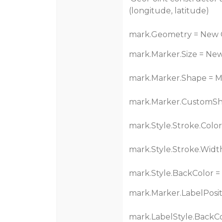
(longitude, latitude)
mark.Geometry = New G
mark.Marker.Size = New
mark.Marker.Shape = 
mark.Marker.CustomSh
mark.Style.Stroke.Color
mark.Style.Stroke.Width
mark.Style.BackColor =
mark.Marker.LabelPositi
mark.LabelStyle.BackCo