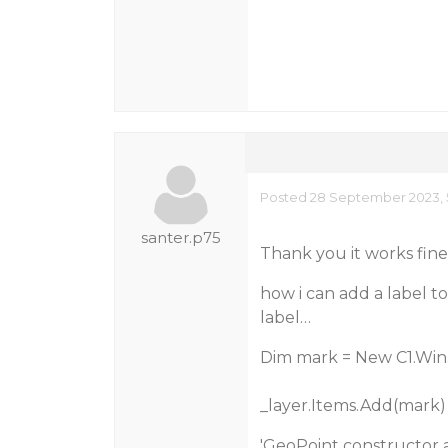
Posted 28 September 2023, 
santer.p75
Thank you it works fine
how i can add a label to
label…
Dim mark = New C1.Win
_layer.Items.Add(mark)
'GeoPoint constructor a