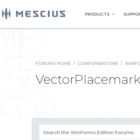
PRODUCTS
SUPPOR
FORUMS HOME
/
COMPONENTONE
/
WINFO
VectorPlacemark