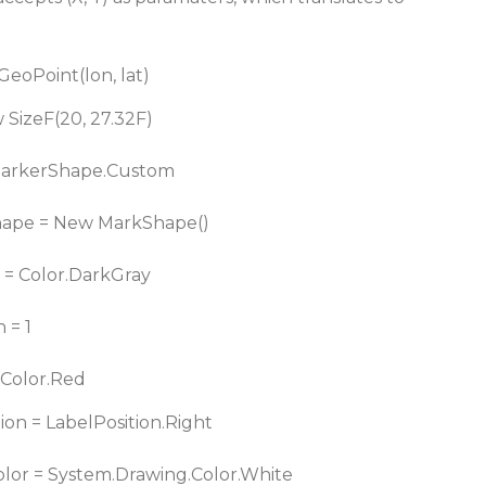
eoPoint(lon, lat)
 SizeF(20, 27.32F)
MarkerShape.Custom
ape = New MarkShape()
 = Color.DarkGray
 = 1
 Color.Red
on = LabelPosition.Right
lor = System.Drawing.Color.White