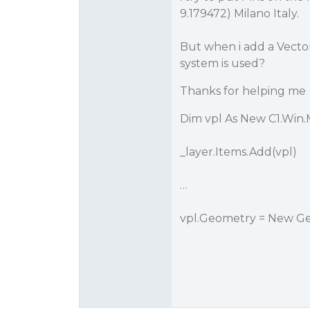
9.179472) Milano Italy.
But when i add a Vector
system is used?
Thanks for helping me
Dim vpl As New C1.Win
_layer.Items.Add(vpl)
…
vpl.Geometry = New Ge