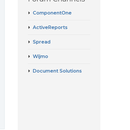
ComponentOne
ActiveReports
Spread
Wijmo
Document Solutions