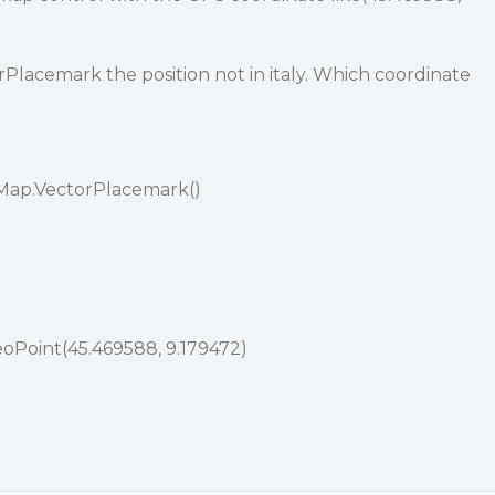
Placemark the position not in italy. Which coordinate
.Map.VectorPlacemark()
oPoint(45.469588, 9.179472)