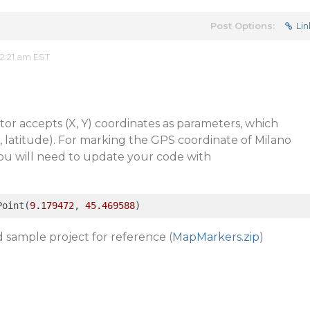
Post Options:
Lin
2:21 am EST
or accepts (X, Y) coordinates as parameters, which
e, latitude). For marking the GPS coordinate of Milano
you will need to update your code with
Point(
9.179472
, 
45.469588
)
 sample project for reference (
MapMarkers.zip
)