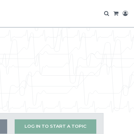
LOG IN TO START A TOPIC