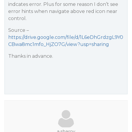
indcates error. Plus for some reason I don’t see
error hints when navigate above red icon near
control.
Source –
https://drive.google.com/file/d/1L6eDhGrdzgL9Y0
CBwa8mc1mfo_HjZO7G/view?usp=sharing
Thanks in advance.
a.sharov