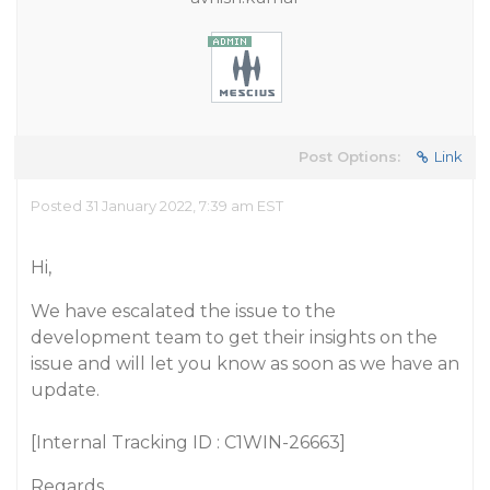
Post Options:
Link
Posted 31 January 2022, 7:39 am EST
Hi,
We have escalated the issue to the
development team to get their insights on the
issue and will let you know as soon as we have an
update.
[Internal Tracking ID : C1WIN-26663]
Regards