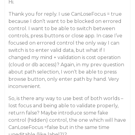
Hi.
Thank you for reply. I use CanLoseFocus = true
because I don’t want to be blocked on errored
control. I want to be able to switch between
controls, press buttons or close app. In case I’ve
focused on errored control the only way I can
switch is to enter valid data, but what if I
changed my mind + validation is cost operation
(cloud or db access)? Again, in my prev question
about path selection, I won’t be able to press
browse button, only enter path by hand. Very
inconvenient.
So, is there any way to use best of both worlds –
lost focus and being able to validate properly,
return false? Maybe introduce some fake
control (hidden) control, the one which will have
CanLoseFocus =false but in the same time
uneditable (like label?)?