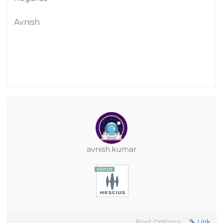
Avnish
avnish.kumar
Post Options:
Link