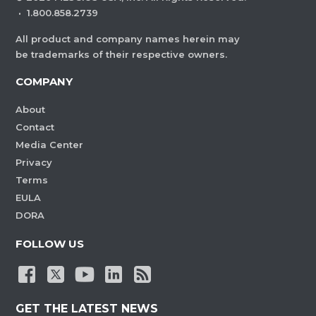
·
1.800.858.2739
All product and company names herein may
be trademarks of their respective owners.
COMPANY
About
Contact
Media Center
Privacy
Terms
EULA
DORA
FOLLOW US
GET THE LATEST NEWS