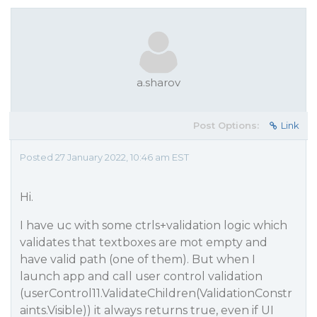
a.sharov
Post Options:
Link
Posted 27 January 2022, 10:46 am EST
Hi.
I have uc with some ctrls+validation logic which
validates that textboxes are mot empty and
have valid path (one of them). But when I
launch app and call user control validation
(userControl11.ValidateChildren(ValidationConstr
aints.Visible)) it always returns true, even if UI