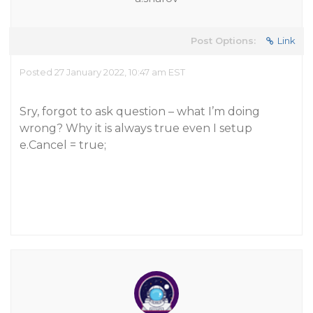
Post Options:
Link
Posted 27 January 2022, 10:47 am EST
Sry, forgot to ask question – what I’m doing
wrong? Why it is always true even I setup
e.Cancel = true;