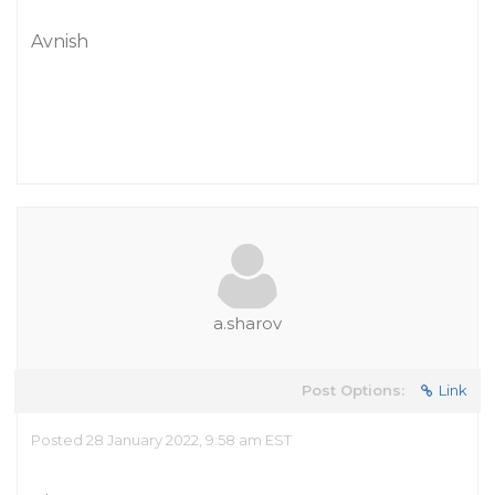
Avnish
a.sharov
Post Options:
Link
Posted 28 January 2022, 9:58 am EST