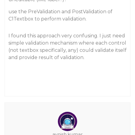
use the PreValidation and PostValidation of
C1Textbox to perform validation.
I found this approach very confusing. I just need
simple validation mechanism where each control
(not textbox specifically, any) could validate itself
and provide result of validation.
avnish.kumar