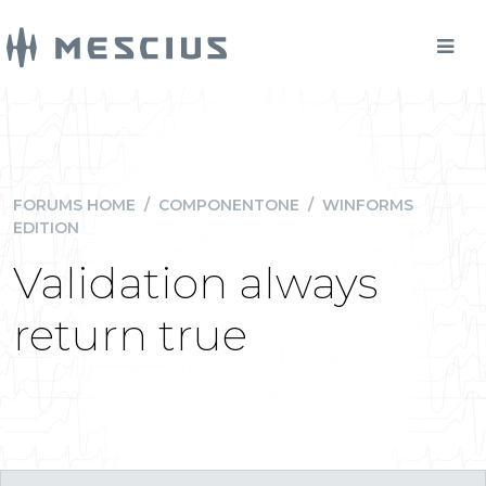
FORUMS HOME
/
COMPONENTONE
/
WINFORMS
EDITION
Validation always
return true