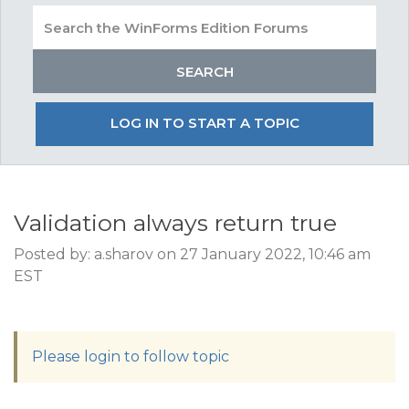
LOG IN TO START A TOPIC
Validation always return true
Posted by: a.sharov on 27 January 2022, 10:46 am
EST
Please login to follow topic