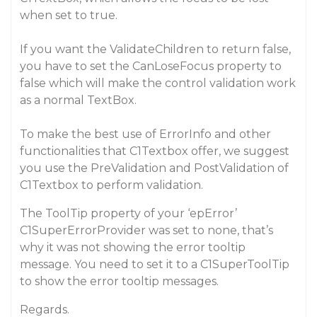
when set to true.
If you want the ValidateChildren to return false,
you have to set the CanLoseFocus property to
false which will make the control validation work
as a normal TextBox.
To make the best use of ErrorInfo and other
functionalities that C1Textbox offer, we suggest
you use the PreValidation and PostValidation of
C1Textbox to perform validation.
The ToolTip property of your ‘epError’
C1SuperErrorProvider was set to none, that’s
why it was not showing the error tooltip
message. You need to set it to a C1SuperToolTip
to show the error tooltip messages.
Regards.