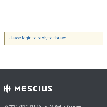
Please login to reply to thread
©
2026
MESCIUS USA, Inc. All Rights Reserved.