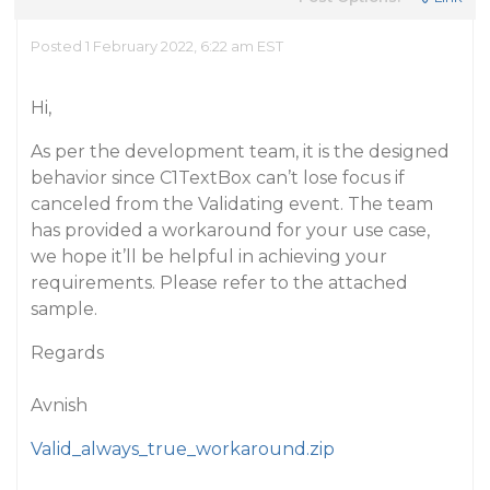
Posted 1 February 2022, 6:22 am EST
Hi,
As per the development team, it is the designed
behavior since C1TextBox can’t lose focus if
canceled from the Validating event. The team
has provided a workaround for your use case,
we hope it’ll be helpful in achieving your
requirements. Please refer to the attached
sample.
Regards
Avnish
Valid_always_true_workaround.zip