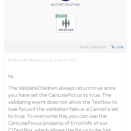
avnish.kumar
Post Options:
Link
Posted 28 January 2022, 2:42 am EST
Hi,
The ValidateChildren always return true since
you have set the CanLoseFocus to true. The
validating event does not allow the Textbox to
lose focus if the validation fails i.e. e.Cancel is set
to true. To overcome this, you can use the
CanLoseFocus property of ErrorInfo of our
C1TextBox, which allows the focus to be lost